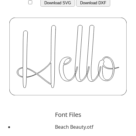
Download SVG
Download DXF
Font Files
Beach Beauty.otf