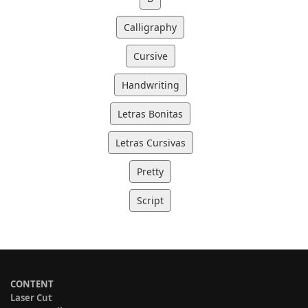
Calligraphy
Cursive
Handwriting
Letras Bonitas
Letras Cursivas
Pretty
Script
CONTENT
Laser Cut