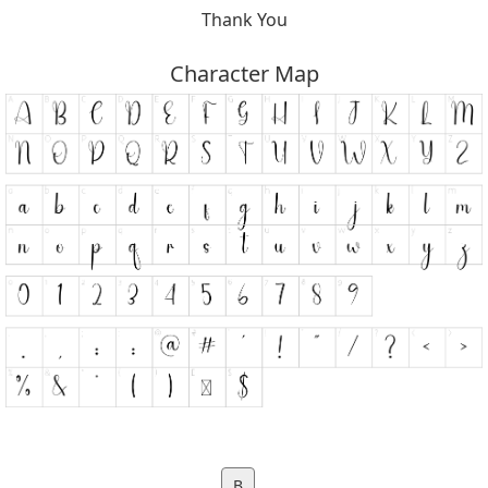
Thank You
Character Map
B