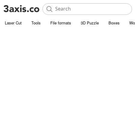
Laser Cut
Tools
File formats
3D Puzzle
Boxes
Wo