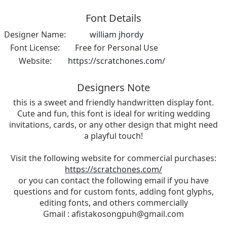
Font Details
Designer Name:
william jhordy
Font License:
Free for Personal Use
Website:
https://scratchones.com/
Designers Note
this is a sweet and friendly handwritten display font.
Cute and fun, this font is ideal for writing wedding
invitations, cards, or any other design that might need
a playful touch!
Visit the following website for commercial purchases:
https://scratchones.com/
or you can contact the following email if you have
questions and for custom fonts, adding font glyphs,
editing fonts, and others commercially
Gmail :
afistakosongpuh@gmail.com