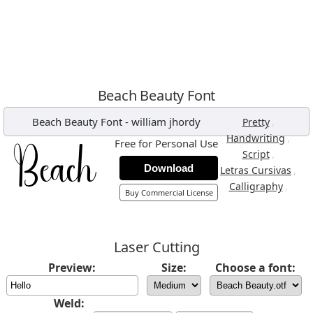
Beach Beauty Font
Beach Beauty Font
-
william jhordy
,
Pretty
,
Handwriting
Free for Personal Use
,
Script
Download
,
Letras Cursivas
,
Calligraphy
Buy Commercial License
Laser Cutting
Preview:
Size:
Choose a font:
Weld: