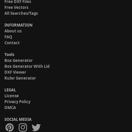
Free DXF Files
Free Vectors
All Searches/Tags
INFORMATION
About us
FAQ
Contact
Tools
Box Generator
Box Generator With Lid
DXF Viewer
Ruler Generator
LEGAL
License
Privacy Policy
DMCA
SOCIAL MEDIA