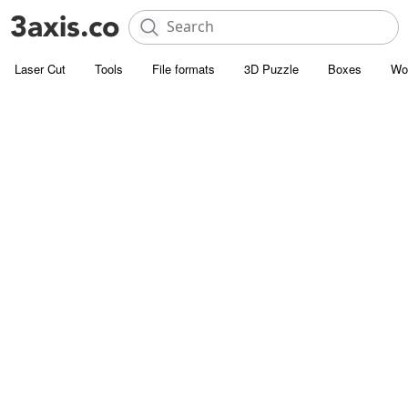
Laser Cut
Tools
File formats
3D Puzzle
Boxes
Wo