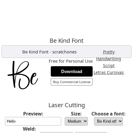
Be Kind Font
Be Kind Font
-
scratchones
,
Pretty
,
Handwriting
Free for Personal Use
,
Script
Download
,
Letras Cursivas
Buy Commercial License
Laser Cutting
Preview:
Size:
Choose a font:
Weld: