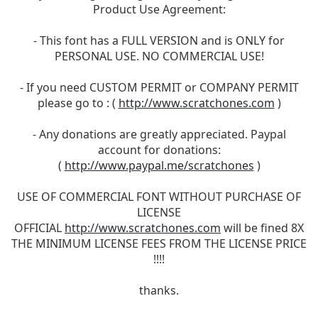
Product Use Agreement:
- This font has a FULL VERSION and is ONLY for
PERSONAL USE. NO COMMERCIAL USE!
- If you need CUSTOM PERMIT or COMPANY PERMIT
please go to : (
http://www.scratchones.com
)
- Any donations are greatly appreciated. Paypal
account for donations:
(
http://www.paypal.me/scratchones
)
USE OF COMMERCIAL FONT WITHOUT PURCHASE OF
LICENSE
OFFICIAL
http://www.scratchones.com
will be fined 8X
THE MINIMUM LICENSE FEES FROM THE LICENSE PRICE
!!!!
thanks.