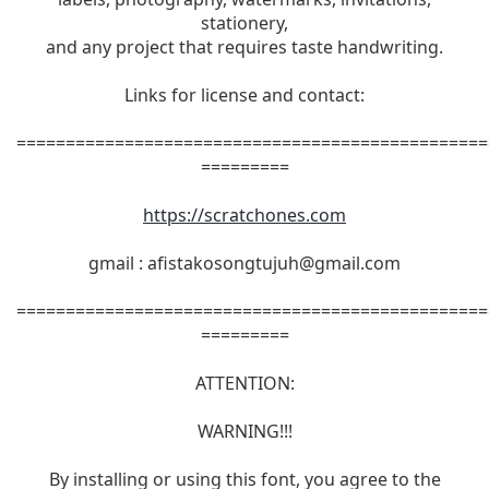
stationery,
and any project that requires taste handwriting.
Links for license and contact:
================================================
=========
https://scratchones.com
gmail :
afistakosongtujuh@gmail.com
================================================
=========
ATTENTION:
WARNING!!!
By installing or using this font, you agree to the