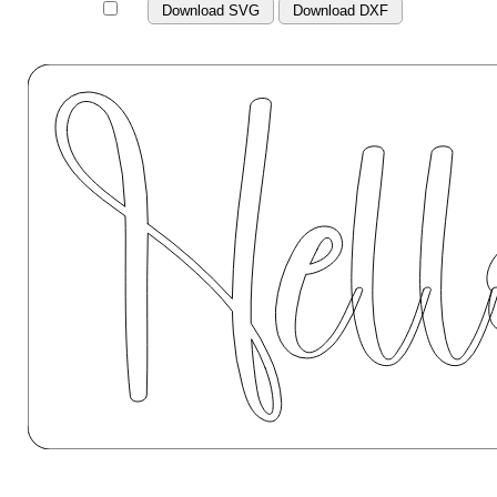
Download SVG
Download DXF