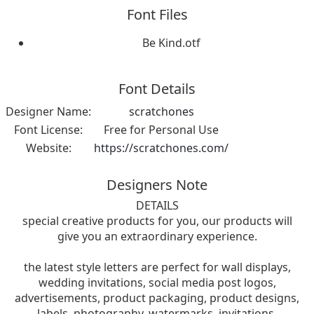
Font Files
Be Kind.otf
Font Details
Designer Name:
scratchones
Font License:
Free for Personal Use
Website:
https://scratchones.com/
Designers Note
DETAILS
special creative products for you, our products will
give you an extraordinary experience.
the latest style letters are perfect for wall displays,
wedding invitations, social media post logos,
advertisements, product packaging, product designs,
labels, photography, watermarks, invitations,