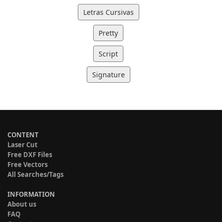
Letras Cursivas
Pretty
Script
Signature
CONTENT
Laser Cut
Free DXF Files
Free Vectors
All Searches/Tags
INFORMATION
About us
FAQ