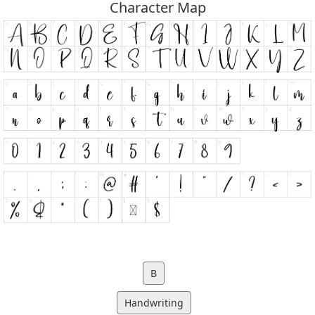
Character Map
B
Handwriting