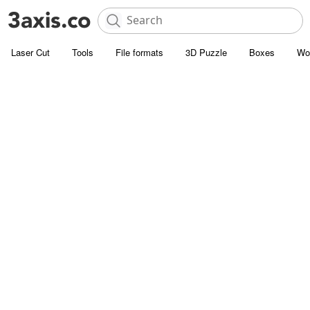
Laser Cut
Tools
File formats
3D Puzzle
Boxes
Wo