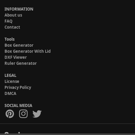
INFORMATION
About us
FAQ
Contact
Tools
Box Generator
Box Generator With Lid
DXF Viewer
Ruler Generator
LEGAL
License
Privacy Policy
DMCA
SOCIAL MEDIA