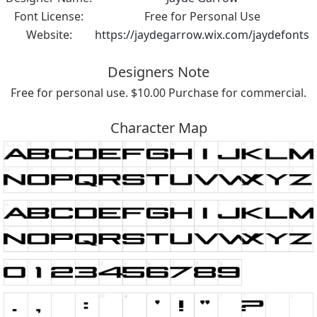
Font License:
Free for Personal Use
Website:
https://jaydegarrow.wix.com/jaydefonts
Designers Note
Free for personal use. $10.00 Purchase for commercial.
Character Map