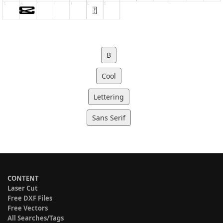
B
Cool
Lettering
Sans Serif
CONTENT
Laser Cut
Free DXF Files
Free Vectors
All Searches/Tags