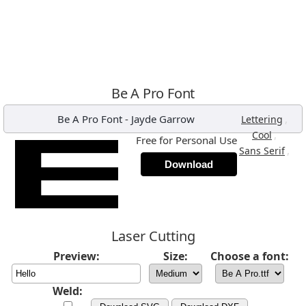
Be A Pro Font
Be A Pro Font
-
Jayde Garrow
,
Lettering
,
Cool
Free for Personal Use
,
Sans Serif
Download
Laser Cutting
Preview:
Size:
Choose a font:
Weld: