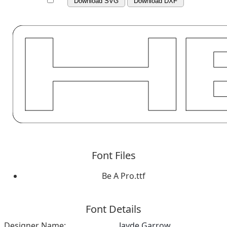
Download SVG
Download DXF
Font Files
Be A Pro.ttf
Font Details
Designer Name:
Jayde Garrow