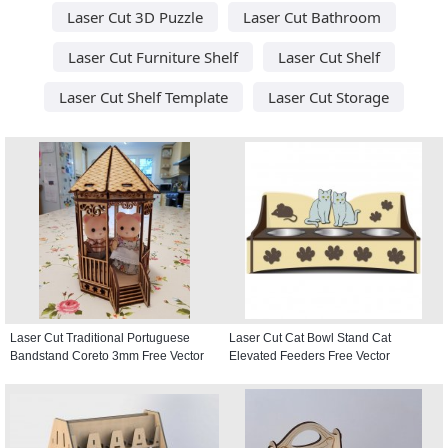
Laser Cut 3D Puzzle
Laser Cut Bathroom
Laser Cut Furniture Shelf
Laser Cut Shelf
Laser Cut Shelf Template
Laser Cut Storage
Laser Cut Traditional Portuguese
Laser Cut Cat Bowl Stand Cat
Bandstand Coreto 3mm Free Vector
Elevated Feeders Free Vector