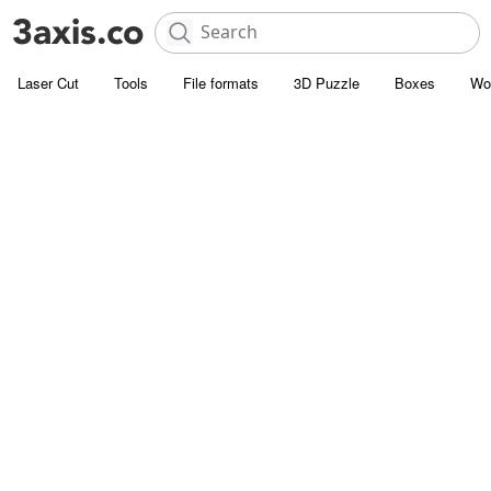
Laser Cut
Tools
File formats
3D Puzzle
Boxes
Wo