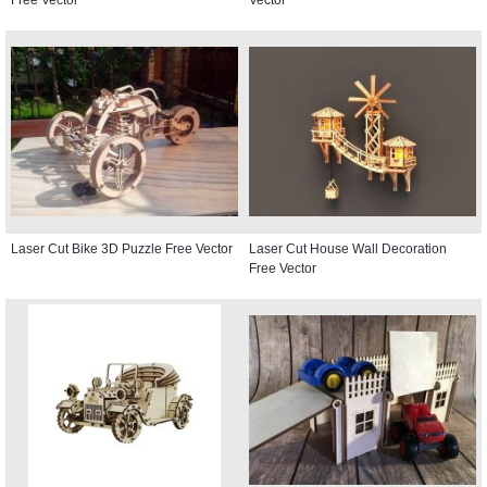
Laser Cut Bike 3D Puzzle Free Vector
Laser Cut House Wall Decoration
Free Vector