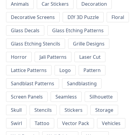
Animals
Car Stickers
Decoration
Decorative Screens
DIY 3D Puzzle
Floral
Glass Decals
Glass Etching Patterns
Glass Etching Stencils
Grille Designs
Horror
Jali Patterns
Laser Cut
Lattice Patterns
Logo
Pattern
Sandblast Patterns
Sandblasting
Screen Panels
Seamless
Silhouette
Skull
Stencils
Stickers
Storage
Swirl
Tattoo
Vector Pack
Vehicles