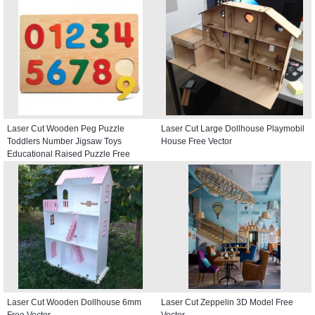
Laser Cut Wooden Peg Puzzle
Laser Cut Large Dollhouse Playmobil
Toddlers Number Jigsaw Toys
House Free Vector
Educational Raised Puzzle Free
Vector
Laser Cut Wooden Dollhouse 6mm
Laser Cut Zeppelin 3D Model Free
Free Vector
Vector