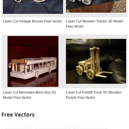
Laser Cut Vintage Bicycle Free Vector
Laser Cut Wooden Tractor 3D Model
Free Vector
Laser Cut Mercedes-Benz Bus 3D
Laser Cut Forklift Truck 3D Wooden
Model Free Vector
Puzzle Free Vector
Free Vectors