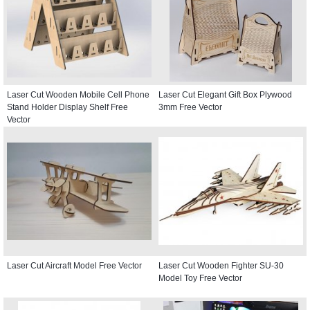
Laser Cut Wooden Mobile Cell Phone
Laser Cut Elegant Gift Box Plywood
Stand Holder Display Shelf Free
3mm Free Vector
Vector
Laser Cut Aircraft Model Free Vector
Laser Cut Wooden Fighter SU-30
Model Toy Free Vector