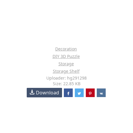
Decoration
DIY 3D Puzzle
Storage
Storage Shelf
Uploader: hg291298
Size: 22.85 KB
Download