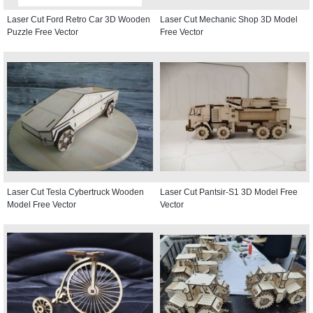
Laser Cut Ford Retro Car 3D Wooden
Laser Cut Mechanic Shop 3D Model
Puzzle Free Vector
Free Vector
Laser Cut Tesla Cybertruck Wooden
Laser Cut Pantsir-S1 3D Model Free
Model Free Vector
Vector