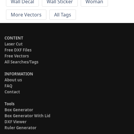
Wall Decal
Wall Sticker
Woman
More Vectors
All Tags
CONTENT
Laser Cut
Free DXF Files
Free Vectors
All Searches/Tags
INFORMATION
About us
FAQ
Contact
Tools
Box Generator
Box Generator With Lid
DXF Viewer
Ruler Generator