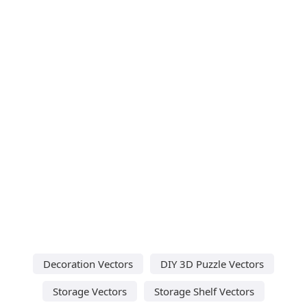
Decoration Vectors
DIY 3D Puzzle Vectors
Storage Vectors
Storage Shelf Vectors