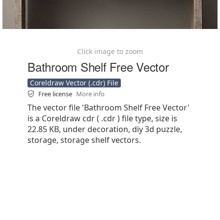
Click image to zoom
Bathroom Shelf Free Vector
Coreldraw Vector (.cdr) File
Free license
More info
The vector file 'Bathroom Shelf Free Vector'
is a Coreldraw cdr ( .cdr ) file type, size is
22.85 KB, under decoration, diy 3d puzzle,
storage, storage shelf vectors.