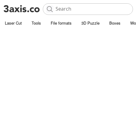
Laser Cut
Tools
File formats
3D Puzzle
Boxes
Wo