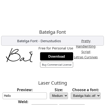
Batelga Font
Batelga Font
-
Denustudios
,
Pretty
,
Handwriting
Free for Personal Use
,
Script
Download
,
Letras Cursivas
Buy Commercial License
Laser Cutting
Preview:
Size:
Choose a font:
Weld: