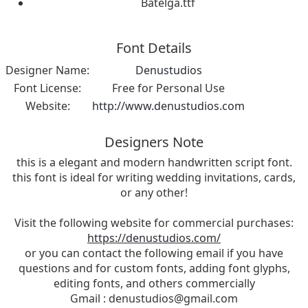
Batelga.ttf
Font Details
Designer Name:
Denustudios
Font License:
Free for Personal Use
Website:
http://www.denustudios.com
Designers Note
this is a elegant and modern handwritten script font.
this font is ideal for writing wedding invitations, cards,
or any other!
Visit the following website for commercial purchases:
https://denustudios.com/
or you can contact the following email if you have
questions and for custom fonts, adding font glyphs,
editing fonts, and others commercially
Gmail :
denustudios@gmail.com