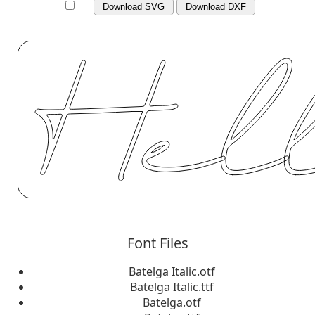
Download SVG
Download DXF
Font Files
Batelga Italic.otf
Batelga Italic.ttf
Batelga.otf