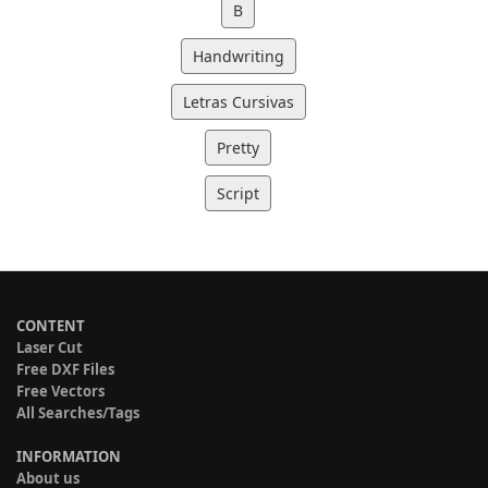
B
Handwriting
Letras Cursivas
Pretty
Script
CONTENT
Laser Cut
Free DXF Files
Free Vectors
All Searches/Tags
INFORMATION
About us