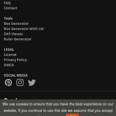
FAQ
Contact
Tools
Box Generator
Box Generator With Lid
DXF Viewer
Ruler Generator
LEGAL
License
Privacy Policy
DMCA
SOCIAL MEDIA
We use cookies to ensure that you have the best experience on our
Copyright © 2017-2026 HELMAN TECH All rights reserved.
website. If you continue to use this site we assume that you accept