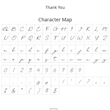
Thank You
Character Map