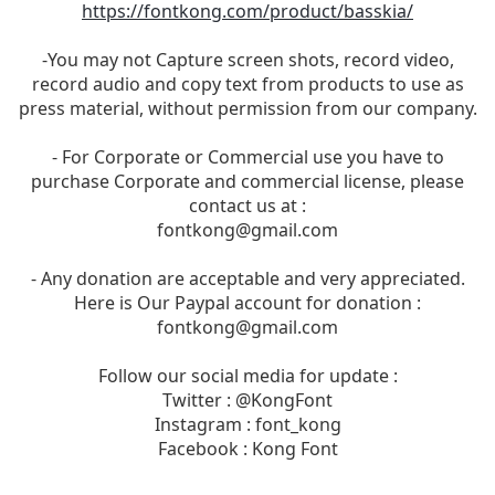
https://fontkong.com/product/basskia/
-You may not Capture screen shots, record video,
record audio and copy text from products to use as
press material, without permission from our company.
- For Corporate or Commercial use you have to
purchase Corporate and commercial license, please
contact us at :
fontkong@gmail.com
- Any donation are acceptable and very appreciated.
Here is Our Paypal account for donation :
fontkong@gmail.com
Follow our social media for update :
Twitter : @KongFont
Instagram : font_kong
Facebook : Kong Font