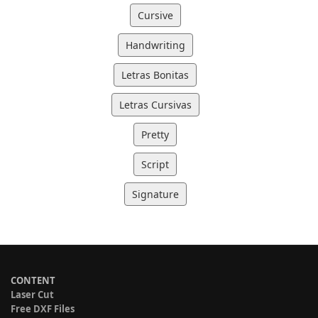
Cursive
Handwriting
Letras Bonitas
Letras Cursivas
Pretty
Script
Signature
CONTENT
Laser Cut
Free DXF Files