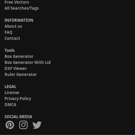
Free Vectors
All Searches/Tags
INFORMATION
About us
FAQ
Contact
Tools
Box Generator
Box Generator With Lid
DXF Viewer
Ruler Generator
LEGAL
License
Privacy Policy
DMCA
SOCIAL MEDIA