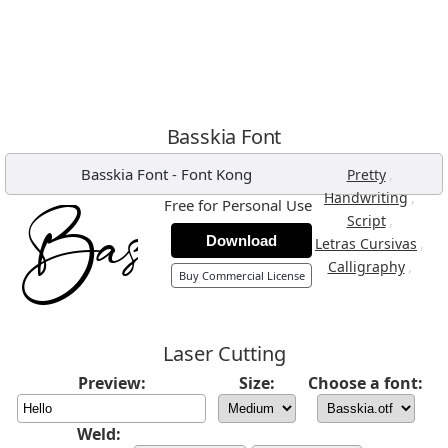
Basskia Font
Basskia Font
-
Font Kong
,
Pretty
,
Handwriting
Free for Personal Use
,
Script
Download
,
Letras Cursivas
,
Calligraphy
Buy Commercial License
Laser Cutting
Preview:
Size:
Choose a font:
Weld: