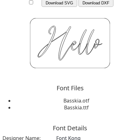
Download SVG
Download DXF
Font Files
Basskia.otf
Basskia.ttf
Font Details
Designer Name:
Font Kong