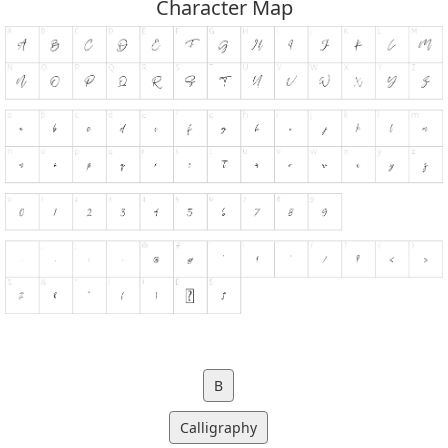
Character Map
B
Calligraphy