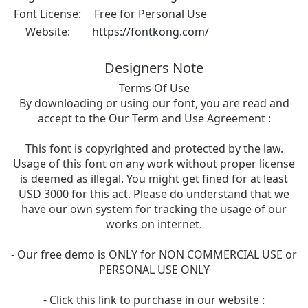
Font License:
Free for Personal Use
Website:
https://fontkong.com/
Designers Note
Terms Of Use
By downloading or using our font, you are read and
accept to the Our Term and Use Agreement :
This font is copyrighted and protected by the law.
Usage of this font on any work without proper license
is deemed as illegal. You might get fined for at least
USD 3000 for this act. Please do understand that we
have our own system for tracking the usage of our
works on internet.
- Our free demo is ONLY for NON COMMERCIAL USE or
PERSONAL USE ONLY
- Click this link to purchase in our website :