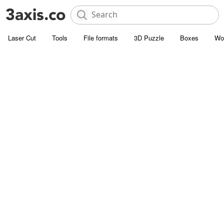
Laser Cut
Tools
File formats
3D Puzzle
Boxes
Wo