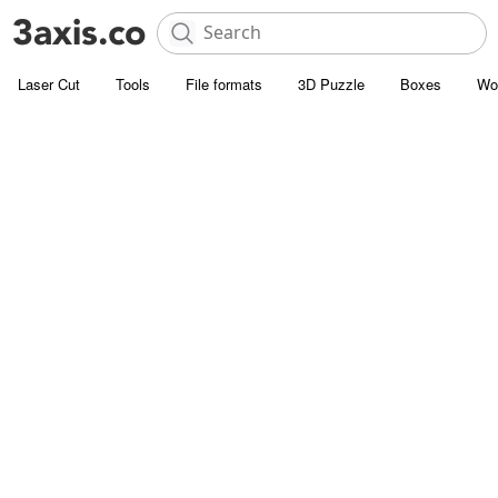
Laser Cut
Tools
File formats
3D Puzzle
Boxes
Wo