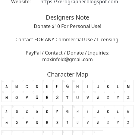
Website:
https://xerographer.blogspot.com
Designers Note
Donate $10 For Personal Use!
Contact FOR ANY Commercial Use / Licensing!
PayPal / Contact / Donate / Inquiries:
maxinfeld@gmail.com
Character Map