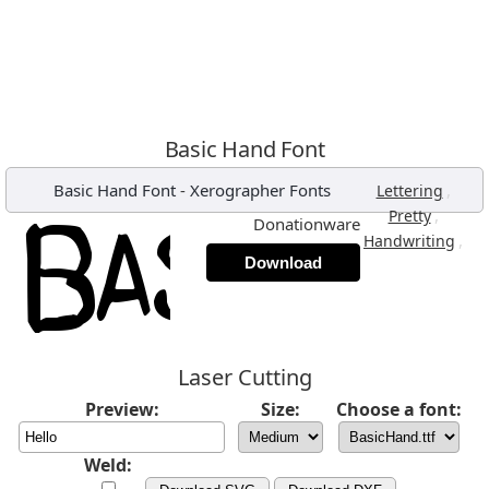
Basic Hand Font
Basic Hand Font
-
Xerographer Fonts
,
Lettering
,
Pretty
Donationware
,
Handwriting
Download
Laser Cutting
Preview:
Size:
Choose a font:
Weld: