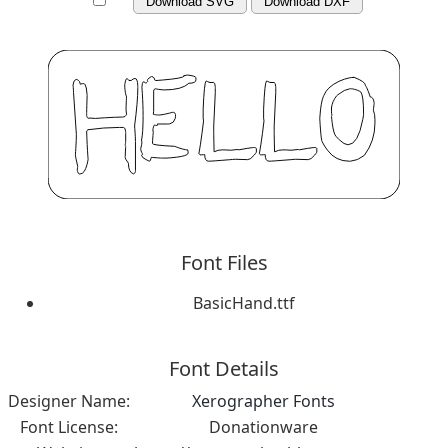
Download SVG
Download DXF
Font Files
BasicHand.ttf
Font Details
Designer Name:
Xerographer Fonts
Font License:
Donationware