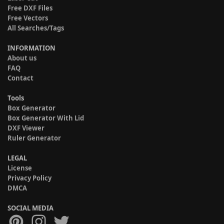
Free DXF Files
Free Vectors
All Searches/Tags
INFORMATION
About us
FAQ
Contact
Tools
Box Generator
Box Generator With Lid
DXF Viewer
Ruler Generator
LEGAL
License
Privacy Policy
DMCA
SOCIAL MEDIA