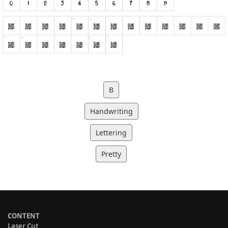
B
Handwriting
Lettering
Pretty
CONTENT
Laser Cut