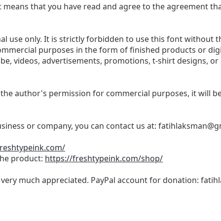
t, it means that you have read and agree to the agreement th
l use only. It is strictly forbidden to use this font without t
commercial purposes in the form of finished products or dig
be, videos, advertisements, promotions, t-shirt designs, or
 the author's permission for commercial purposes, it will be 
business or company, you can contact us at:
fatihlaksman@g
freshtypeink.com/
 the product:
https://freshtypeink.com/shop/
s very much appreciated. PayPal account for donation:
fati