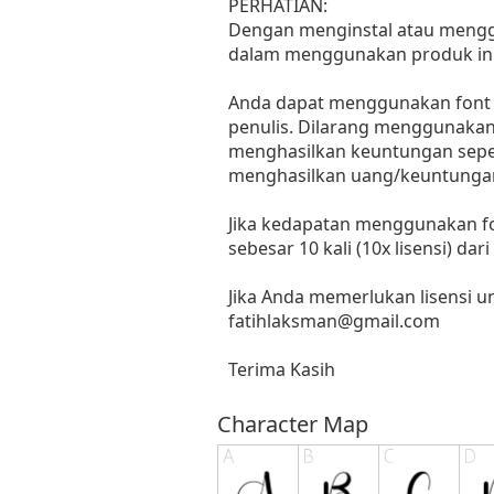
PERHATIAN:
Dengan menginstal atau menggun
dalam menggunakan produk ini
Anda dapat menggunakan font in
penulis. Dilarang menggunakan 
menghasilkan keuntungan seperti
menghasilkan uang/keuntungan
Jika kedapatan menggunakan fo
sebesar 10 kali (10x lisensi) dar
Jika Anda memerlukan lisensi 
fatihlaksman@gmail.com
Terima Kasih
Character Map