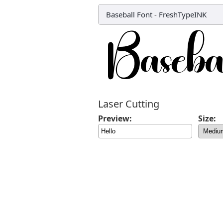
Baseball Font
-
FreshTypeINK
Laser Cutting
Preview:
Size: