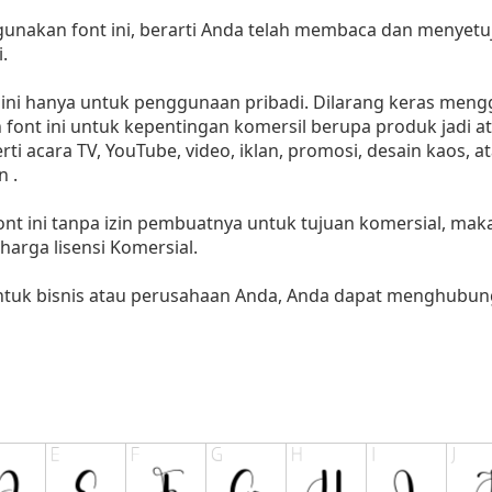
akan font ini, berarti Anda telah membaca dan menyetuju
.
i hanya untuk penggunaan pribadi. Dilarang keras menggu
font ini untuk kepentingan komersil berupa produk jadi at
 acara TV, YouTube, video, iklan, promosi, desain kaos, a
 .
nt ini tanpa izin pembuatnya untuk tujuan komersial, ma
i harga lisensi Komersial.
untuk bisnis atau perusahaan Anda, Anda dapat menghubung