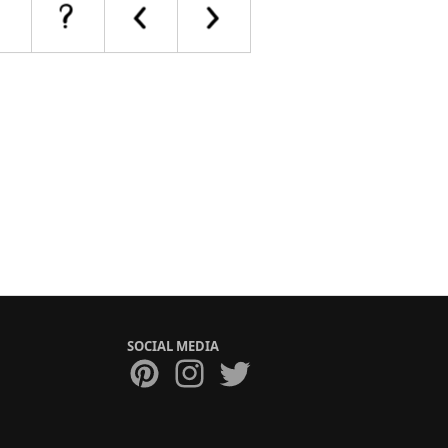
SOCIAL MEDIA