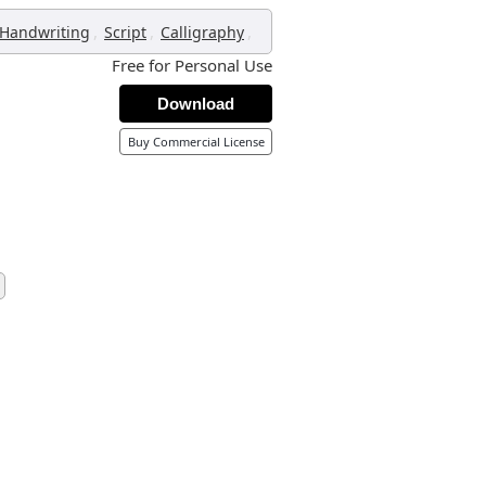
,
,
,
Handwriting
Script
Calligraphy
Free for Personal Use
Download
Buy Commercial License