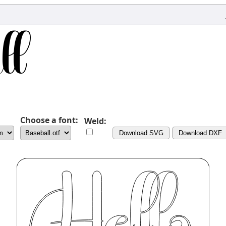
Choose a font:
Weld:
Download SVG
Download DXF