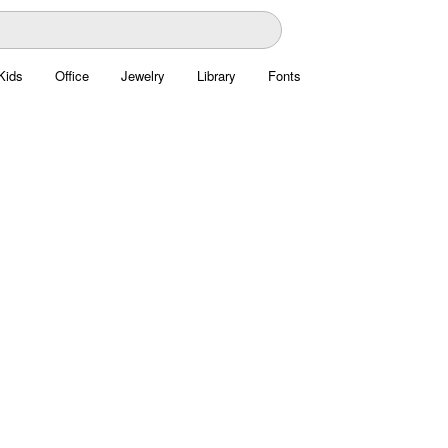
Kids
Office
Jewelry
Library
Fonts