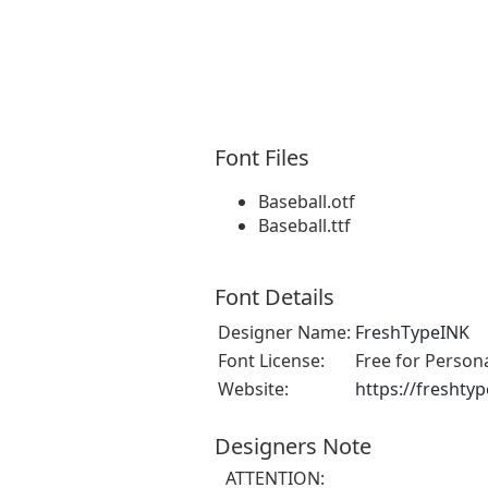
Font Files
Baseball.otf
Baseball.ttf
Font Details
Designer Name:
FreshTypeINK
Font License:
Free for Person
Website:
https://freshty
Designers Note
ATTENTION: