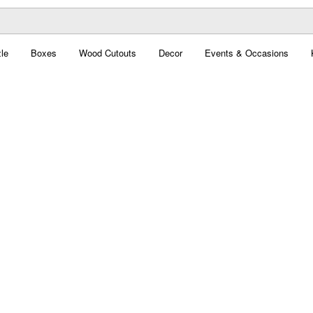
le
Boxes
Wood Cutouts
Decor
Events & Occasions