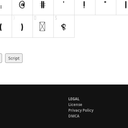
Script
LEGAL
License
Privacy Policy
DMCA