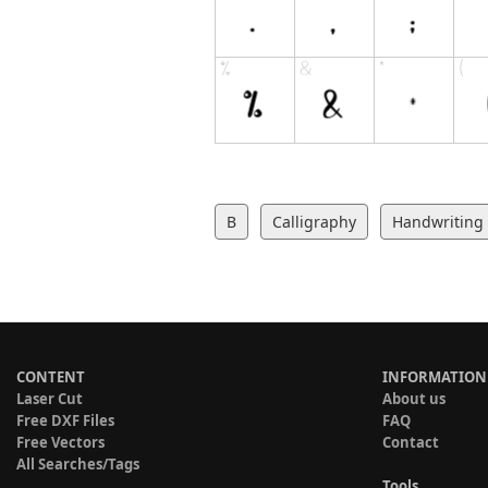
B
Calligraphy
Handwriting
CONTENT
INFORMATION
Laser Cut
About us
Free DXF Files
FAQ
Free Vectors
Contact
All Searches/Tags
Tools