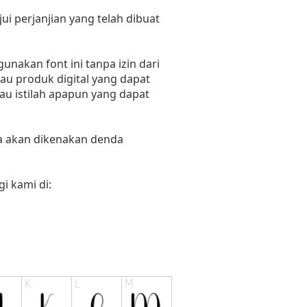
i perjanjian yang telah dibuat
nakan font ini tanpa izin dari
au produk digital yang dapat
tau istilah apapun yang dapat
ka akan dikenakan denda
i kami di: