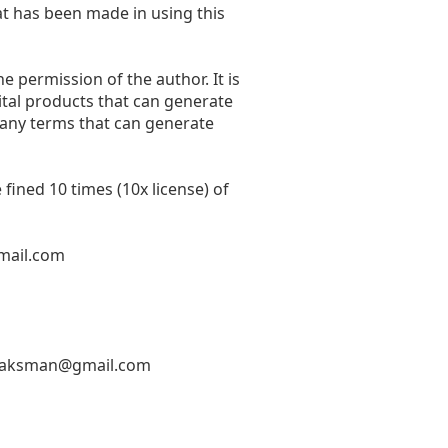
at has been made in using this
he permission of the author. It is
ital products that can generate
 any terms that can generate
fined 10 times (10x license) of
mail.com
hlaksman@gmail.com