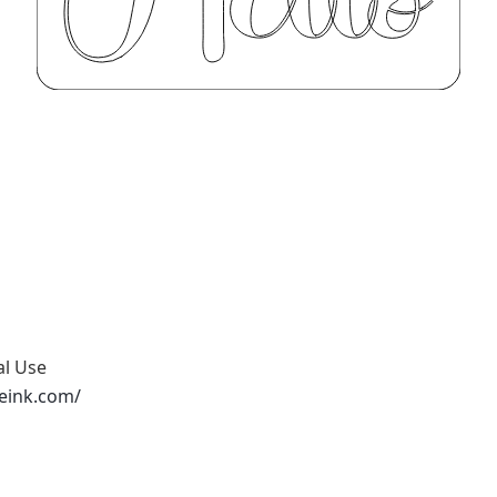
al Use
peink.com/