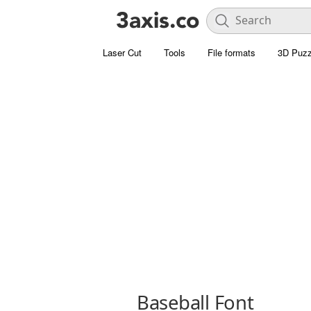
Laser Cut
Tools
File formats
3D Puzz
Baseball Font