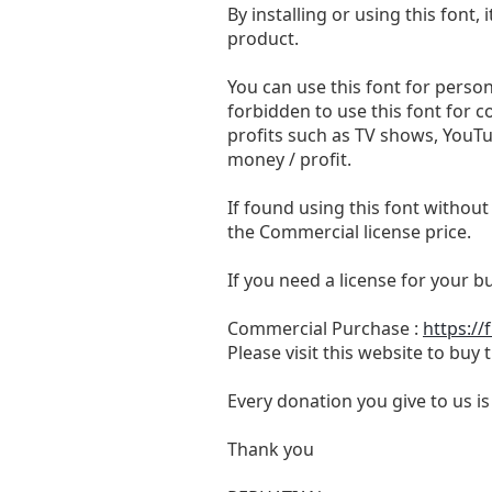
By installing or using this fon
product.
You can use this font for persona
forbidden to use this font for 
profits such as TV shows, YouTu
money / profit.
If found using this font without
the Commercial license price.
If you need a license for your 
Commercial Purchase :
https://
Please visit this website to buy
Every donation you give to us i
Thank you