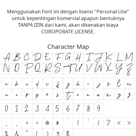
Menggunakan Font ini dengan lisensi "Personal Use"
untuk kepentingan komersial apapun bentuknya
TANPA IZIN dari kami, akan dikenakan biaya
COROPORATE LICENSE.
Character Map