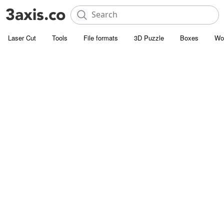
Laser Cut
Tools
File formats
3D Puzzle
Boxes
Wo