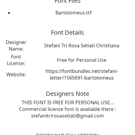
Font Files
Bartolomeus.ttf
Font Details
Designer
Stefani Tri Rosa Setiati Christiana
Name:
Font
Free for Personal Use
License:
https://fontbundles.net/stefani-
Website:
letter/1565691-bartolomeus
Designers Note
THIS FONT IS FREE FOR PERSONAL USE...
Commercial license font is available there :
stefanitrirosasetiati@gmail.com