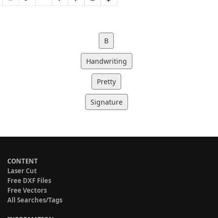
B
Handwriting
Pretty
Signature
CONTENT
Laser Cut
Free DXF Files
Free Vectors
All Searches/Tags