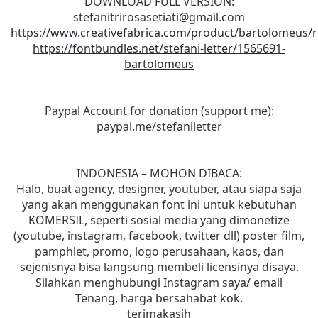
DOWNLOAD FULL VERSION:
stefanitrirosasetiati@gmail.com
https://www.creativefabrica.com/product/bartolomeus/r
https://fontbundles.net/stefani-letter/1565691-
bartolomeus
Paypal Account for donation (support me):
paypal.me/stefaniletter
INDONESIA – MOHON DIBACA:
Halo, buat agency, designer, youtuber, atau siapa saja
yang akan menggunakan font ini untuk kebutuhan
KOMERSIL, seperti sosial media yang dimonetize
(youtube, instagram, facebook, twitter dll) poster film,
pamphlet, promo, logo perusahaan, kaos, dan
sejenisnya bisa langsung membeli licensinya disaya.
Silahkan menghubungi Instagram saya/ email
Tenang, harga bersahabat kok.
terimakasih