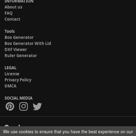
INFORMATION
About us
FAQ
Contact
Tools
Box Generator
Box Generator With Lid
DXF Viewer
Ruler Generator
LEGAL
License
Privacy Policy
DMCA
SOCIAL MEDIA
We use cookies to ensure that you have the best experience on our
Copyright © 2017-2026 HELMAN TECH All rights reserved.