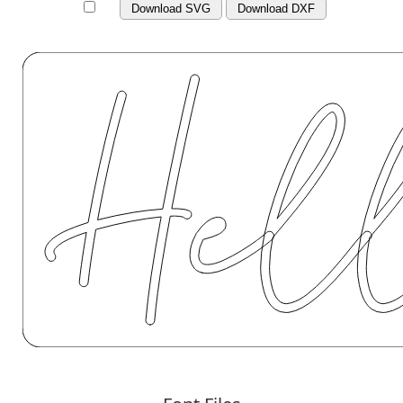
Download SVG
Download DXF