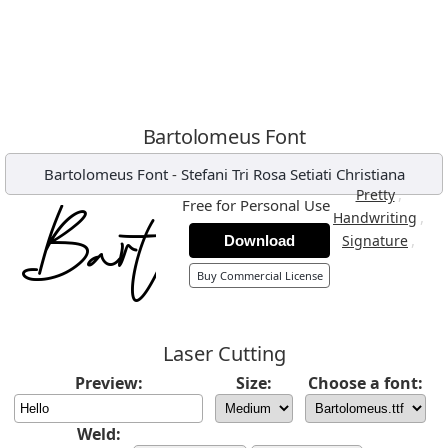
Bartolomeus Font
Bartolomeus Font
-
Stefani Tri Rosa Setiati Christiana
,
Pretty
Free for Personal Use
,
Handwriting
,
Signature
Download
Buy Commercial License
Laser Cutting
Preview:
Size:
Choose a font:
Weld: