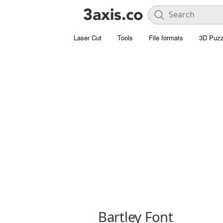
Laser Cut
Tools
File formats
3D Puzz
Bartley Font