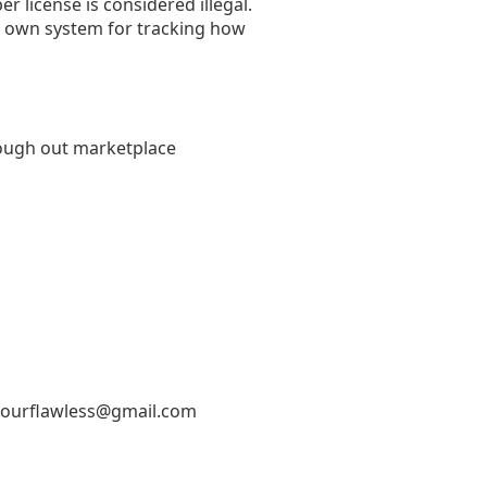
r license is considered illegal.
ur own system for tracking how
through out marketplace
ourflawless@gmail.com