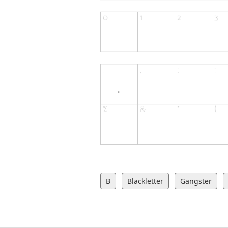
B
Blackletter
Gangster