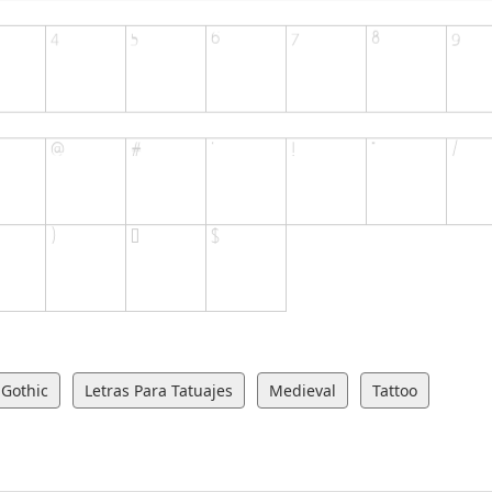
Gothic
Letras Para Tatuajes
Medieval
Tattoo