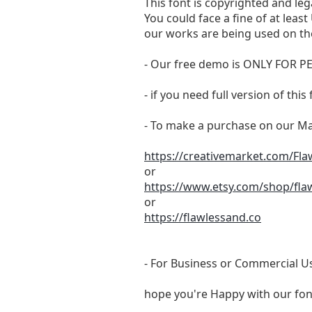
This font is copyrighted and leg
You could face a fine of at lea
our works are being used on the
- Our free demo is ONLY FOR
- if you need full version of th
- To make a purchase on our Mar
https://creativemarket.com/Fl
or
https://www.etsy.com/shop/fla
or
https://flawlessand.co
- For Business or Commercial Us
hope you're Happy with our fon