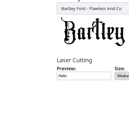
Bartley Font
-
Flawless And Co
Laser Cutting
Preview:
Size: