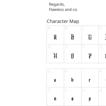
Regards,
Flawless and co.
Character Map