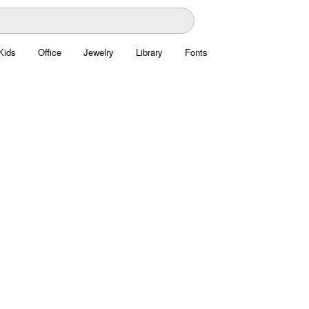
Kids
Office
Jewelry
Library
Fonts