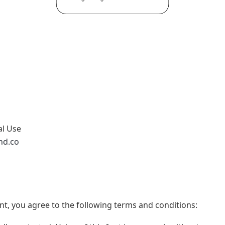
al Use
nd.co
t, you agree to the following terms and conditions: