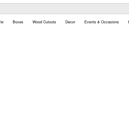
le
Boxes
Wood Cutouts
Decor
Events & Occasions