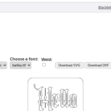
Blackle
Choose a font:
Weld:
Download SVG
Download DXF