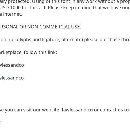
ally protected. Using of this font in any work without a prope
st USD 1000 for this act. Please keep in mind that we have o
 internet.
 PERSONAL OR NON-COMMERCIAL USE.
is font (all glyphs and ligature, alternate) please purchase 
ketplace, follow this link:
awlessandco
wlessandco
e you can visit our website flawlessand.co or contact us to
t