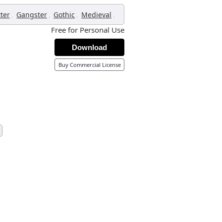
,
,
,
,
tter
Gangster
Gothic
Medieval
Free for Personal Use
Download
Buy Commercial License