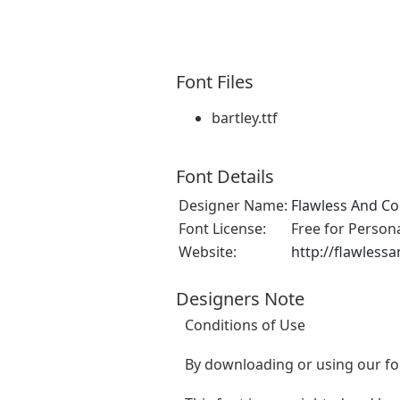
Font Files
bartley.ttf
Font Details
Designer Name:
Flawless And Co
Font License:
Free for Person
Website:
http://flawlessa
Designers Note
Conditions of Use
By downloading or using our fon