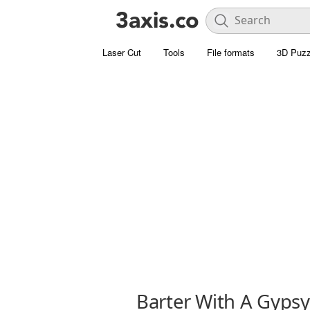
Laser Cut
Tools
File formats
3D Puzz
Barter With A Gypsy