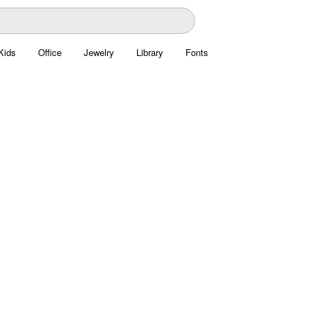
Kids
Office
Jewelry
Library
Fonts