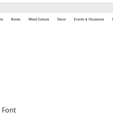
le
Boxes
Wood Cutouts
Decor
Events & Occasions
 Font