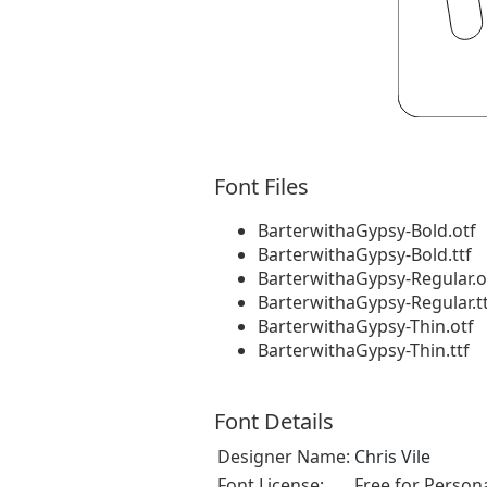
Font Files
BarterwithaGypsy-Bold.otf
BarterwithaGypsy-Bold.ttf
BarterwithaGypsy-Regular.o
BarterwithaGypsy-Regular.t
BarterwithaGypsy-Thin.otf
BarterwithaGypsy-Thin.ttf
Font Details
Designer Name:
Chris Vile
Font License:
Free for Person