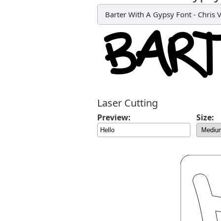
Barter With A Gypsy Font
-
Chris V
Laser Cutting
Preview:
Size: