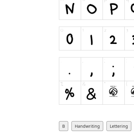
B
Handwriting
Lettering