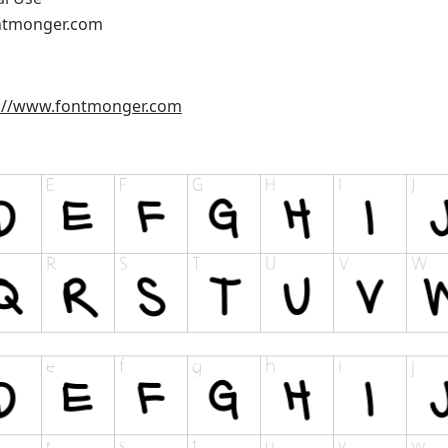
ntmonger.com
://www.fontmonger.com