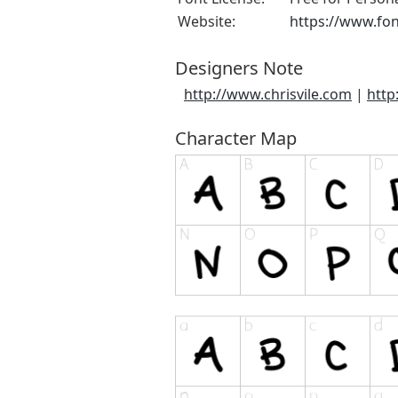
Website:
https://www.fo
Designers Note
http://www.chrisvile.com
|
http
Character Map