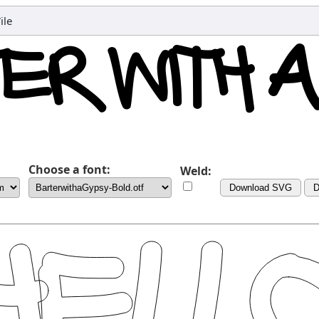
ile
Choose a font:
Weld:
Download SVG
D