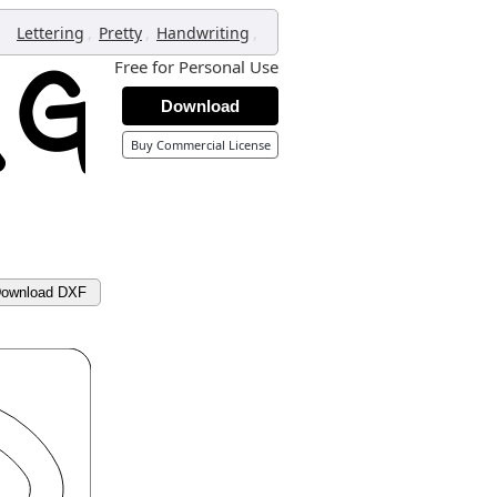
,
,
,
Lettering
Pretty
Handwriting
Free for Personal Use
Download
Buy Commercial License
ownload DXF