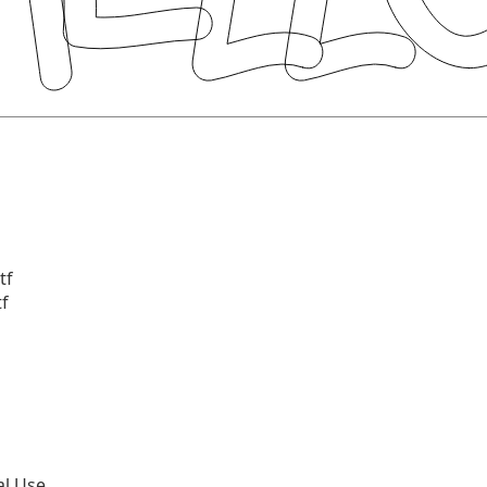
tf
tf
al Use