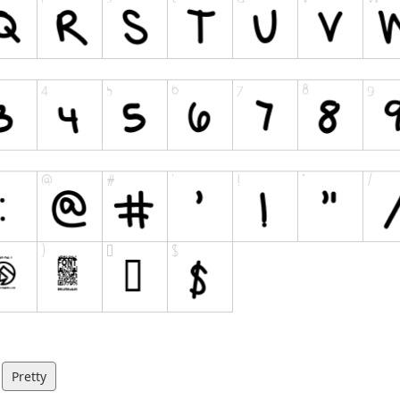
Pretty