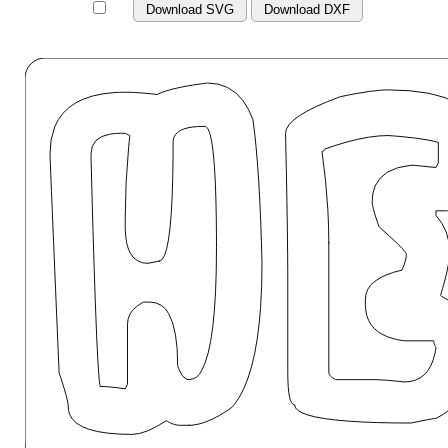
Download SVG
Download DXF