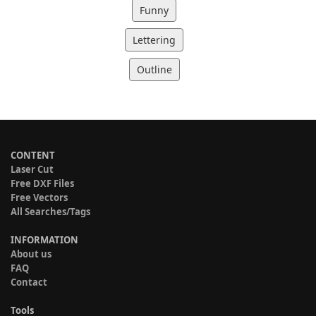
Funny
Lettering
Outline
CONTENT
Laser Cut
Free DXF Files
Free Vectors
All Searches/Tags
INFORMATION
About us
FAQ
Contact
Tools