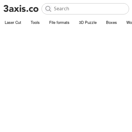
Laser Cut
Tools
File formats
3D Puzzle
Boxes
Wo