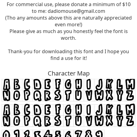
For commercial use, please donate a minimum of $10
to me:
dadiomouse@gmail.com
(Tho any amounts above this are naturally appreciated
even more!)
Please give as much as you honestly feel the font is
worth.
Thank-you for downloading this font and I hope you
find a use for it!
Character Map