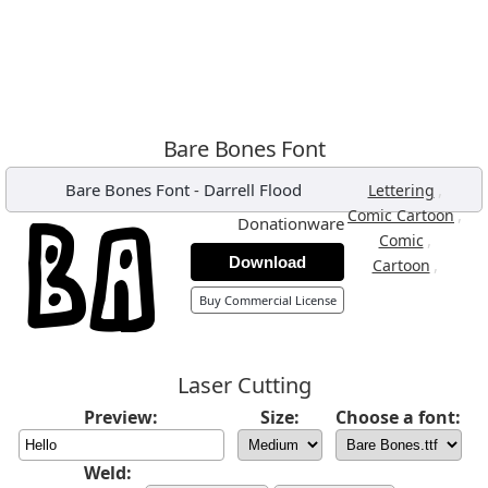
Bare Bones Font
Bare Bones Font
-
Darrell Flood
,
Lettering
,
Comic Cartoon
Donationware
,
Comic
Download
,
Cartoon
Buy Commercial License
Laser Cutting
Preview:
Size:
Choose a font:
Weld: