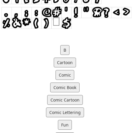
B
Cartoon
Comic
Comic Book
Comic Cartoon
Comic Lettering
Fun