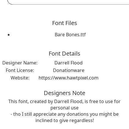
Font Files
Bare Bones.ttf
Font Details
Designer Name:
Darrell Flood
Font License:
Donationware
Website:
https://www.hawtpixel.com
Designers Note
This font, created by Darrell Flood, is free to use for
personal use
- tho I still appreciate any donations you might be
inclined to give regardless!