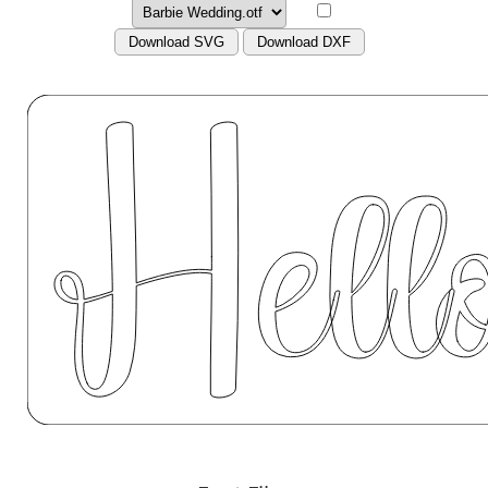
Download SVG
Download DXF