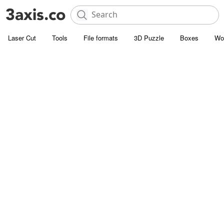
Laser Cut
Tools
File formats
3D Puzzle
Boxes
Wo