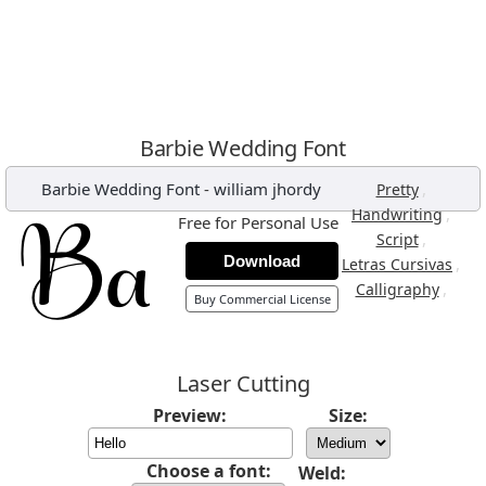
Barbie Wedding Font
Barbie Wedding Font
-
william jhordy
,
Pretty
,
Handwriting
Free for Personal Use
,
Script
Download
,
Letras Cursivas
,
Calligraphy
Buy Commercial License
Laser Cutting
Preview:
Size:
Choose a font:
Weld: