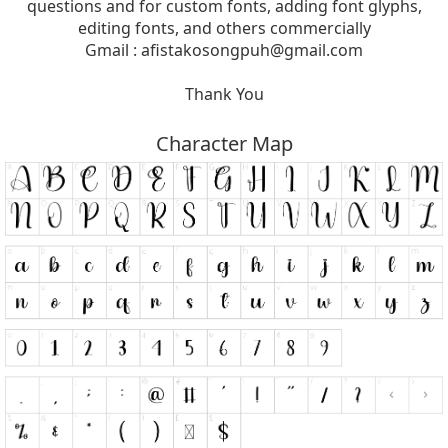
questions and for custom fonts, adding font glyphs,
editing fonts, and others commercially
Gmail :
afistakosongpuh@gmail.com
Thank You
Character Map