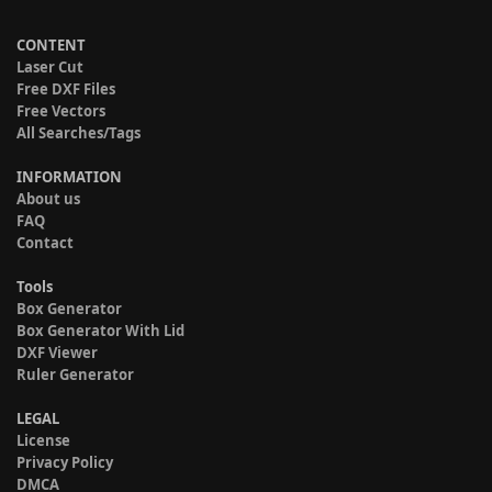
CONTENT
Laser Cut
Free DXF Files
Free Vectors
All Searches/Tags
INFORMATION
About us
FAQ
Contact
Tools
Box Generator
Box Generator With Lid
DXF Viewer
Ruler Generator
LEGAL
License
Privacy Policy
DMCA