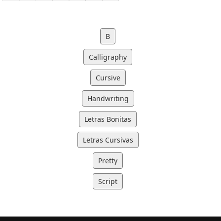
B
Calligraphy
Cursive
Handwriting
Letras Bonitas
Letras Cursivas
Pretty
Script