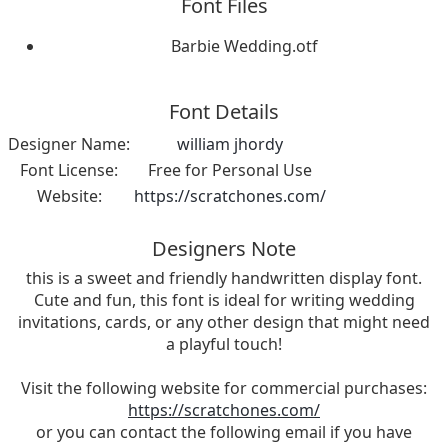
Font Files
Barbie Wedding.otf
Font Details
Designer Name:
william jhordy
Font License:
Free for Personal Use
Website:
https://scratchones.com/
Designers Note
this is a sweet and friendly handwritten display font.
Cute and fun, this font is ideal for writing wedding
invitations, cards, or any other design that might need
a playful touch!
Visit the following website for commercial purchases:
https://scratchones.com/
or you can contact the following email if you have