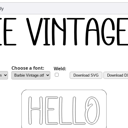
dy
Choose a font:
Weld:
Download SVG
Download D