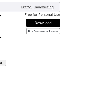
,
,
Pretty
Handwriting
Free for Personal Use
Download
Buy Commercial License
XF