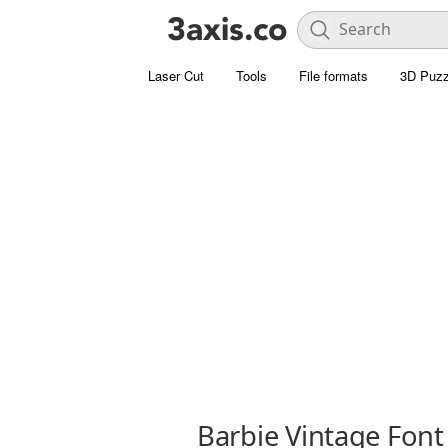
Laser Cut
Tools
File formats
3D Puzz
Barbie Vintage Font