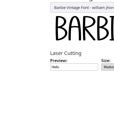
Barbie Vintage Font
-
william jhor
Laser Cutting
Preview:
Size: