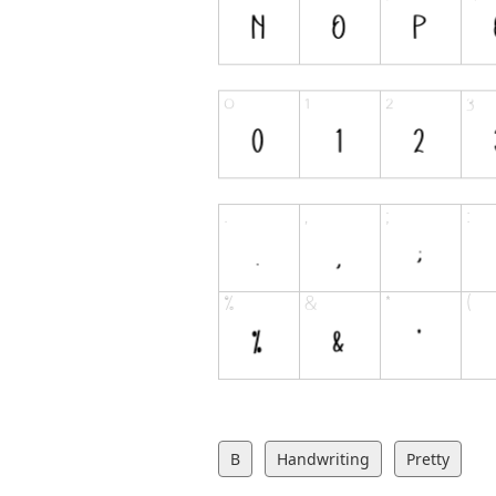
B
Handwriting
Pretty