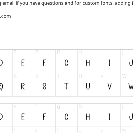
g email if you have questions and for custom fonts, adding f
l.com