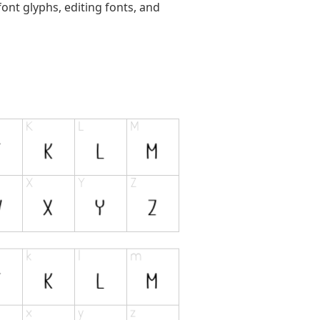
ont glyphs, editing fonts, and