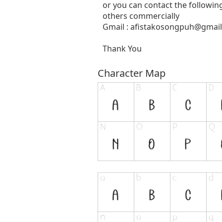
or you can contact the followin
others commercially
Gmail :
afistakosongpuh@gmai
Thank You
Character Map