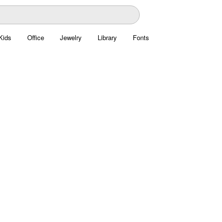
Kids
Office
Jewelry
Library
Fonts