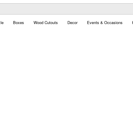
le
Boxes
Wood Cutouts
Decor
Events & Occasions