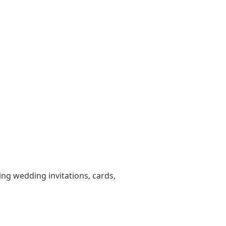
ting wedding invitations, cards,