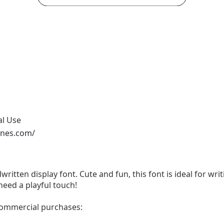
al Use
ones.com/
written display font. Cute and fun, this font is ideal for wri
need a playful touch!
 commercial purchases: