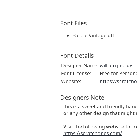
Font Files
Barbie Vintage.otf
Font Details
Designer Name:
william jhordy
Font License:
Free for Person
Website:
https://scratch
Designers Note
this is a sweet and friendly hand
or any other design that might 
Visit the following website for
https://scratchones.com/