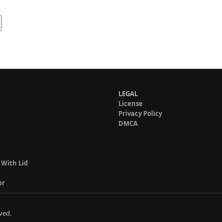
LEGAL
License
Privacy Policy
DMCA
 With Lid
or
ved.