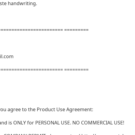
aste handwriting.
======================= =========
il.com
======================= =========
t, you agree to the Product Use Agreement:
N and is ONLY for PERSONAL USE. NO COMMERCIAL USE!