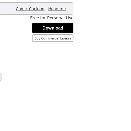
,
,
Comic Cartoon
Headline
Free for Personal Use
Download
Buy Commercial License