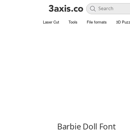
Laser Cut
Tools
File formats
3D Puzz
Barbie Doll Font