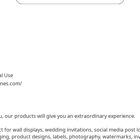
al Use
ones.com/
u, our products will give you an extraordinary experience.
ect for wall displays, wedding invitations, social media post l
ng, product designs, labels, photography, watermarks, invi