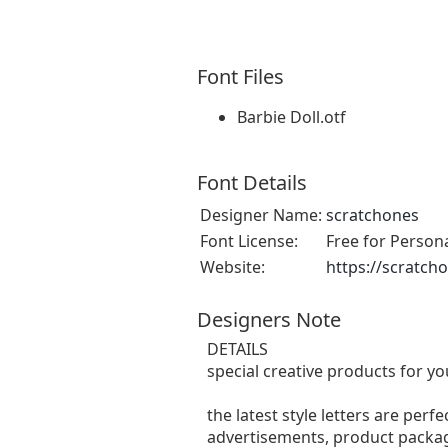
Font Files
Barbie Doll.otf
Font Details
Designer Name:
scratchones
Font License:
Free for Person
Website:
https://scratch
Designers Note
DETAILS
special creative products for yo
the latest style letters are perf
advertisements, product packagi