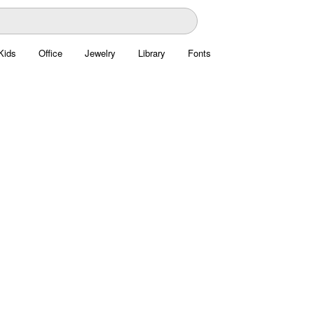
Kids
Office
Jewelry
Library
Fonts