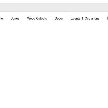
le
Boxes
Wood Cutouts
Decor
Events & Occasions