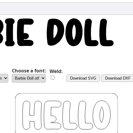
Choose a font:
Weld:
Download SVG
Download DXF