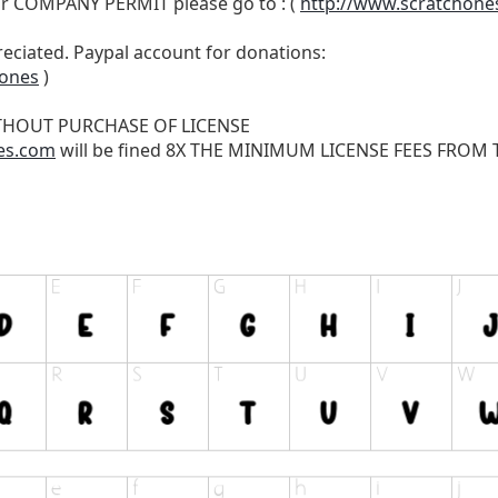
r COMPANY PERMIT please go to : (
http://www.scratchone
reciated. Paypal account for donations:
hones
)
THOUT PURCHASE OF LICENSE
es.com
will be fined 8X THE MINIMUM LICENSE FEES FROM TH