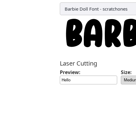
Barbie Doll Font
-
scratchones
Laser Cutting
Preview:
Size: