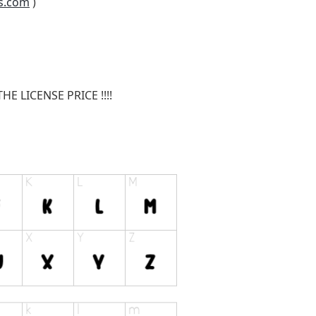
s.com
)
E LICENSE PRICE !!!!