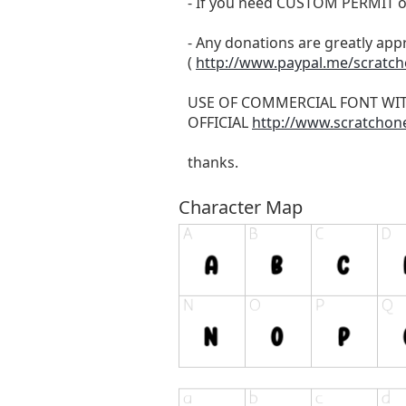
- If you need CUSTOM PERMIT o
- Any donations are greatly app
(
http://www.paypal.me/scratc
USE OF COMMERCIAL FONT WI
OFFICIAL
http://www.scratchon
thanks.
Character Map