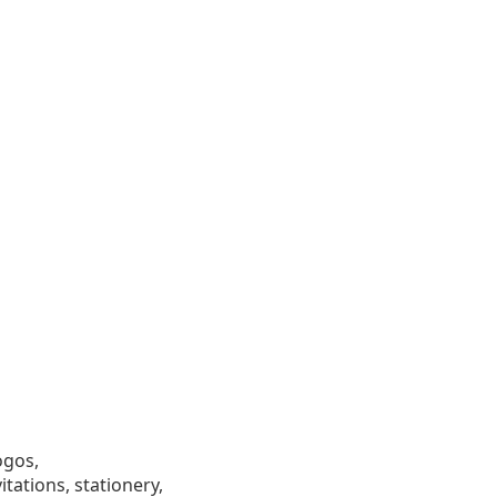
ogos,
tations, stationery,