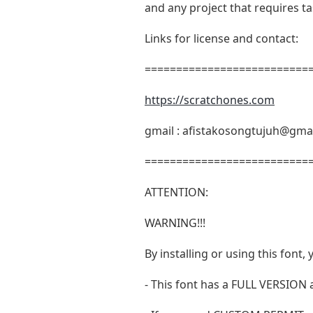
and any project that requires t
Links for license and contact:
===========================
https://scratchones.com
gmail :
afistakosongtujuh@gma
===========================
ATTENTION:
WARNING!!!
By installing or using this fon
- This font has a FULL VERSIO