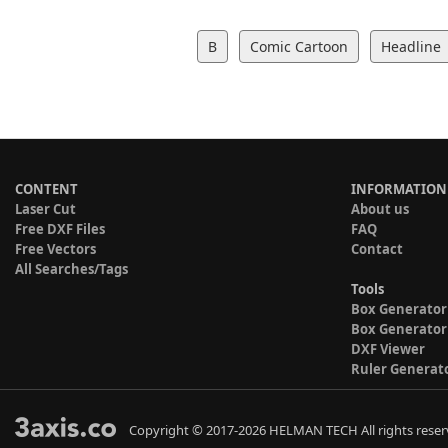
B
Comic Cartoon
Headline
CONTENT
INFORMATION
Laser Cut
About us
Free DXF Files
FAQ
Free Vectors
Contact
All Searches/Tags
Tools
Box Generator
Box Generator
DXF Viewer
Ruler Generat
Copyright © 2017-2026 HELMAN TECH All rights reser