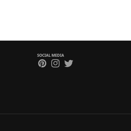
SOCIAL MEDIA