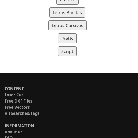
Letras Bonitas
Letras Cursivas
Pretty
Script
CONTENT
Laser Cut
Free DXF Files
Free Vectors
All Searches/Tags
INFORMATION
About us