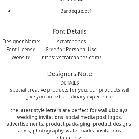
Barbeque.otf
Font Details
Designer Name:
scratchones
Font License:
Free for Personal Use
Website:
https://scratchones.com/
Designers Note
DETAILS
special creative products for you, our products will
give you an extraordinary experience.
the latest style letters are perfect for wall displays,
wedding invitations, social media post logos,
advertisements, product packaging, product designs,
labels, photography, watermarks, invitations,
stationery,