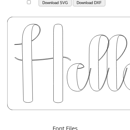
Download SVG
Download DXF
Font Files