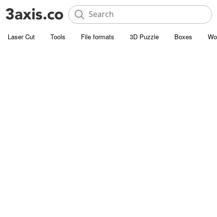
Laser Cut
Tools
File formats
3D Puzzle
Boxes
Wo