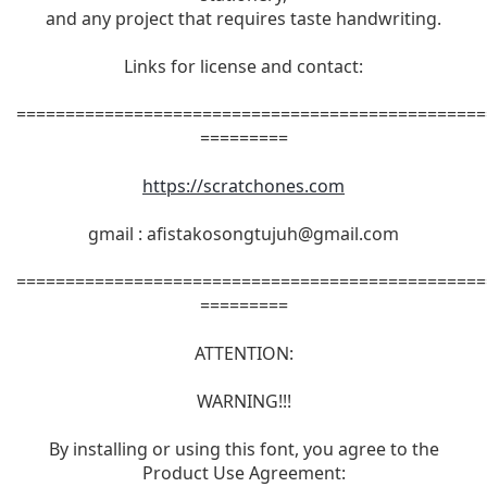
and any project that requires taste handwriting.
Links for license and contact:
================================================
=========
https://scratchones.com
gmail :
afistakosongtujuh@gmail.com
================================================
=========
ATTENTION:
WARNING!!!
By installing or using this font, you agree to the
Product Use Agreement: