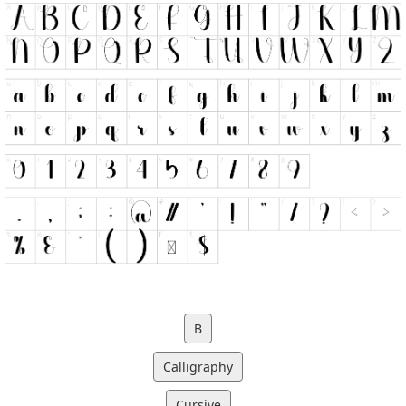
B
Calligraphy
Cursive