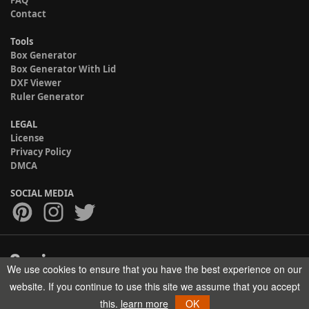
FAQ
Contact
Tools
Box Generator
Box Generator With Lid
DXF Viewer
Ruler Generator
LEGAL
License
Privacy Policy
DMCA
SOCIAL MEDIA
We use cookies to ensure that you have the best experience on our
Copyright © 2017-2026 HELMAN TECH All rights reserved.
website. If you continue to use this site we assume that you accept
this.
learn more
OK