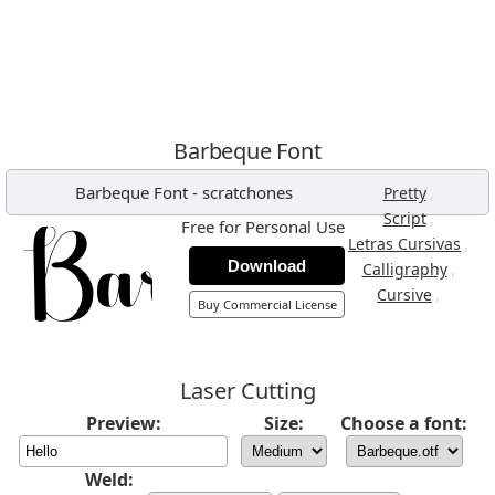
Barbeque Font
Barbeque Font
-
scratchones
,
Pretty
,
Script
Free for Personal Use
,
Letras Cursivas
Download
,
Calligraphy
,
Cursive
Buy Commercial License
Laser Cutting
Preview:
Size:
Choose a font:
Weld: