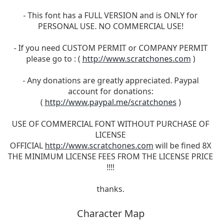
- This font has a FULL VERSION and is ONLY for
PERSONAL USE. NO COMMERCIAL USE!
- If you need CUSTOM PERMIT or COMPANY PERMIT
please go to : (
http://www.scratchones.com
)
- Any donations are greatly appreciated. Paypal
account for donations:
(
http://www.paypal.me/scratchones
)
USE OF COMMERCIAL FONT WITHOUT PURCHASE OF
LICENSE
OFFICIAL
http://www.scratchones.com
will be fined 8X
THE MINIMUM LICENSE FEES FROM THE LICENSE PRICE
!!!!
thanks.
Character Map