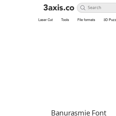
Laser Cut
Tools
File formats
3D Puzz
Banurasmie Font