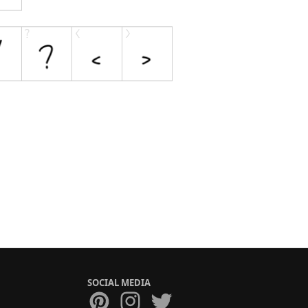
SOCIAL MEDIA