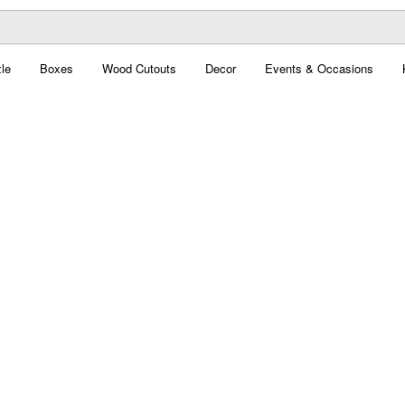
le
Boxes
Wood Cutouts
Decor
Events & Occasions