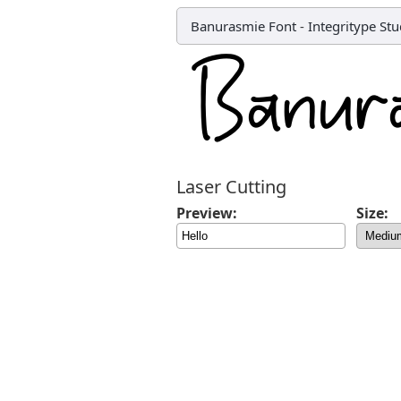
Banurasmie Font
-
Integritype Stu
Laser Cutting
Preview:
Size: