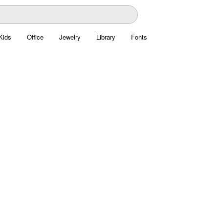
Kids
Office
Jewelry
Library
Fonts