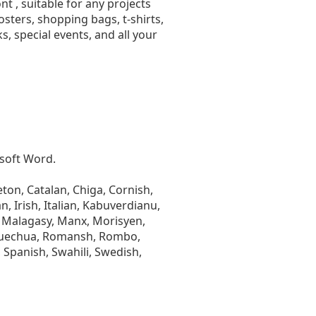
t , suitable for any projects
ters, shopping bags, t-shirts,
, special events, and all your
osoft Word.
ton, Catalan, Chiga, Cornish,
n, Irish, Italian, Kabuverdianu,
 Malagasy, Manx, Morisyen,
Quechua, Romansh, Rombo,
 Spanish, Swahili, Swedish,