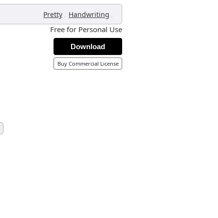
,
,
Pretty
Handwriting
Free for Personal Use
Download
Buy Commercial License