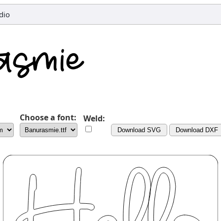
dio
Choose a font:
Weld:
Download SVG
Download DXF