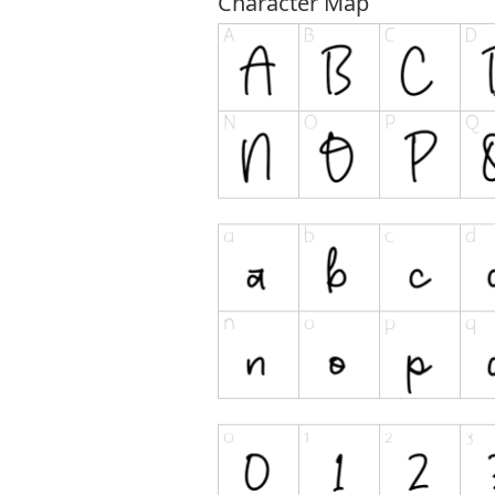
Character Map