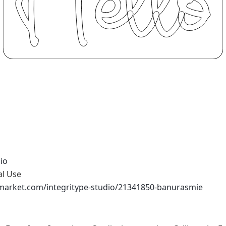
io
al Use
emarket.com/integritype-studio/21341850-banurasmie