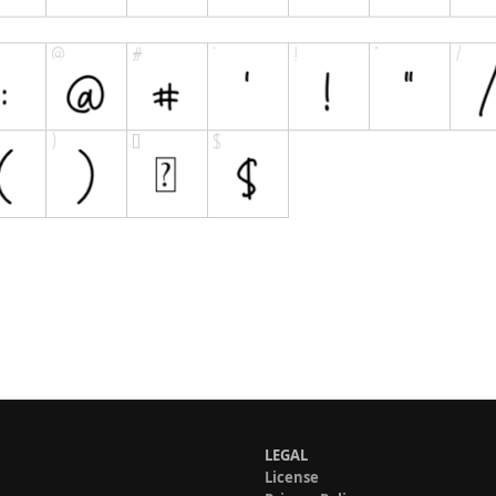
LEGAL
License