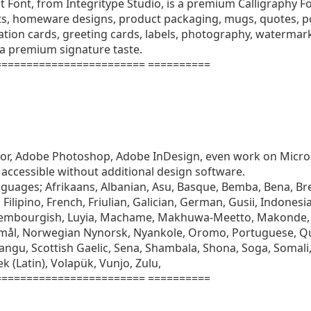
Font, from Integritype Studio, is a premium Calligraphy Fon
ts, homeware designs, product packaging, mugs, quotes, pos
ation cards, greeting cards, labels, photography, watermarks
 a premium signature taste.
======================= ==========
rator, Adobe Photoshop, Adobe InDesign, even work on Micr
accessible without additional design software.
nguages; Afrikaans, Albanian, Asu, Basque, Bemba, Bena, Bre
Filipino, French, Friulian, Galician, German, Gusii, Indonesia
uxembourgish, Luyia, Machame, Makhuwa-Meetto, Makonde,
mål, Norwegian Nynorsk, Nyankole, Oromo, Portuguese, 
ngu, Scottish Gaelic, Sena, Shambala, Shona, Soga, Somali,
k (Latin), Volapük, Vunjo, Zulu,
======================= ==========