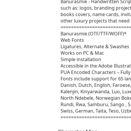
Banurasmie - Handwritten Script 
such as: logos, branding projec
books covers, name cards, invit
other luxury projects that need
===========================
Banurasmie (OTF/TTF/WOFF)*
Web Fonts
Ligatures, Alternate & Swashes
Works on PC & Mac
Simple installation
Accessible in the Adobe Illust
PUA Encoded Characters – Fully 
Fonts include support for 65 la
Danish, Dutch, English, Faroese, 
Kalenjin, Kinyarwanda, Luo, L
North Ndebele, Norwegian Bok
Rundi, Rwa, Samburu, Sango , Sa
Swiss, German, Taita, Teso, Uzbe
===========================