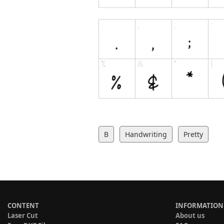
B
Handwriting
Pretty
CONTENT
INFORMATION
Laser Cut
About us