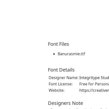
Font Files
Banurasmie.ttf
Font Details
Designer Name:
Integritype Stud
Font License:
Free for Person
Website:
https://creativ
Designers Note