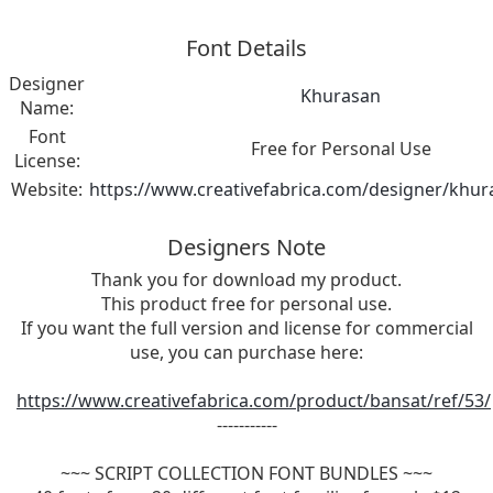
Font Details
Designer
Khurasan
Name:
Font
Free for Personal Use
License:
Website:
https://www.creativefabrica.com/designer/khur
Designers Note
Thank you for download my product.
This product free for personal use.
If you want the full version and license for commercial
use, you can purchase here:
https://www.creativefabrica.com/product/bansat/ref/53/
-----------
~~~ SCRIPT COLLECTION FONT BUNDLES ~~~