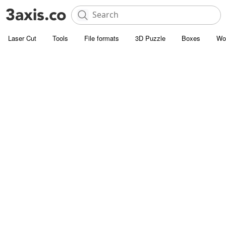
Laser Cut
Tools
File formats
3D Puzzle
Boxes
Wo