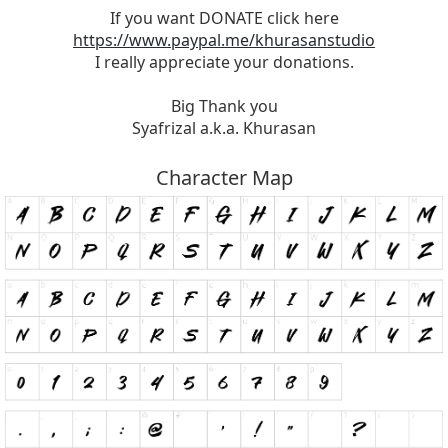
If you want DONATE click here
https://www.paypal.me/khurasanstudio
I really appreciate your donations.
Big Thank you
Syafrizal a.k.a. Khurasan
Character Map