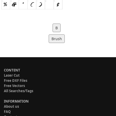
B
Brush
CONTENT
Laser Cut
Free DXF Files
Free Vectors
All Searches/Tags
INFORMATION
About us
FAQ