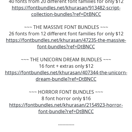
40 fonts from 20 different font families for only $12
https://fontbundles.net/khurasan/913482-script-
collection-bundles?ref=DtBNCC
~~~ THE MASSIVE FONT BUNDLES ~~~
26 fonts from 12 different font families for only $12
https://fontbundles.net/khurasan/47235-the-massive-
font-bundles?ref=DtBNCC
~~~ THE UNICORN DREAM BUNDLES ~~~
16 font + extras only $12
https://fontbundles.net/khurasan/407344-the-unicorn-
dream-bundle?ref=DtBNCC
~~~ HORROR FONT BUNDLES ~~~
8 font horror only $16
https://fontbundles.net/khurasan/2154923-horror-
font-bundle?ref=DtBNCC
-----------