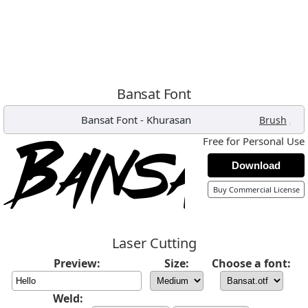
Bansat Font
Bansat Font
-
Khurasan
,
Brush
Free for Personal Use
Download
Buy Commercial License
Laser Cutting
Preview:
Size:
Choose a font:
Weld: