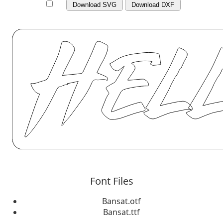
Download SVG
Download DXF
Font Files
Bansat.otf
Bansat.ttf