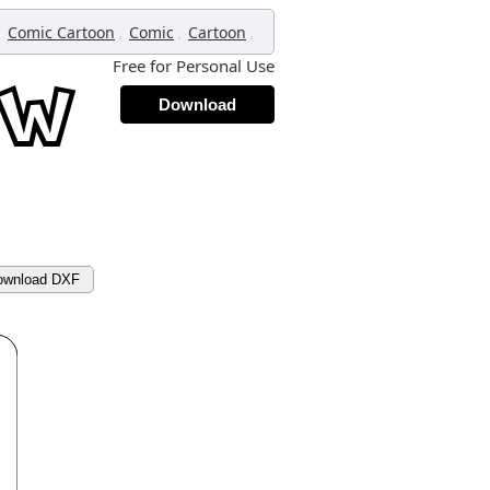
,
,
,
,
Comic Cartoon
Comic
Cartoon
Free for Personal Use
Download
ownload DXF