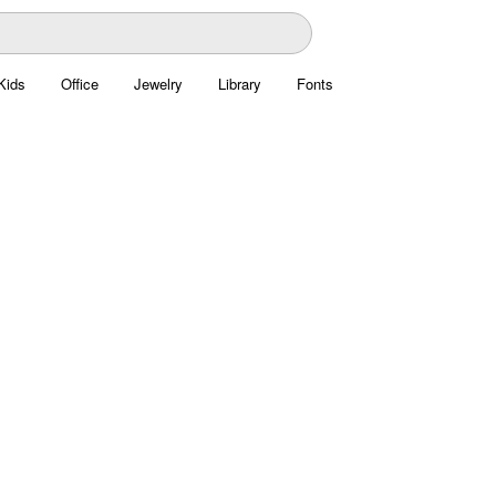
Kids
Office
Jewelry
Library
Fonts