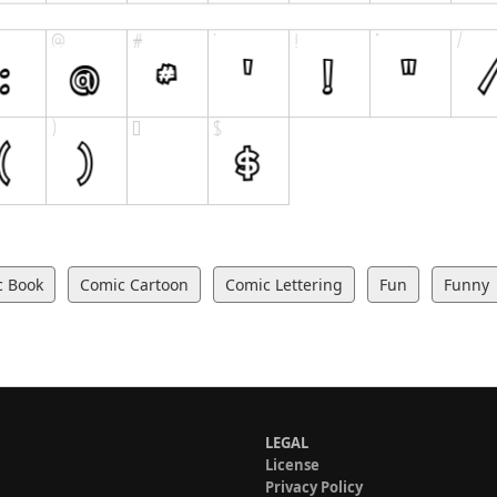
c Book
Comic Cartoon
Comic Lettering
Fun
Funny
LEGAL
License
Privacy Policy