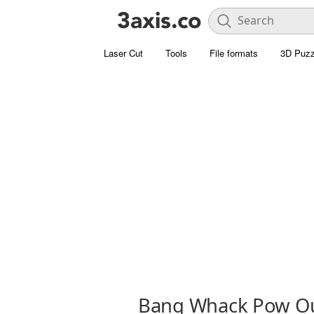
Laser Cut
Tools
File formats
3D Puzz
Bang Whack Pow Ou