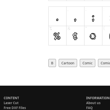
B
Cartoon
Comic
Comi
CONTENT
INFORMATION
Laser Cut
About us
Free DXF Files
FAQ