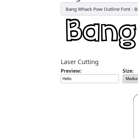
Bang Whack Pow Outline Font
-
B
Laser Cutting
Preview:
Size: