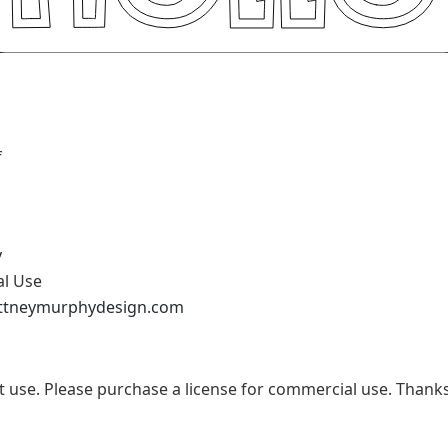
f
y
al Use
ittneymurphydesign.com
t use. Please purchase a license for commercial use. Thanks