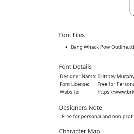
Font Files
Bang Whack Pow Outline.tt
Font Details
Designer Name:
Brittney Murph
Font License:
Free for Person
Website:
https://www.br
Designers Note
Free for personal and non-profi
Character Map