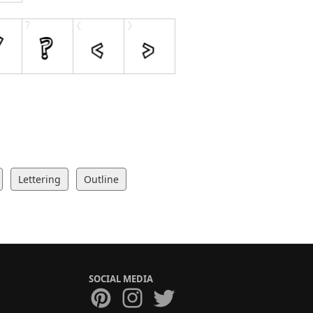
Lettering
Outline
SOCIAL MEDIA