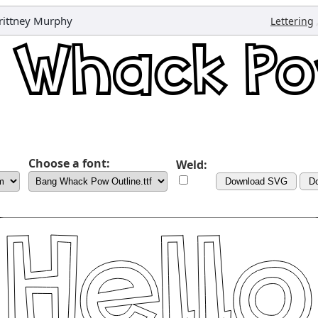
rittney Murphy
Lettering
Choose a font:
Weld:
Download SVG
D