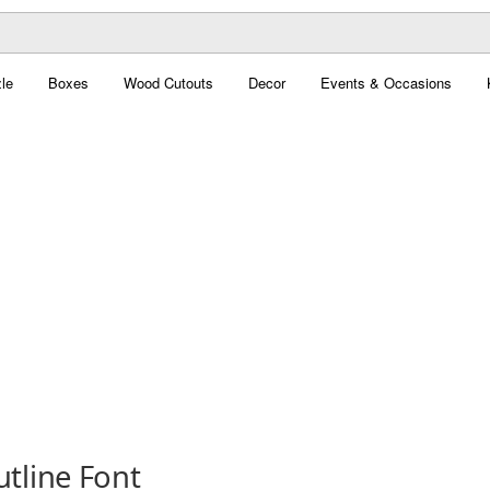
le
Boxes
Wood Cutouts
Decor
Events & Occasions
tline Font