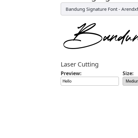
Bandung Signature Font
-
Arendx
Laser Cutting
Preview:
Size: