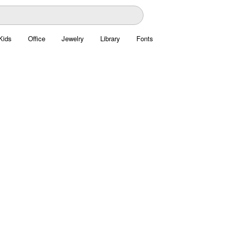
Kids
Office
Jewelry
Library
Fonts