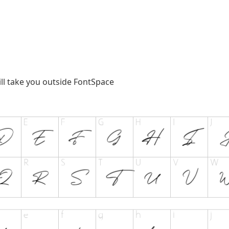
ill take you outside FontSpace