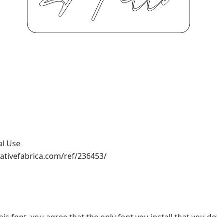
al Use
ativefabrica.com/ref/236453/
his font, you agree that the only font you install that you