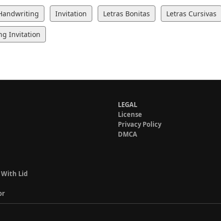
Handwriting
Invitation
Letras Bonitas
Letras Cursivas
g Invitation
LEGAL
License
Privacy Policy
DMCA
 With Lid
or