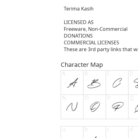
Terima Kasih
LICENSED AS
Freeware, Non-Commercial
DONATIONS
COMMERCIAL LICENSES
These are 3rd party links that w
Character Map