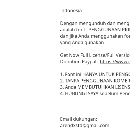
Indonesia
Dengan mengunduh dan menginst
adalah font "PENGGUNAAN PRIB
dan jika Anda menggunakan fon
yang Anda gunakan
Get Now Full License/Full Versio
Donation Paypal :
https://www.
1. Font ini HANYA UNTUK PEN
2. TANPA PENGGUNAAN KOMER
3. Anda MEMBUTUHKAN LISENS
4. HUBUNGI SAYA sebelum Peng
Email dukungan:
arendxstd@gmail.com