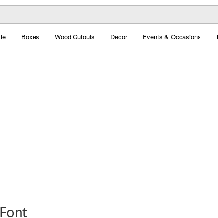
le
Boxes
Wood Cutouts
Decor
Events & Occasions
 Font