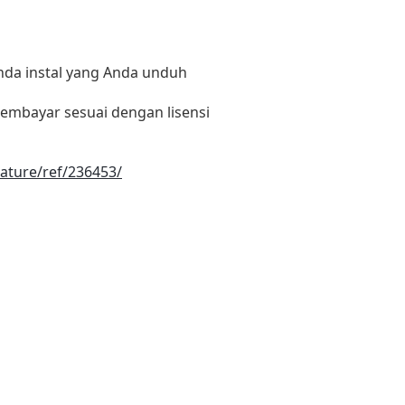
nda instal yang Anda unduh
embayar sesuai dengan lisensi
ature/ref/236453/