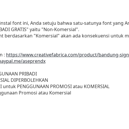
al font ini, Anda setuju bahwa satu-satunya font yang A
ADI GRATIS" yaitu "Non-Komersial".
t berdasarkan "Komersial" akan ada konsekuensi untuk m
n :
https://www.creativefabrica.com/product/bandung-sign
paypal.me/aseprendx
GGUNAAN PRIBADI
SIAL DIPERBOLEHKAN
I untuk PENGGUNAAN PROMOSI atau KOMERSIAL
gunaan Promosi atau Komersial