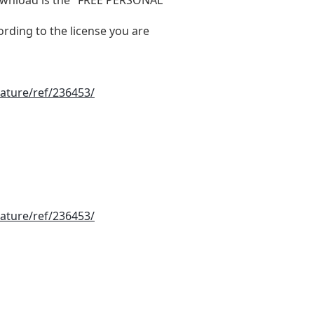
ording to the license you are
ature/ref/236453/
ature/ref/236453/