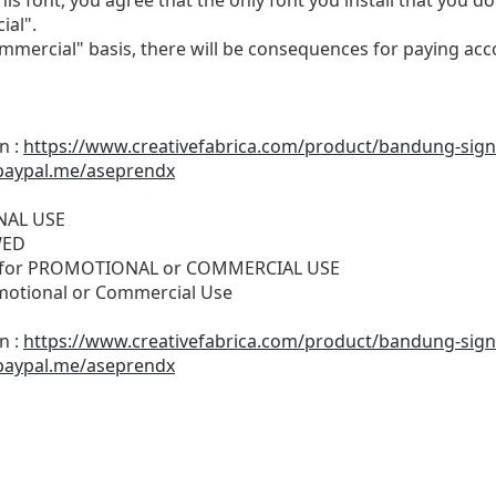
ial".
ommercial" basis, there will be consequences for paying acc
n :
https://www.creativefabrica.com/product/bandung-sign
paypal.me/aseprendx
ONAL USE
WED
SE for PROMOTIONAL or COMMERCIAL USE
motional or Commercial Use
n :
https://www.creativefabrica.com/product/bandung-sign
paypal.me/aseprendx