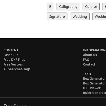
B
Calligraphy
Cursive
Signature
Wedding
Weddin
CONTENT
INFORMATION
Laser Cut
About us
Free DXF Files
FAQ
Free Vectors
Contact
All Searches/Tags
Tools
Box Generator
Box Generator
DXF Viewer
Ruler Generat