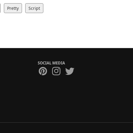
Pretty
Script
SOCIAL MEDIA