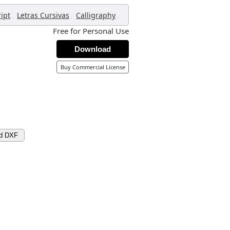
,
,
,
ript
Letras Cursivas
Calligraphy
Free for Personal Use
Download
Buy Commercial License
d DXF