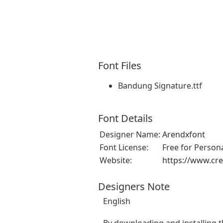
Font Files
Bandung Signature.ttf
Font Details
Designer Name:
Arendxfont
Font License:
Free for Person
Website:
https://www.cre
Designers Note
English
By downloading and installing t