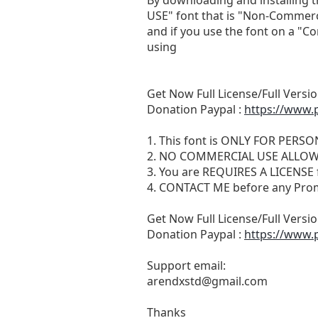
USE" font that is "Non-Commerc
and if you use the font on a "C
using
Get Now Full License/Full Versio
Donation Paypal :
https://www.
1. This font is ONLY FOR PERS
2. NO COMMERCIAL USE ALLO
3. You are REQUIRES A LICEN
4. CONTACT ME before any Pro
Get Now Full License/Full Versio
Donation Paypal :
https://www.
Support email:
arendxstd@gmail.com
Thanks