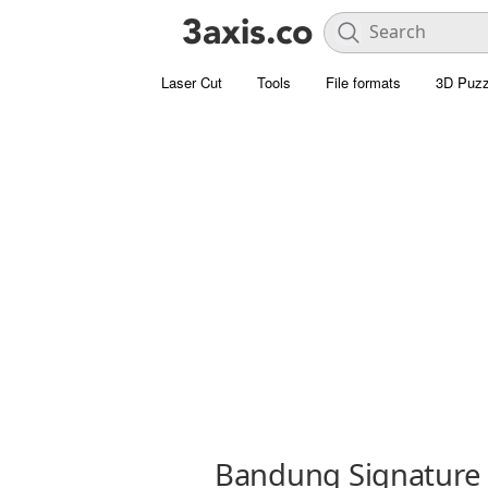
Laser Cut
Tools
File formats
3D Puzz
Bandung Signature