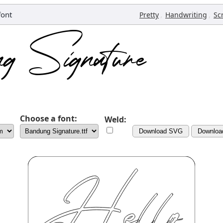
font
,
,
Pretty
Handwriting
Sc
Choose a font:
Weld:
Download SVG
Downloa