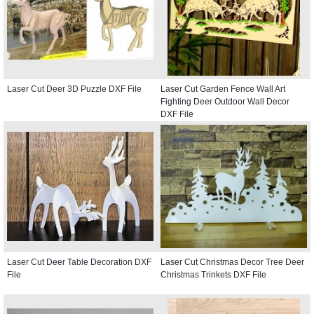
Laser Cut Deer 3D Puzzle DXF File
Laser Cut Garden Fence Wall Art
Fighting Deer Outdoor Wall Decor
DXF File
Laser Cut Deer Table Decoration DXF
Laser Cut Christmas Decor Tree Deer
File
Christmas Trinkets DXF File