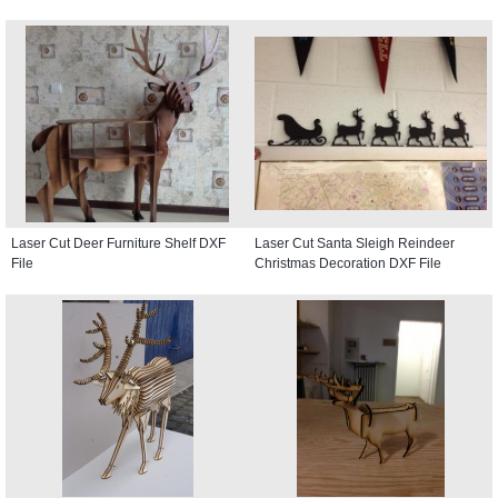
Laser Cut Deer Furniture Shelf DXF
Laser Cut Santa Sleigh Reindeer
File
Christmas Decoration DXF File