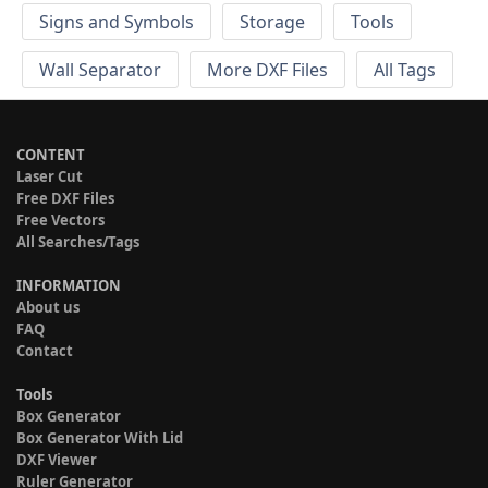
Signs and Symbols
Storage
Tools
Wall Separator
More DXF Files
All Tags
CONTENT
Laser Cut
Free DXF Files
Free Vectors
All Searches/Tags
INFORMATION
About us
FAQ
Contact
Tools
Box Generator
Box Generator With Lid
DXF Viewer
Ruler Generator