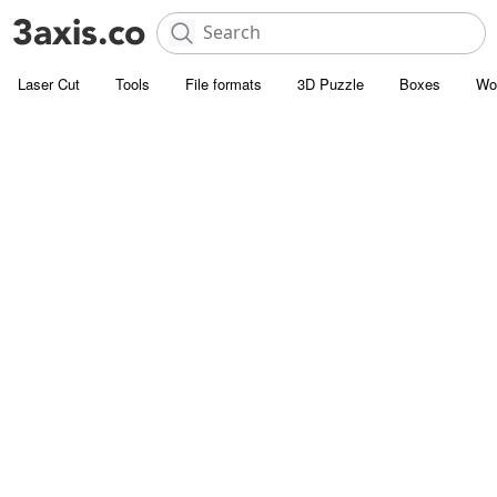
Laser Cut
Tools
File formats
3D Puzzle
Boxes
Wo