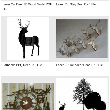
Laser Cut Deer 3D Wood Model DXF
Laser Cut Stag Deer DXF File
File
Barbecue BBQ Deer DXF File
Laser Cut Reindeer Head DXF File