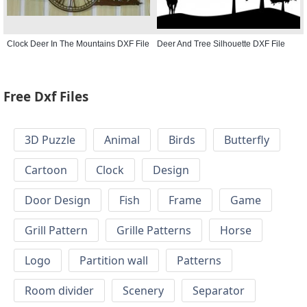
Clock Deer In The Mountains DXF File
Deer And Tree Silhouette DXF File
Free Dxf Files
3D Puzzle
Animal
Birds
Butterfly
Cartoon
Clock
Design
Door Design
Fish
Frame
Game
Grill Pattern
Grille Patterns
Horse
Logo
Partition wall
Patterns
Room divider
Scenery
Separator