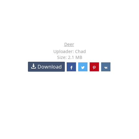
Deer
Uploader: Chad
Size: 2.1 MB
Download