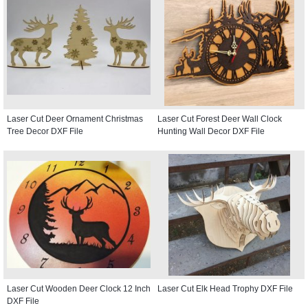
Laser Cut Deer Ornament Christmas
Laser Cut Forest Deer Wall Clock
Tree Decor DXF File
Hunting Wall Decor DXF File
Laser Cut Wooden Deer Clock 12 Inch
Laser Cut Elk Head Trophy DXF File
DXF File