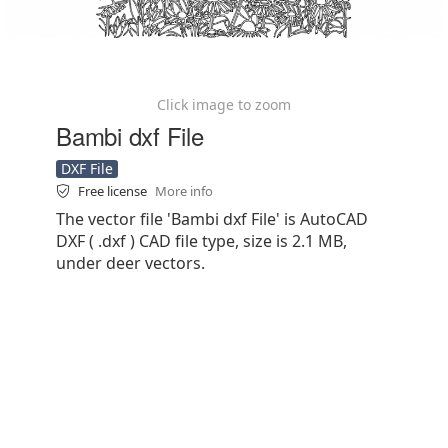
Click image to zoom
Bambi dxf File
DXF File
Free license
More info
The vector file 'Bambi dxf File' is AutoCAD
DXF ( .dxf ) CAD file type, size is 2.1 MB,
under deer vectors.