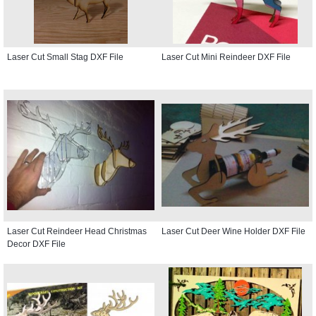
Laser Cut Small Stag DXF File
Laser Cut Mini Reindeer DXF File
Laser Cut Reindeer Head Christmas
Laser Cut Deer Wine Holder DXF File
Decor DXF File