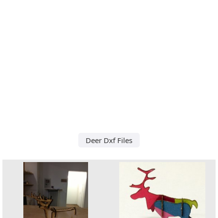
Deer Dxf Files