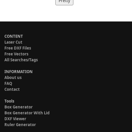
Pretty
CONTENT
Laser Cut
Free DXF Files
Free Vectors
All Searches/Tags
INFORMATION
About us
FAQ
Contact
Tools
Box Generator
Box Generator With Lid
DXF Viewer
Ruler Generator