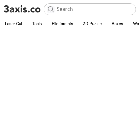
Laser Cut
Tools
File formats
3D Puzzle
Boxes
Wo