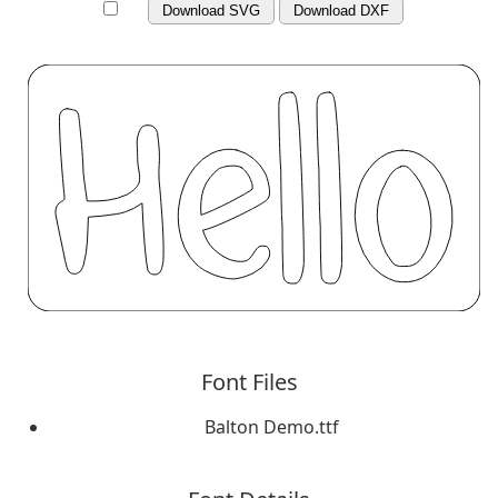
Download SVG
Download DXF
Font Files
Balton Demo.ttf