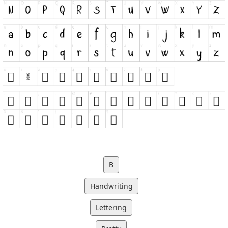
B
Handwriting
Lettering