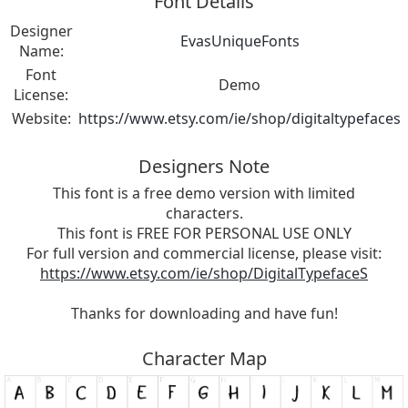
Font Details
Designer
EvasUniqueFonts
Name:
Font
Demo
License:
Website:
https://www.etsy.com/ie/shop/digitaltypefaces
Designers Note
This font is a free demo version with limited
characters.
This font is FREE FOR PERSONAL USE ONLY
For full version and commercial license, please visit:
https://www.etsy.com/ie/shop/DigitalTypefaceS
Thanks for downloading and have fun!
Character Map