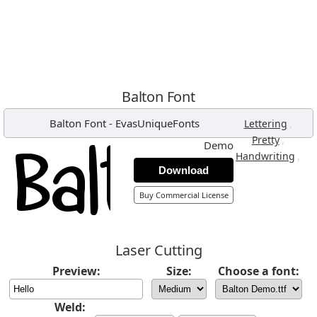
Balton Font
Balton Font
-
EvasUniqueFonts
,
Lettering
,
Pretty
Demo
,
Handwriting
Download
Buy Commercial License
Laser Cutting
Preview:
Size:
Choose a font:
Weld: