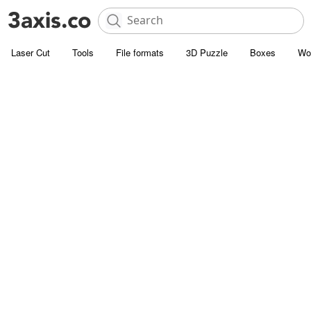
Laser Cut
Tools
File formats
3D Puzzle
Boxes
Wo