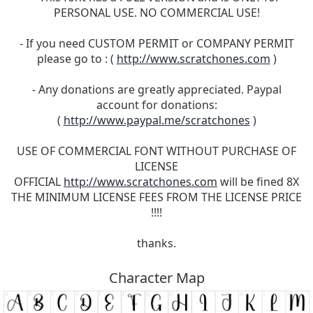
PERSONAL USE. NO COMMERCIAL USE!
- If you need CUSTOM PERMIT or COMPANY PERMIT
please go to : (
http://www.scratchones.com
)
- Any donations are greatly appreciated. Paypal
account for donations:
(
http://www.paypal.me/scratchones
)
USE OF COMMERCIAL FONT WITHOUT PURCHASE OF
LICENSE
OFFICIAL
http://www.scratchones.com
will be fined 8X
THE MINIMUM LICENSE FEES FROM THE LICENSE PRICE
!!!!
thanks.
Character Map