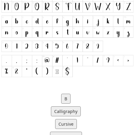
B
Calligraphy
Cursive