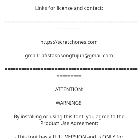
Links for license and contact:
================================================
=========
https://scratchones.com
gmail :
afistakosongtujuh@gmail.com
================================================
=========
ATTENTION:
WARNING!!!
By installing or using this font, you agree to the
Product Use Agreement:
- This font has a FULL VERSION and is ONLY for