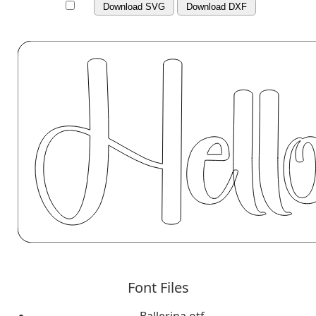
Download SVG
Download DXF
Font Files