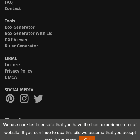
FAQ
Contact
Tools
Box Generator
Box Generator With Lid
DXF Viewer
Ruler Generator
LEGAL
License
Privacy Policy
DMCA
SOCIAL MEDIA
We use cookies to ensure that you have the best experience on our
Copyright © 2017-2026 HELMAN TECH All rights reserved.
website. If you continue to use this site we assume that you accept