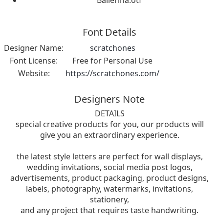
Ballerina.otf
Font Details
Designer Name:
scratchones
Font License:
Free for Personal Use
Website:
https://scratchones.com/
Designers Note
DETAILS
special creative products for you, our products will
give you an extraordinary experience.
the latest style letters are perfect for wall displays,
wedding invitations, social media post logos,
advertisements, product packaging, product designs,
labels, photography, watermarks, invitations,
stationery,
and any project that requires taste handwriting.