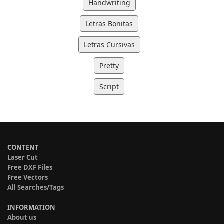
Handwriting
Letras Bonitas
Letras Cursivas
Pretty
Script
CONTENT
Laser Cut
Free DXF Files
Free Vectors
All Searches/Tags
INFORMATION
About us