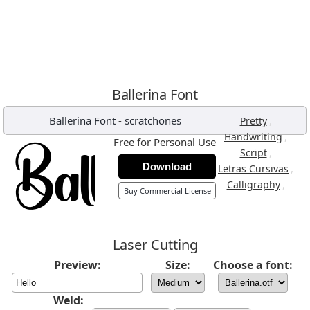
Ballerina Font
Ballerina Font
-
scratchones
,
Pretty
,
Handwriting
Free for Personal Use
,
Script
Download
,
Letras Cursivas
,
Calligraphy
Buy Commercial License
Laser Cutting
Preview:
Size:
Choose a font:
Weld: