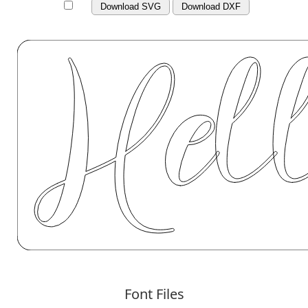
Download SVG
Download DXF
Font Files