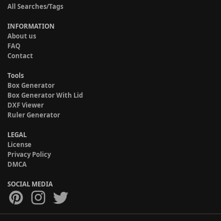
All Searches/Tags
INFORMATION
About us
FAQ
Contact
Tools
Box Generator
Box Generator With Lid
DXF Viewer
Ruler Generator
LEGAL
License
Privacy Policy
DMCA
SOCIAL MEDIA