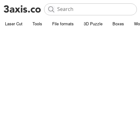
Laser Cut
Tools
File formats
3D Puzzle
Boxes
Wo