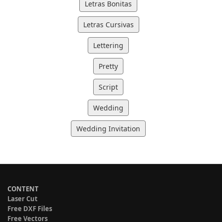
Letras Bonitas
Letras Cursivas
Lettering
Pretty
Script
Wedding
Wedding Invitation
CONTENT
Laser Cut
Free DXF Files
Free Vectors