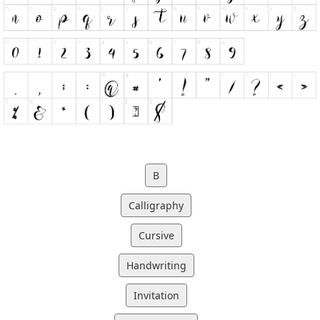
B
Calligraphy
Cursive
Handwriting
Invitation