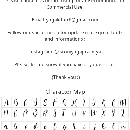
Please contact us before using for any Promotional or
Commercial Use!
Email:
yogaletter6@gmail.com
Follow our social media for update more great fonts
and informations :
Instagram: @isroniyogaprasetya
Please, let me know if you have any questions!
:)Thank you :)
Character Map