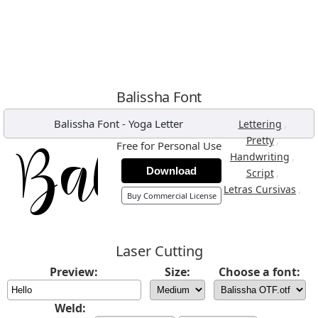
Balissha Font
Balissha Font
-
Yoga Letter
,
Lettering
,
Pretty
Free for Personal Use
,
Handwriting
Download
,
Script
,
Letras Cursivas
Buy Commercial License
Laser Cutting
Preview:
Size:
Choose a font:
Weld: