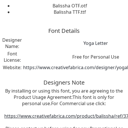
Balissha OTF.otf
Balissha TTF.ttf
Font Details
Designer
Yoga Letter
Name:
Font
Free for Personal Use
License:
Website:
https://www.creativefabrica.com/designer/yogal
Designers Note
By installing or using this font, you are agreeing to the
Product Usage Agreement:This font is only for
personal use.For Commercial use click:
https://www.creativefabrica.com/product/balissha/ref/3