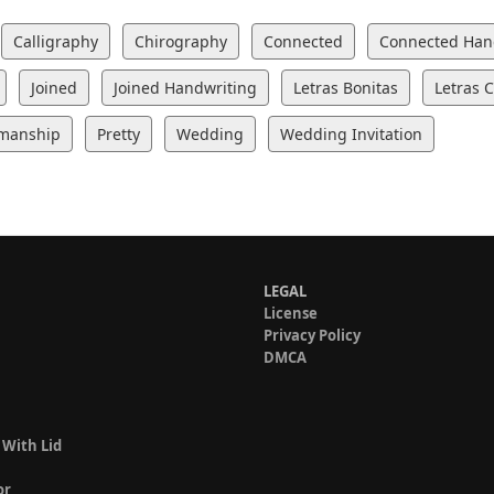
Calligraphy
Chirography
Connected
Connected Han
Joined
Joined Handwriting
Letras Bonitas
Letras 
manship
Pretty
Wedding
Wedding Invitation
LEGAL
License
Privacy Policy
DMCA
 With Lid
or