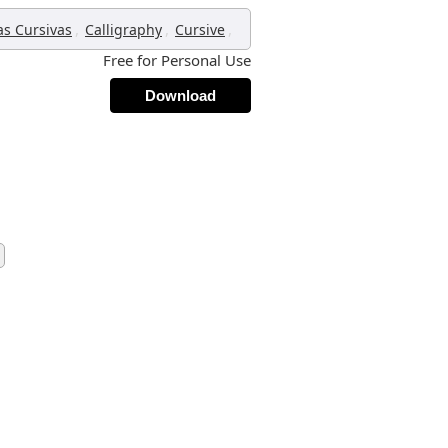
,
,
,
as Cursivas
Calligraphy
Cursive
Free for Personal Use
Download