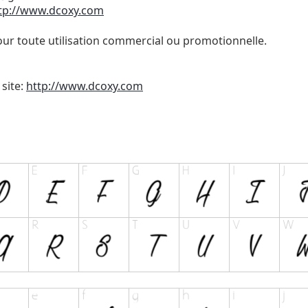
tp://www.dcoxy.com
our toute utilisation commercial ou promotionnelle.
 site:
http://www.dcoxy.com