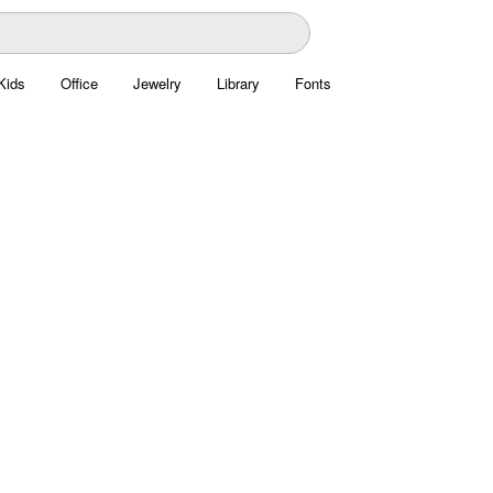
Kids
Office
Jewelry
Library
Fonts