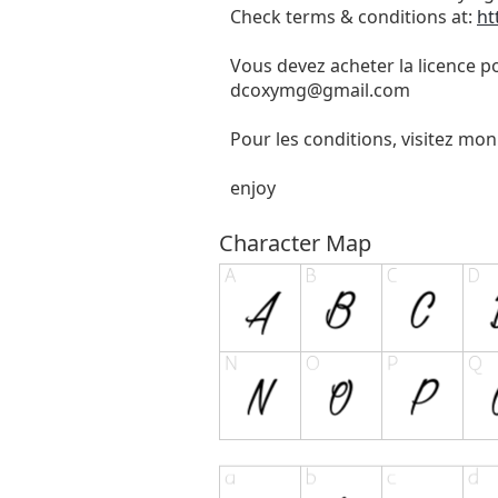
Check terms & conditions at:
ht
Vous devez acheter la licence p
dcoxymg@gmail.com
Pour les conditions, visitez mon
enjoy
Character Map