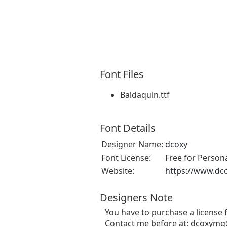
Font Files
Baldaquin.ttf
Font Details
Designer Name:
dcoxy
Font License:
Free for Person
Website:
https://www.dc
Designers Note
You have to purchase a license
Contact me before at:
dcoxymg