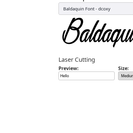
Baldaquin Font
-
dcoxy
Laser Cutting
Preview:
Size: