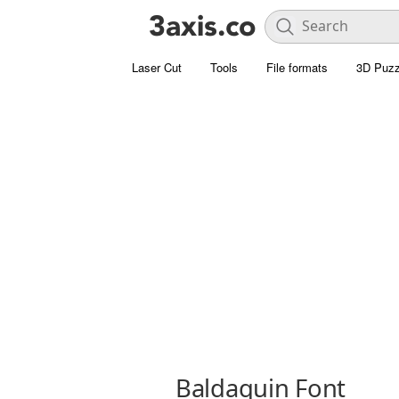
Laser Cut
Tools
File formats
3D Puzz
Baldaquin Font