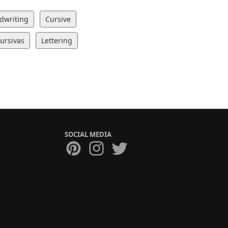
dwriting
Cursive
Cursivas
Lettering
SOCIAL MEDIA