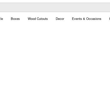
le
Boxes
Wood Cutouts
Decor
Events & Occasions