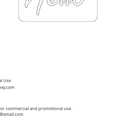
al Use
oxy.com
 for commercial and promotional use.
@gmail.com