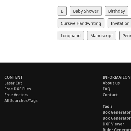
B
Baby Shower
Birthday
Cursive Handwriting
Invitation
Longhand
Manuscript
Pen
CONTENT
INFORMATION
Laser Cut
About us
Free DXF Files
FAQ
Free Vectors
Contact
All Searches/Tags
Tools
Box Generator
Box Generator
DXF Viewer
Ruler Generat