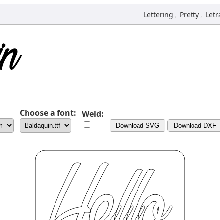
,
,
Lettering
Pretty
Letr
Choose a font:
Weld:
Download SVG
Download DXF