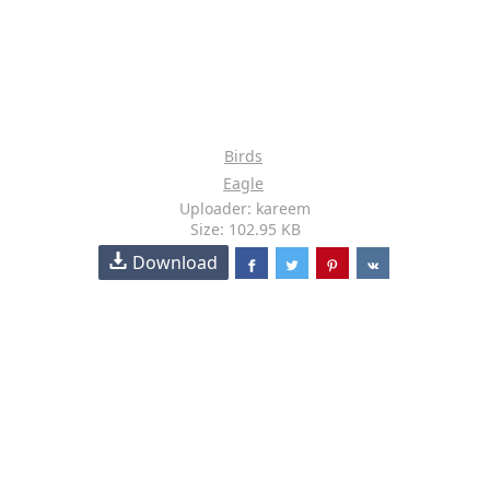
Birds
Eagle
Uploader: kareem
Size: 102.95 KB
Download