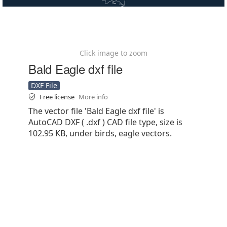
Click image to zoom
Bald Eagle dxf file
DXF File
Free license
More info
The vector file 'Bald Eagle dxf file' is
AutoCAD DXF ( .dxf ) CAD file type, size is
102.95 KB, under birds, eagle vectors.