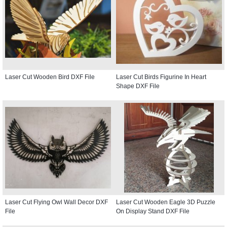
Laser Cut Wooden Bird DXF File
Laser Cut Birds Figurine In Heart
Shape DXF File
Laser Cut Flying Owl Wall Decor DXF
Laser Cut Wooden Eagle 3D Puzzle
File
On Display Stand DXF File