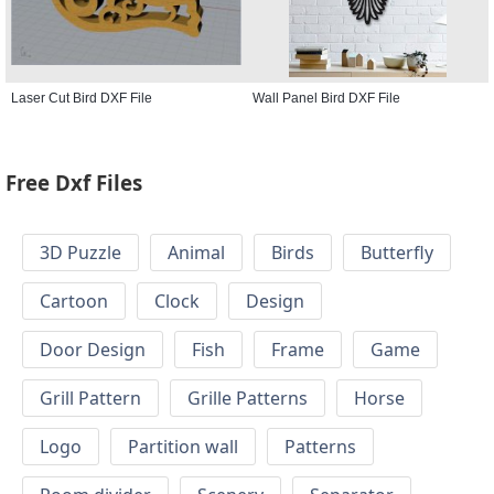
Laser Cut Bird DXF File
Wall Panel Bird DXF File
Free Dxf Files
3D Puzzle
Animal
Birds
Butterfly
Cartoon
Clock
Design
Door Design
Fish
Frame
Game
Grill Pattern
Grille Patterns
Horse
Logo
Partition wall
Patterns