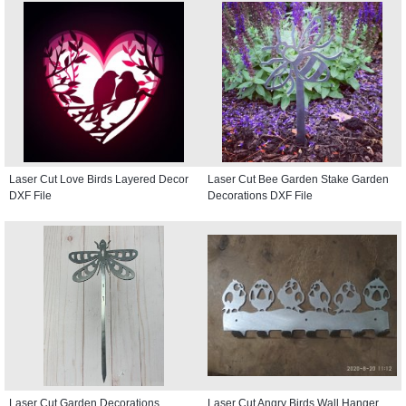
Laser Cut Love Birds Layered Decor
Laser Cut Bee Garden Stake Garden
DXF File
Decorations DXF File
Laser Cut Garden Decorations
Laser Cut Angry Birds Wall Hanger