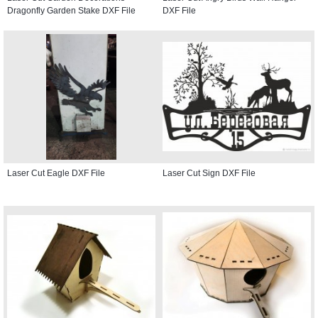
Dragonfly Garden Stake DXF File
DXF File
Laser Cut Eagle DXF File
Laser Cut Sign DXF File