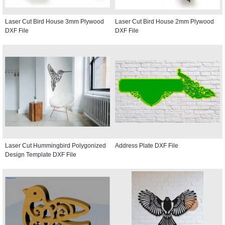
Laser Cut Bird House 3mm Plywood
Laser Cut Bird House 2mm Plywood
DXF File
DXF File
Laser Cut Hummingbird Polygonized
Address Plate DXF File
Design Template DXF File