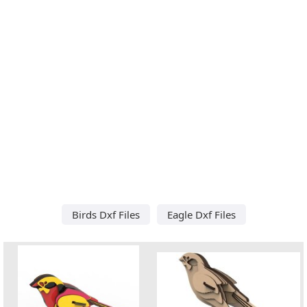
Birds Dxf Files
Eagle Dxf Files