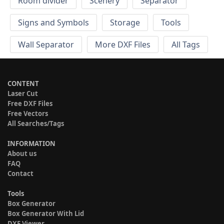
Room divider
Scenery
Separator
Signs and Symbols
Storage
Tools
Wall Separator
More DXF Files
All Tags
CONTENT
Laser Cut
Free DXF Files
Free Vectors
All Searches/Tags
INFORMATION
About us
FAQ
Contact
Tools
Box Generator
Box Generator With Lid
DXF Viewer