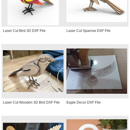
Laser Cut Bird 3D DXF File
Laser Cut Sparrow DXF File
Laser Cut Wooden 3D Bird DXF File
Eagle Decor DXF File