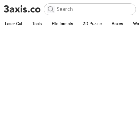
Laser Cut
Tools
File formats
3D Puzzle
Boxes
Wo