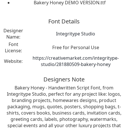
Bakery Honey DEMO VERSION.ttf
Font Details
Designer
Integritype Studio
Name:
Font
Free for Personal Use
License:
https://creativemarket.com/integritype-
Website:
studio/281880509-bakery-honey
Designers Note
Bakery Honey - Handwritten Script Font, from
Integritype Studio, perfect for any project like: logos,
branding projects, homewares designs, product
packaging, mugs, quotes, posters, shopping bags, t-
shirts, covers books, business cards, invitation cards,
greeting cards, labels, photography, watermarks,
special events and all your other luxury projects that