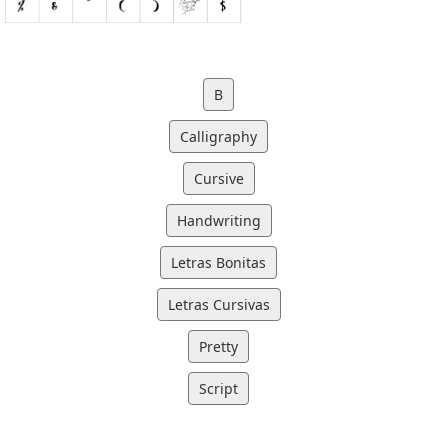
B
Calligraphy
Cursive
Handwriting
Letras Bonitas
Letras Cursivas
Pretty
Script