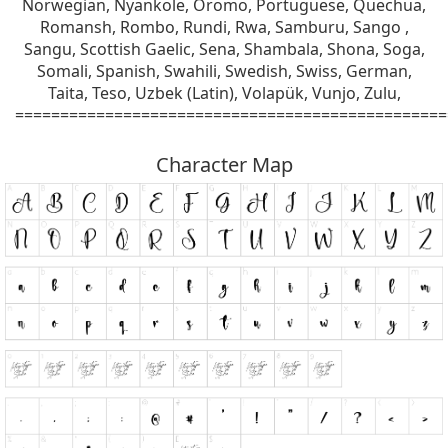
Norwegian, Nyankole, Oromo, Portuguese, Quechua,
Romansh, Rombo, Rundi, Rwa, Samburu, Sango ,
Sangu, Scottish Gaelic, Sena, Shambala, Shona, Soga,
Somali, Spanish, Swahili, Swedish, Swiss, German,
Taita, Teso, Uzbek (Latin), Volapük, Vunjo, Zulu,
================================================
Character Map