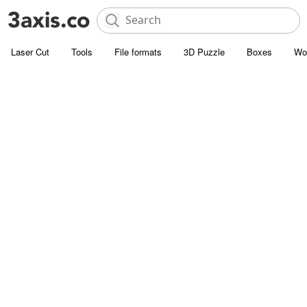
Laser Cut
Tools
File formats
3D Puzzle
Boxes
Wo