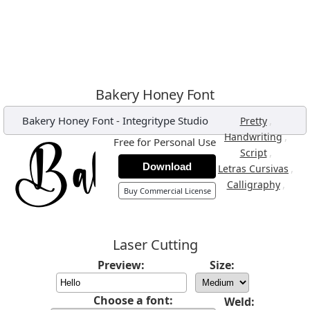
Bakery Honey Font
Bakery Honey Font
-
Integritype Studio
,
Pretty
,
Handwriting
Free for Personal Use
,
Script
Download
,
Letras Cursivas
,
Calligraphy
Buy Commercial License
Laser Cutting
Preview:
Size:
Choose a font:
Weld: