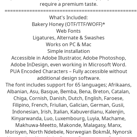
require a premium taste.
================================================
What's Included:
Bakery Honey (OTF/TTF/WOFF)*
Web Fonts
Ligatures, Alternate & Swashes
Works on PC & Mac
Simple installation
Accessible in Adobe Illustrator, Adobe Photoshop,
Adobe InDesign, even working in Microsoft Word.
PUA Encoded Characters – Fully accessible without
additional design software.
The font includes support for 65 languages; Afrikaans,
Albanian, Asu, Basque, Bemba, Bena, Breton, Catalan,
Chiga, Cornish, Danish, Dutch, English, Faroese,
Filipino, French, Friulian, Galician, German, Gusii,
Indonesian, Irish, Italian, Kabuverdianu, Kalenjin,
Kinyarwanda, Luo, Luxembourg, Luyia, Machame,
Makhuwa-Meetto, Makonde, Malagasy, Manx,
Morisyen, North Ndebele, Norwegian Bokmål, Nynorsk