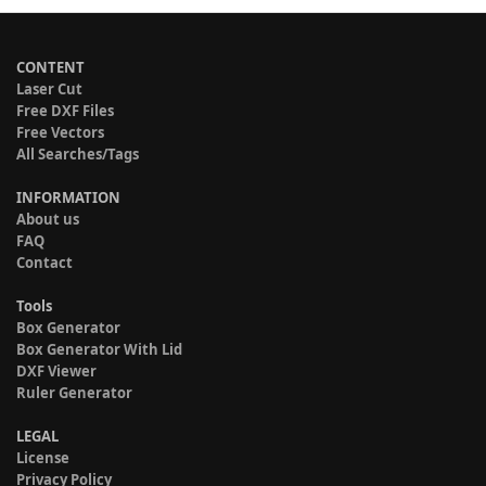
CONTENT
Laser Cut
Free DXF Files
Free Vectors
All Searches/Tags
INFORMATION
About us
FAQ
Contact
Tools
Box Generator
Box Generator With Lid
DXF Viewer
Ruler Generator
LEGAL
License
Privacy Policy