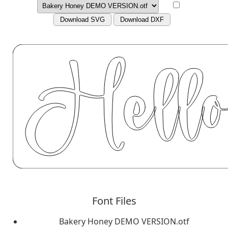
Download SVG
Download DXF
Font Files
Bakery Honey DEMO VERSION.otf