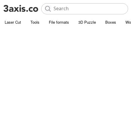
Laser Cut
Tools
File formats
3D Puzzle
Boxes
Wo