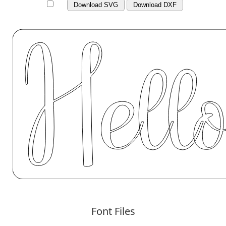
Download SVG
Download DXF
Font Files