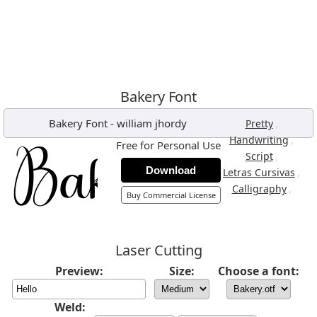
Bakery Font
Bakery Font
-
william jhordy
,
Pretty
,
Handwriting
Free for Personal Use
,
Script
Download
,
Letras Cursivas
,
Calligraphy
Buy Commercial License
Laser Cutting
Preview:
Size:
Choose a font:
Weld: