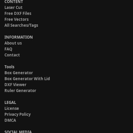
CONTENT
Laser Cut
Free DXF Files
Free Vectors
All Searches/Tags
INFORMATION
About us
FAQ
Contact
Tools
Box Generator
Box Generator With Lid
DXF Viewer
Ruler Generator
LEGAL
License
Privacy Policy
DMCA
SOCIAL MEDIA