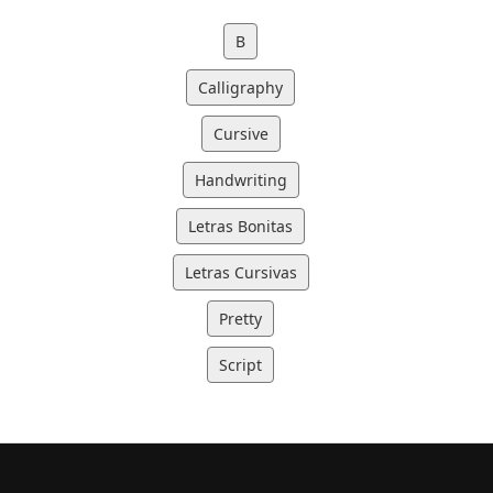
B
Calligraphy
Cursive
Handwriting
Letras Bonitas
Letras Cursivas
Pretty
Script