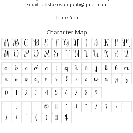
Gmail :
afistakosongpuh@gmail.com
Thank You
Character Map