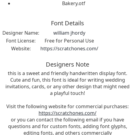
Bakery.otf
Font Details
Designer Name:
william jhordy
Font License:
Free for Personal Use
Website:
https://scratchones.com/
Designers Note
this is a sweet and friendly handwritten display font.
Cute and fun, this font is ideal for writing wedding
invitations, cards, or any other design that might need
a playful touch!
Visit the following website for commercial purchases:
https://scratchones.com/
or you can contact the following email if you have
questions and for custom fonts, adding font glyphs,
editing fonts, and others commercially