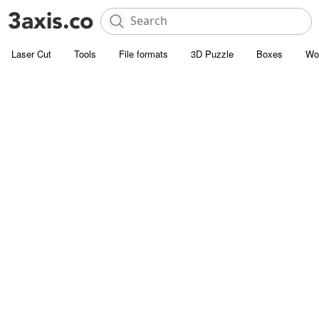
Laser Cut
Tools
File formats
3D Puzzle
Boxes
Wo