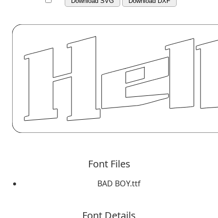
Download SVG
Download DXF
Font Files
BAD BOY.ttf
Font Details