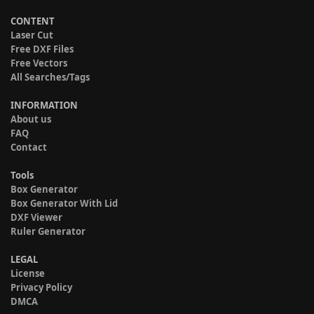
CONTENT
Laser Cut
Free DXF Files
Free Vectors
All Searches/Tags
INFORMATION
About us
FAQ
Contact
Tools
Box Generator
Box Generator With Lid
DXF Viewer
Ruler Generator
LEGAL
License
Privacy Policy
DMCA