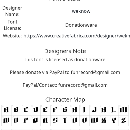
Designer
weknow
Name:
Font
Donationware
License:
Website:
https://www.creativefabrica.com/designer/wek
Designers Note
This font is licensed as donationware.
Please donate via PayPal to
funrecord@gmail.com
PayPal/Contact:
funrecord@gmail.com
Character Map