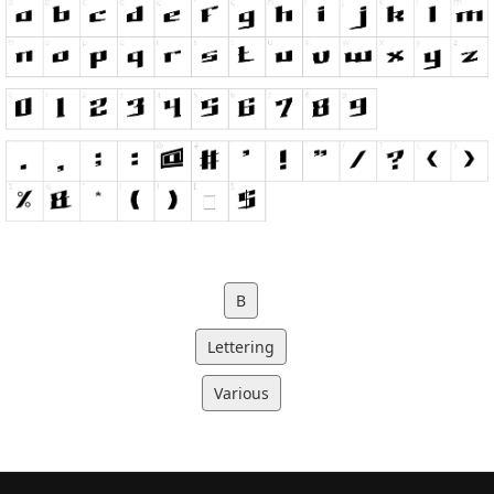
B
Lettering
Various