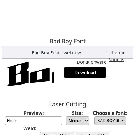
Bad Boy Font
Bad Boy Font
-
weknow
,
Lettering
,
Various
Donationware
Download
Laser Cutting
Preview:
Size:
Choose a font:
Weld: