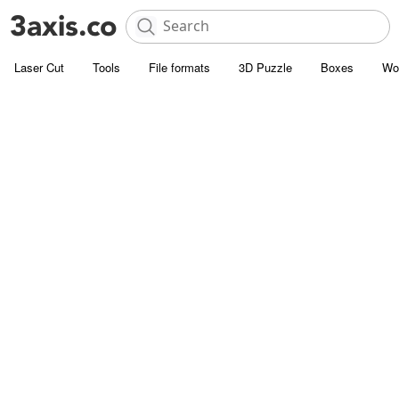
Laser Cut
Tools
File formats
3D Puzzle
Boxes
Wo