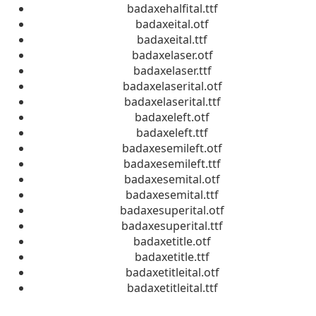
badaxehalfital.ttf
badaxeital.otf
badaxeital.ttf
badaxelaser.otf
badaxelaser.ttf
badaxelaserital.otf
badaxelaserital.ttf
badaxeleft.otf
badaxeleft.ttf
badaxesemileft.otf
badaxesemileft.ttf
badaxesemital.otf
badaxesemital.ttf
badaxesuperital.otf
badaxesuperital.ttf
badaxetitle.otf
badaxetitle.ttf
badaxetitleital.otf
badaxetitleital.ttf