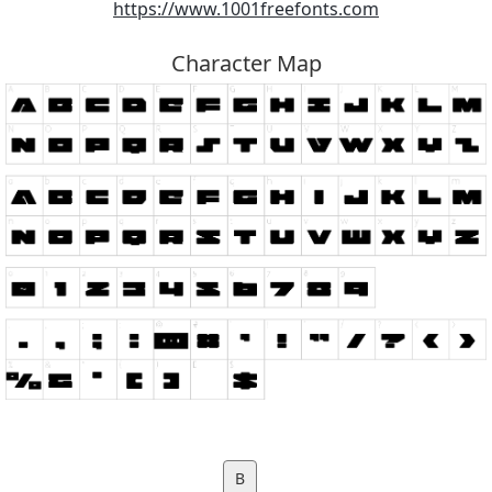
https://www.1001freefonts.com
Character Map
B