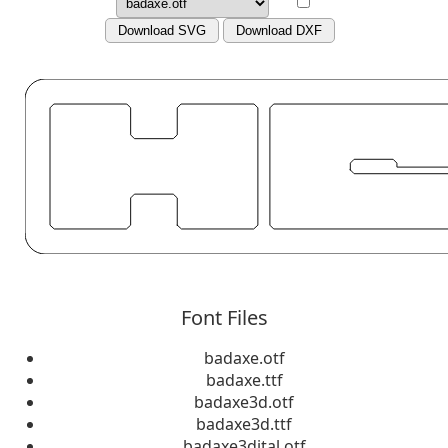
Download SVG
Download DXF
Font Files
badaxe.otf
badaxe.ttf
badaxe3d.otf
badaxe3d.ttf
badaxe3dital.otf