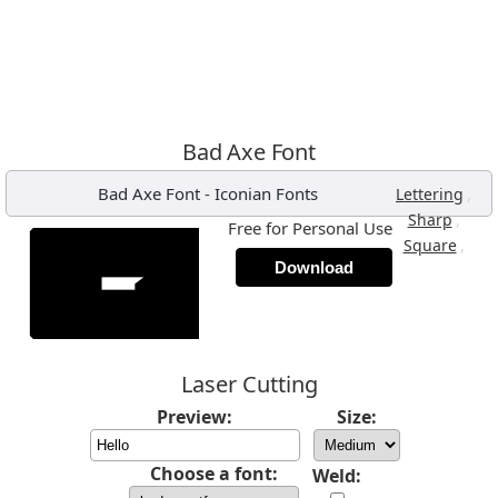
Bad Axe Font
Bad Axe Font
-
Iconian Fonts
,
Lettering
,
Sharp
Free for Personal Use
,
Square
Download
Laser Cutting
Preview:
Size:
Choose a font:
Weld: