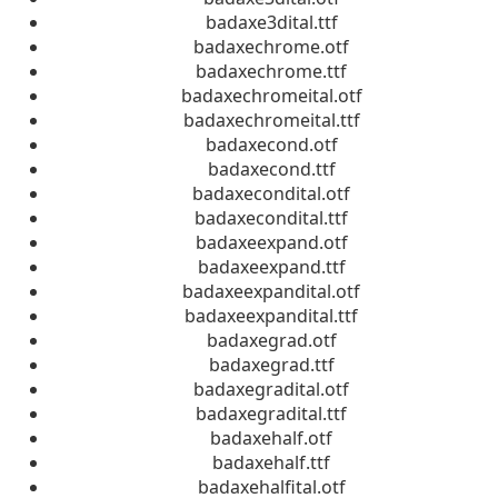
badaxe3dital.ttf
badaxechrome.otf
badaxechrome.ttf
badaxechromeital.otf
badaxechromeital.ttf
badaxecond.otf
badaxecond.ttf
badaxecondital.otf
badaxecondital.ttf
badaxeexpand.otf
badaxeexpand.ttf
badaxeexpandital.otf
badaxeexpandital.ttf
badaxegrad.otf
badaxegrad.ttf
badaxegradital.otf
badaxegradital.ttf
badaxehalf.otf
badaxehalf.ttf
badaxehalfital.otf