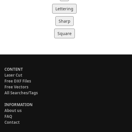
Lettering
Sharp
Square
CONTENT
Laser Cut
Free DXF Files
Free Vectors
All Searches/Tags
INFORMATION
About us
FAQ
Contact