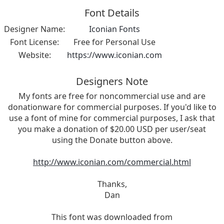
Font Details
Designer Name:
Iconian Fonts
Font License:
Free for Personal Use
Website:
https://www.iconian.com
Designers Note
My fonts are free for noncommercial use and are
donationware for commercial purposes. If you'd like to
use a font of mine for commercial purposes, I ask that
you make a donation of $20.00 USD per user/seat
using the Donate button above.
http://www.iconian.com/commercial.html
Thanks,
Dan
This font was downloaded from