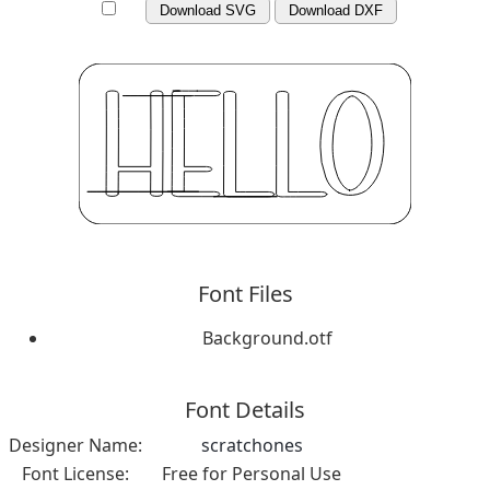
Download SVG
Download DXF
Font Files
Background.otf
Font Details
Designer Name:
scratchones
Font License:
Free for Personal Use