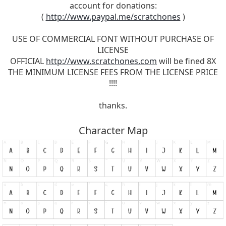
account for donations:
(
http://www.paypal.me/scratchones
)
USE OF COMMERCIAL FONT WITHOUT PURCHASE OF
LICENSE
OFFICIAL
http://www.scratchones.com
will be fined 8X
THE MINIMUM LICENSE FEES FROM THE LICENSE PRICE
!!!!
thanks.
Character Map