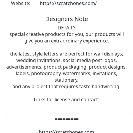
Website:
https://scratchones.com/
Designers Note
DETAILS
special creative products for you, our products will
give you an extraordinary experience.
the latest style letters are perfect for wall displays,
wedding invitations, social media post logos,
advertisements, product packaging, product designs,
labels, photography, watermarks, invitations,
stationery,
and any project that requires taste handwriting.
Links for license and contact:
================================================
=========
https://scratchones.com