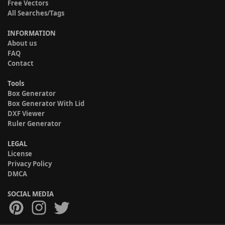
Free Vectors
All Searches/Tags
INFORMATION
About us
FAQ
Contact
Tools
Box Generator
Box Generator With Lid
DXF Viewer
Ruler Generator
LEGAL
License
Privacy Policy
DMCA
SOCIAL MEDIA