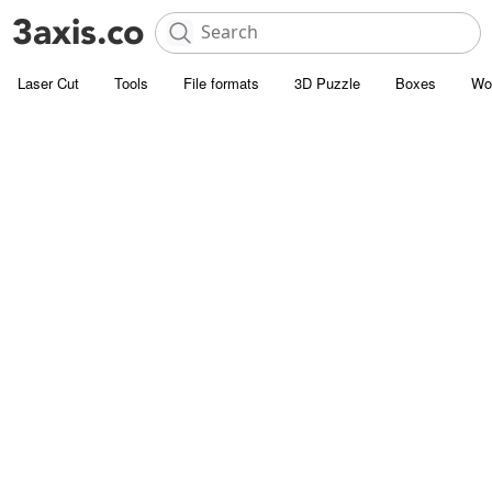
Laser Cut
Tools
File formats
3D Puzzle
Boxes
Wo