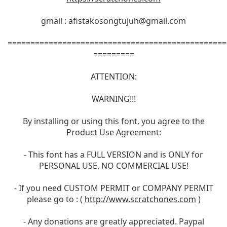
gmail :
afistakosongtujuh@gmail.com
================================================
=========
ATTENTION:
WARNING!!!
By installing or using this font, you agree to the
Product Use Agreement:
- This font has a FULL VERSION and is ONLY for
PERSONAL USE. NO COMMERCIAL USE!
- If you need CUSTOM PERMIT or COMPANY PERMIT
please go to : (
http://www.scratchones.com
)
- Any donations are greatly appreciated. Paypal