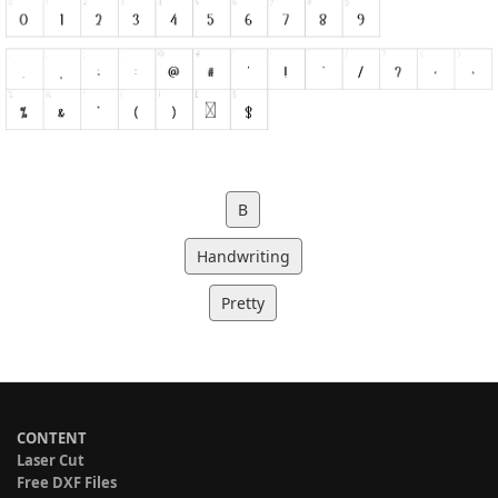
B
Handwriting
Pretty
CONTENT
Laser Cut
Free DXF Files