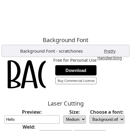
Background Font
Background Font
-
scratchones
,
Pretty
,
Handwriting
Free for Personal Use
Download
Buy Commercial License
Laser Cutting
Preview:
Size:
Choose a font:
Weld: