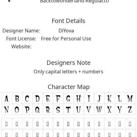
Backtowonderland-Regular.ttf
Font Details
Designer Name:
DiYova
Font License:
Free for Personal Use
Website:
Designers Note
Only capital letters + numbers
Character Map