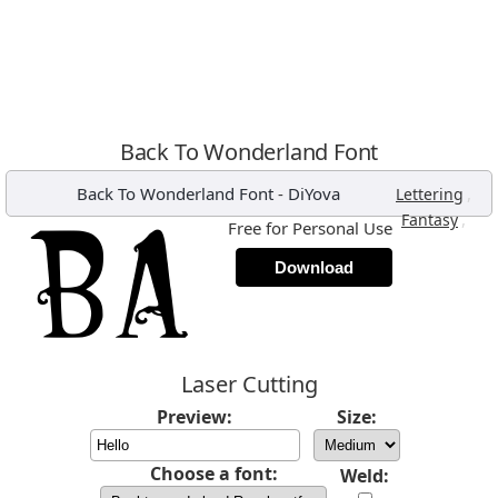
Back To Wonderland Font
Back To Wonderland Font
-
DiYova
,
Lettering
,
Fantasy
Free for Personal Use
Download
Laser Cutting
Preview:
Size:
Choose a font:
Weld: