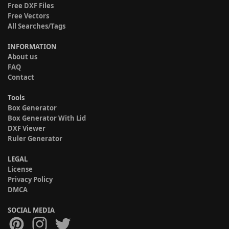
Free DXF Files
Free Vectors
All Searches/Tags
INFORMATION
About us
FAQ
Contact
Tools
Box Generator
Box Generator With Lid
DXF Viewer
Ruler Generator
LEGAL
License
Privacy Policy
DMCA
SOCIAL MEDIA