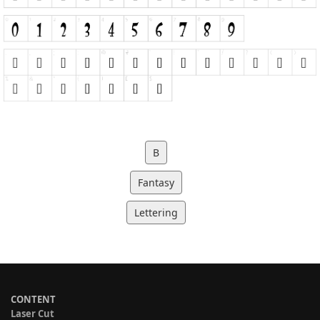
B
Fantasy
Lettering
CONTENT
Laser Cut