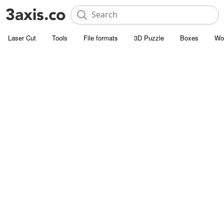
Laser Cut
Tools
File formats
3D Puzzle
Boxes
Wo