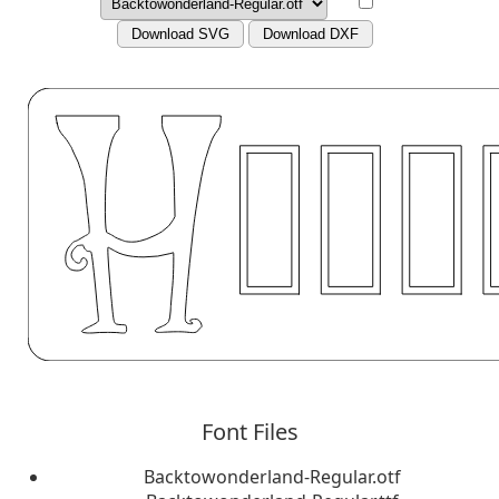
Download SVG
Download DXF
Font Files
Backtowonderland-Regular.otf