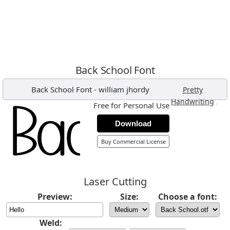
Back School Font
Back School Font
-
william jhordy
,
Pretty
,
Handwriting
Free for Personal Use
Download
Buy Commercial License
Laser Cutting
Preview:
Size:
Choose a font:
Weld: