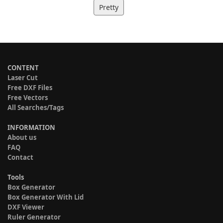
Pretty
CONTENT
Laser Cut
Free DXF Files
Free Vectors
All Searches/Tags
INFORMATION
About us
FAQ
Contact
Tools
Box Generator
Box Generator With Lid
DXF Viewer
Ruler Generator