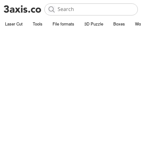
Laser Cut
Tools
File formats
3D Puzzle
Boxes
Wo