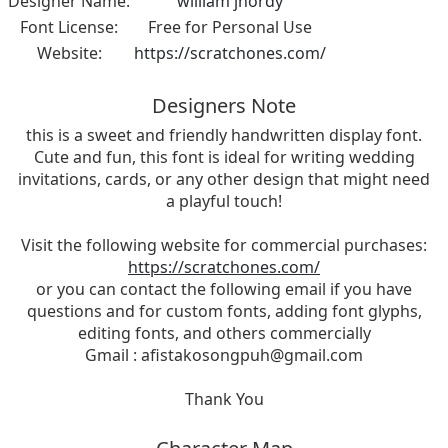
Designer Name:
william jhordy
Font License:
Free for Personal Use
Website:
https://scratchones.com/
Designers Note
this is a sweet and friendly handwritten display font.
Cute and fun, this font is ideal for writing wedding
invitations, cards, or any other design that might need
a playful touch!
Visit the following website for commercial purchases:
https://scratchones.com/
or you can contact the following email if you have
questions and for custom fonts, adding font glyphs,
editing fonts, and others commercially
Gmail :
afistakosongpuh@gmail.com
Thank You