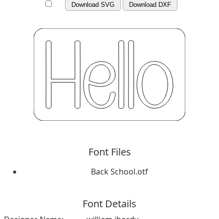
Download SVG
Download DXF
Font Files
Back School.otf
Font Details