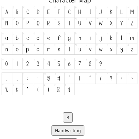
Character Map
B
Handwriting