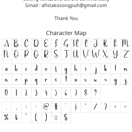
Gmail :
afistakosongpuh@gmail.com
Thank You
Character Map