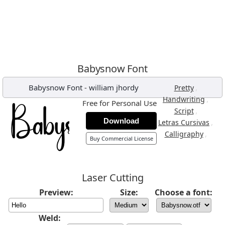
Babysnow Font
Babysnow Font
-
william jhordy
,
Pretty
,
Handwriting
Free for Personal Use
,
Script
Download
,
Letras Cursivas
,
Calligraphy
Buy Commercial License
Laser Cutting
Preview:
Size:
Choose a font:
Weld: