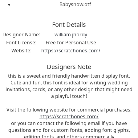
Babysnow.otf
Font Details
Designer Name:
william jhordy
Font License:
Free for Personal Use
Website:
https://scratchones.com/
Designers Note
this is a sweet and friendly handwritten display font.
Cute and fun, this font is ideal for writing wedding
invitations, cards, or any other design that might need
a playful touch!
Visit the following website for commercial purchases:
https://scratchones.com/
or you can contact the following email if you have
questions and for custom fonts, adding font glyphs,
editing fonts, and others commercially