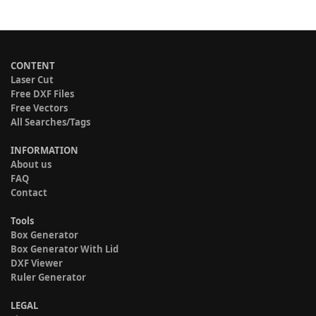
CONTENT
Laser Cut
Free DXF Files
Free Vectors
All Searches/Tags
INFORMATION
About us
FAQ
Contact
Tools
Box Generator
Box Generator With Lid
DXF Viewer
Ruler Generator
LEGAL