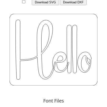
Download SVG
Download DXF
Font Files