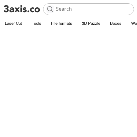
Laser Cut
Tools
File formats
3D Puzzle
Boxes
Wo