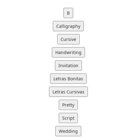
B
Calligraphy
Cursive
Handwriting
Invitation
Letras Bonitas
Letras Cursivas
Pretty
Script
Wedding