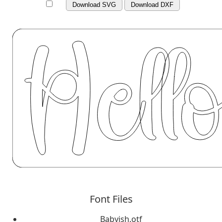
Download SVG
Download DXF
Font Files
Babyish.otf