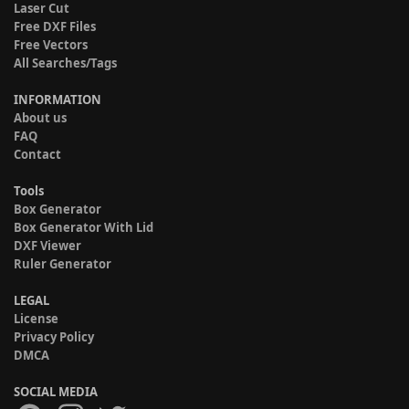
Laser Cut
Free DXF Files
Free Vectors
All Searches/Tags
INFORMATION
About us
FAQ
Contact
Tools
Box Generator
Box Generator With Lid
DXF Viewer
Ruler Generator
LEGAL
License
Privacy Policy
DMCA
SOCIAL MEDIA