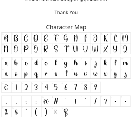
Thank You
Character Map