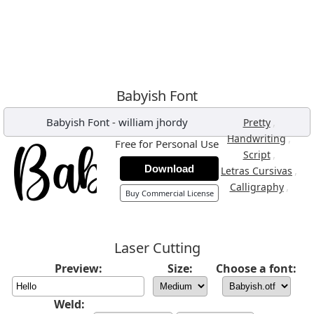
Babyish Font
Babyish Font
-
william jhordy
,
Pretty
,
Handwriting
Free for Personal Use
,
Script
Download
,
Letras Cursivas
,
Calligraphy
Buy Commercial License
Laser Cutting
Preview:
Size:
Choose a font:
Weld: