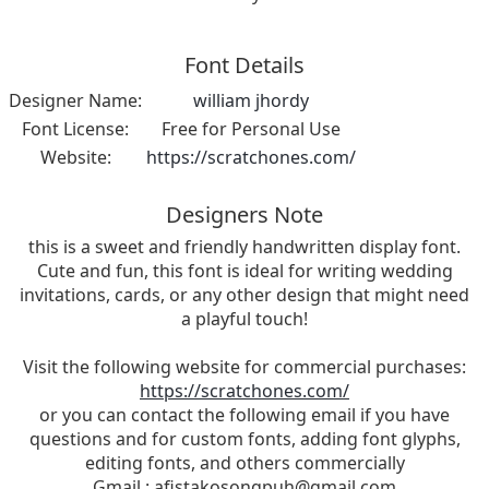
Font Details
Designer Name:
william jhordy
Font License:
Free for Personal Use
Website:
https://scratchones.com/
Designers Note
this is a sweet and friendly handwritten display font.
Cute and fun, this font is ideal for writing wedding
invitations, cards, or any other design that might need
a playful touch!
Visit the following website for commercial purchases:
https://scratchones.com/
or you can contact the following email if you have
questions and for custom fonts, adding font glyphs,
editing fonts, and others commercially
Gmail :
afistakosongpuh@gmail.com