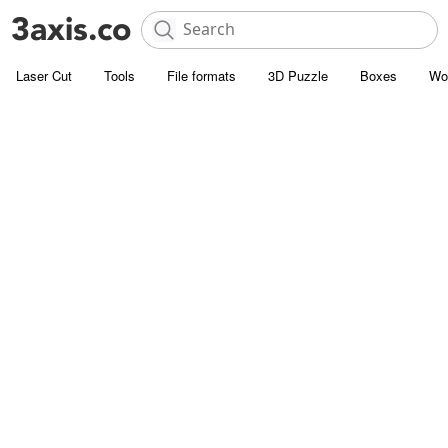
Laser Cut
Tools
File formats
3D Puzzle
Boxes
Wo