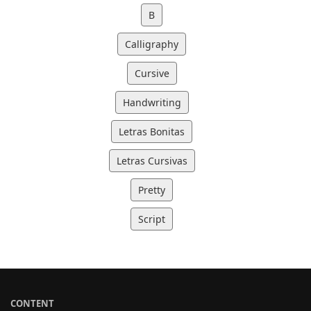
B
Calligraphy
Cursive
Handwriting
Letras Bonitas
Letras Cursivas
Pretty
Script
CONTENT