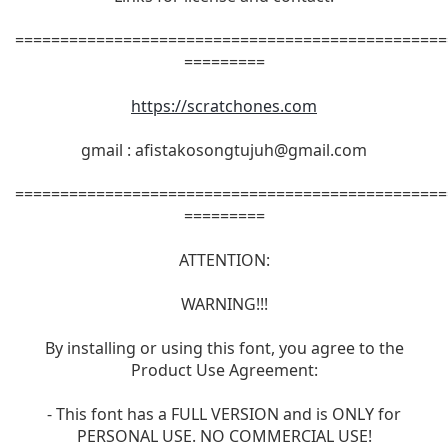
================================================
=========
https://scratchones.com
gmail :
afistakosongtujuh@gmail.com
================================================
=========
ATTENTION:
WARNING!!!
By installing or using this font, you agree to the
Product Use Agreement:
- This font has a FULL VERSION and is ONLY for
PERSONAL USE. NO COMMERCIAL USE!