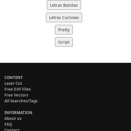
Letras Bonitas
Letras Cursivas
Pretty
Script
CONTENT
Laser Cut
Free DXF Files
Free Vectors
All Searches/Tags
INFORMATION
About us
FAQ
Contact