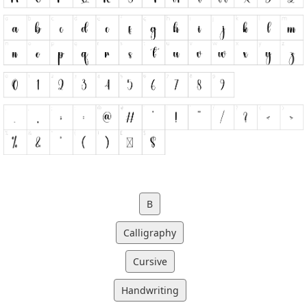
B
Calligraphy
Cursive
Handwriting