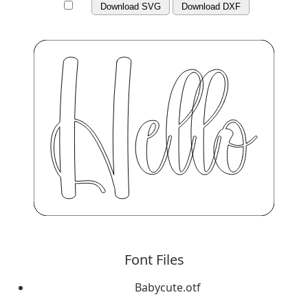
Download SVG
Download DXF
Font Files
Babycute.otf