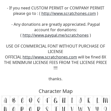
- If you need CUSTOM PERMIT or COMPANY PERMIT
please go to : (
http://www.scratchones.com
)
- Any donations are greatly appreciated. Paypal
account for donations:
(
http://www.paypal.me/scratchones
)
USE OF COMMERCIAL FONT WITHOUT PURCHASE OF
LICENSE
OFFICIAL
http://www.scratchones.com
will be fined 8X
THE MINIMUM LICENSE FEES FROM THE LICENSE PRICE
!!!!
thanks.
Character Map