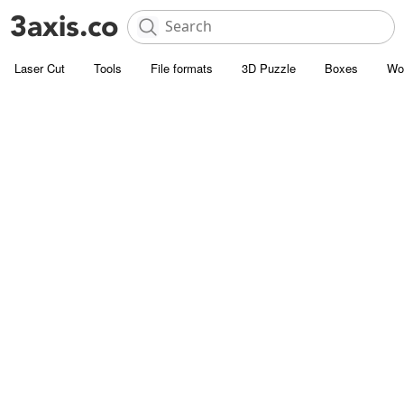
Laser Cut
Tools
File formats
3D Puzzle
Boxes
Wo