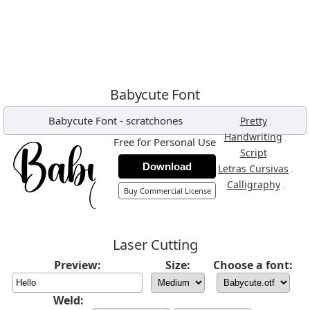
Babycute Font
Babycute Font
-
scratchones
,
Pretty
,
Handwriting
Free for Personal Use
,
Script
Download
,
Letras Cursivas
,
Calligraphy
Buy Commercial License
Laser Cutting
Preview:
Size:
Choose a font:
Weld: