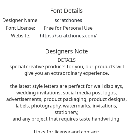
Font Details
Designer Name:
scratchones
Font License:
Free for Personal Use
Website:
https://scratchones.com/
Designers Note
DETAILS
special creative products for you, our products will
give you an extraordinary experience.
the latest style letters are perfect for wall displays,
wedding invitations, social media post logos,
advertisements, product packaging, product designs,
labels, photography, watermarks, invitations,
stationery,
and any project that requires taste handwriting.
Links for license and contact: