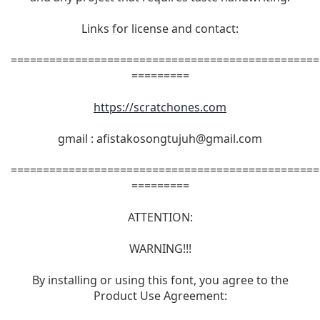
Links for license and contact:
================================================
=========
https://scratchones.com
gmail :
afistakosongtujuh@gmail.com
================================================
=========
ATTENTION:
WARNING!!!
By installing or using this font, you agree to the
Product Use Agreement: