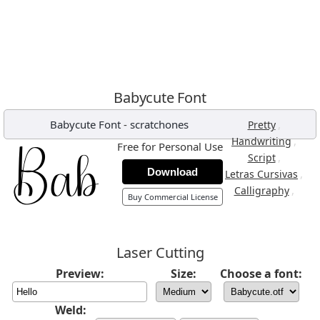
Babycute Font
Babycute Font
-
scratchones
,
Pretty
,
Handwriting
Free for Personal Use
,
Script
Download
,
Letras Cursivas
,
Calligraphy
Buy Commercial License
Laser Cutting
Preview:
Size:
Choose a font:
Weld: