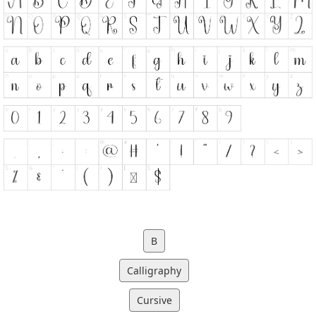
B
Calligraphy
Cursive