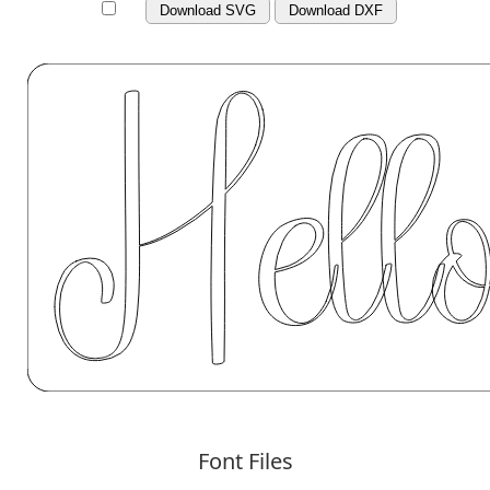
Download SVG
Download DXF
Font Files