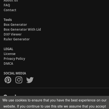
About us
FAQ
Contact
Tools
Box Generator
Box Generator With Lid
DXF Viewer
Ruler Generator
LEGAL
License
Privacy Policy
DMCA
SOCIAL MEDIA
We use cookies to ensure that you have the best experience on our
Copyright © 2017-2026 HELMAN TECH All rights reserved.
website. If you continue to use this site we assume that you accept