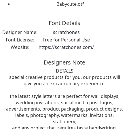
Babycute.otf
Font Details
Designer Name:
scratchones
Font License:
Free for Personal Use
Website:
https://scratchones.com/
Designers Note
DETAILS
special creative products for you, our products will
give you an extraordinary experience.
the latest style letters are perfect for wall displays,
wedding invitations, social media post logos,
advertisements, product packaging, product designs,
labels, photography, watermarks, invitations,
stationery,
and any project that requires taste handwriting.