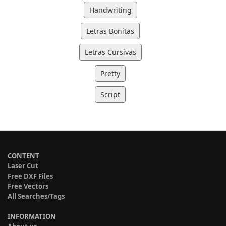
Handwriting
Letras Bonitas
Letras Cursivas
Pretty
Script
CONTENT
Laser Cut
Free DXF Files
Free Vectors
All Searches/Tags
INFORMATION