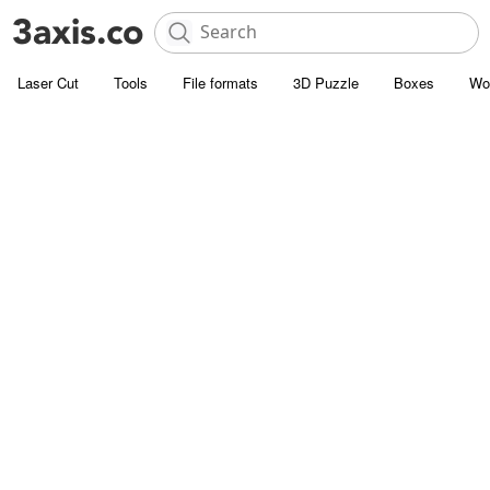
Laser Cut
Tools
File formats
3D Puzzle
Boxes
Wo