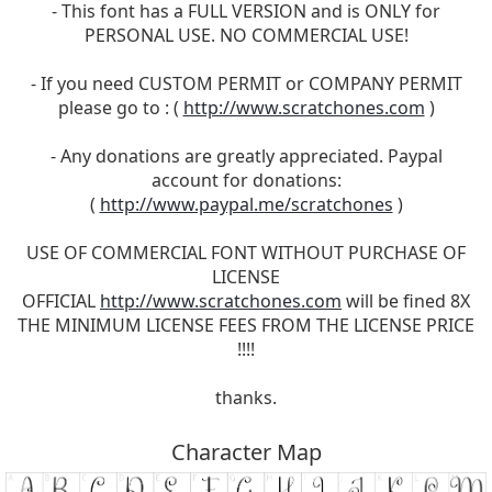
- This font has a FULL VERSION and is ONLY for
PERSONAL USE. NO COMMERCIAL USE!
- If you need CUSTOM PERMIT or COMPANY PERMIT
please go to : (
http://www.scratchones.com
)
- Any donations are greatly appreciated. Paypal
account for donations:
(
http://www.paypal.me/scratchones
)
USE OF COMMERCIAL FONT WITHOUT PURCHASE OF
LICENSE
OFFICIAL
http://www.scratchones.com
will be fined 8X
THE MINIMUM LICENSE FEES FROM THE LICENSE PRICE
!!!!
thanks.
Character Map