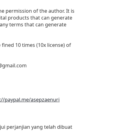
he permission of the author. It is
ital products that can generate
 any terms that can generate
fined 10 times (10x license) of
@gmail.com
://paypal.me/asepzaenuri
i perjanjian yang telah dibuat