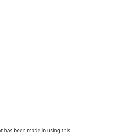
at has been made in using this