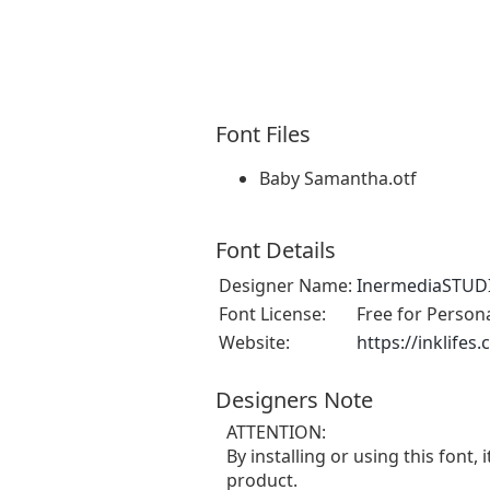
Font Files
Baby Samantha.otf
Font Details
Designer Name:
InermediaSTUD
Font License:
Free for Person
Website:
https://inklifes
Designers Note
ATTENTION:
By installing or using this fon
product.