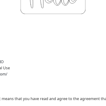
IO
al Use
.com/
t, it means that you have read and agree to the agreement th