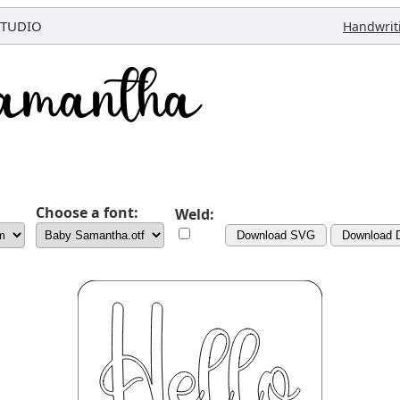
STUDIO
Handwrit
Choose a font:
Weld:
Download SVG
Download 