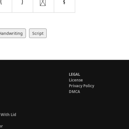
Handwriting
Script
LEGAL
License
Privacy Policy
DMCA
 With Lid
or