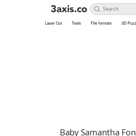
Laser Cut
Tools
File formats
3D Puzz
Baby Samantha Fon