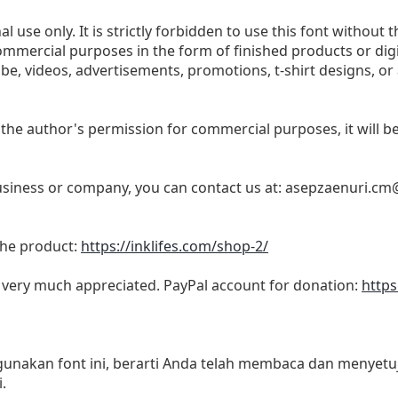
l use only. It is strictly forbidden to use this font without t
commercial purposes in the form of finished products or dig
be, videos, advertisements, promotions, t-shirt designs, or
 the author's permission for commercial purposes, it will be 
business or company, you can contact us at:
asepzaenuri.cm
 the product:
https://inklifes.com/shop-2/
s very much appreciated. PayPal account for donation:
https
akan font ini, berarti Anda telah membaca dan menyetuju
.