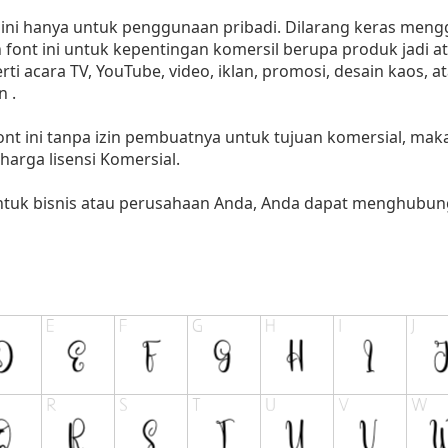
i hanya untuk penggunaan pribadi. Dilarang keras menggu
font ini untuk kepentingan komersil berupa produk jadi at
 acara TV, YouTube, video, iklan, promosi, desain kaos, a
 .
nt ini tanpa izin pembuatnya untuk tujuan komersial, ma
i harga lisensi Komersial.
untuk bisnis atau perusahaan Anda, Anda dapat menghubung