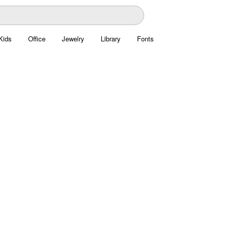
Kids
Office
Jewelry
Library
Fonts