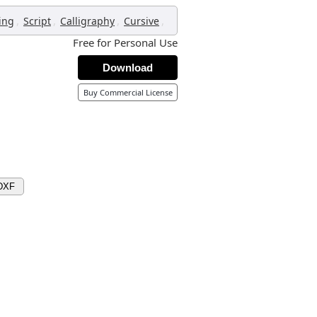
,
,
,
,
ing
Script
Calligraphy
Cursive
Free for Personal Use
Download
Buy Commercial License
DXF