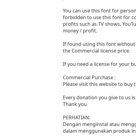
You can use this font for persona
forbidden to use this font for 
profits such as TV shows, YouTu
money / profit.
If found using this font without
the Commercial license price.
If you need a license for your 
Commercial Purchase :
Please visit this website to buy
Every donation you give to us i
Thank you
PERHATIAN:
Dengan menginstal atau menggun
dalam menggunakan produk ini