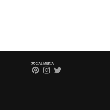
SOCIAL MEDIA