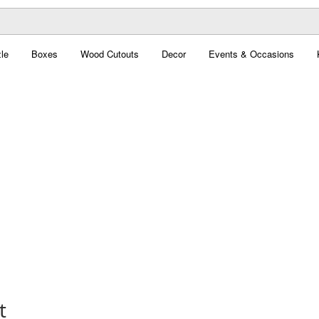
le
Boxes
Wood Cutouts
Decor
Events & Occasions
t