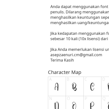
Anda dapat menggunakan font in
penulis. Dilarang menggunakan 
menghasilkan keuntungan seperti
menghasilkan uang/keuntungan
Jika kedapatan menggunakan fo
sebesar 10 kali (10x lisensi) dar
Jika Anda memerlukan lisensi 
asepzaenuri.cm@gmail.com
Terima Kasih
Character Map