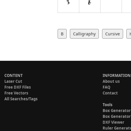
B
Calligraphy
Cursive
CONTENT
INFORMATION
Laser Cut
About us
Free DXF Files
FAQ
Free Vectors
Contact
All Searches/Tags
Tools
Box Generator
Box Generator
DXF Viewer
Ruler Generat