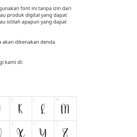
nakan font ini tanpa izin dari
au produk digital yang dapat
tau istilah apapun yang dapat
ka akan dikenakan denda
i kami di: