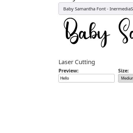
Baby Samantha Font
-
Inermedia
Laser Cutting
Preview:
Size: