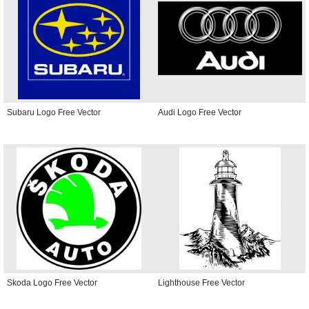
Subaru Logo Free Vector
Audi Logo Free Vector
Skoda Logo Free Vector
Lighthouse Free Vector