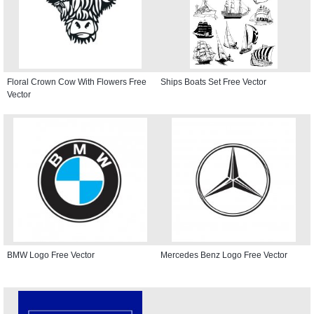
Floral Crown Cow With Flowers Free
Ships Boats Set Free Vector
Vector
BMW Logo Free Vector
Mercedes Benz Logo Free Vector