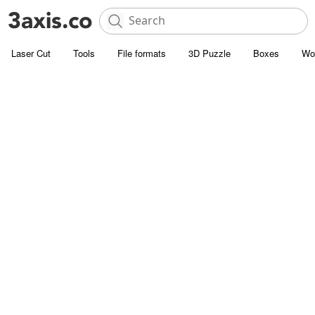
Laser Cut
Tools
File formats
3D Puzzle
Boxes
Wo