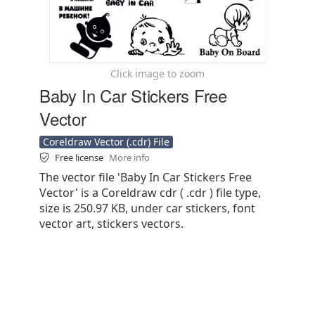
Click image to zoom
Baby In Car Stickers Free
Vector
Coreldraw Vector (.cdr) File
Free license
More info
The vector file 'Baby In Car Stickers Free
Vector' is a Coreldraw cdr ( .cdr ) file type,
size is 250.97 KB, under car stickers, font
vector art, stickers vectors.