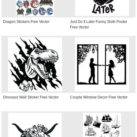
Dragon Stickers Free Vector
Just Do It Later Funny Sloth Poster
Free Vector
Dinosaur Wall Sticker Free Vector
Couple Window Decor Free Vector