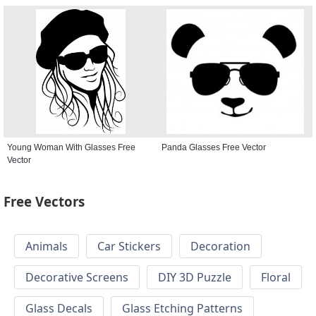
Young Woman With Glasses Free
Panda Glasses Free Vector
Vector
Free Vectors
Animals
Car Stickers
Decoration
Decorative Screens
DIY 3D Puzzle
Floral
Glass Decals
Glass Etching Patterns