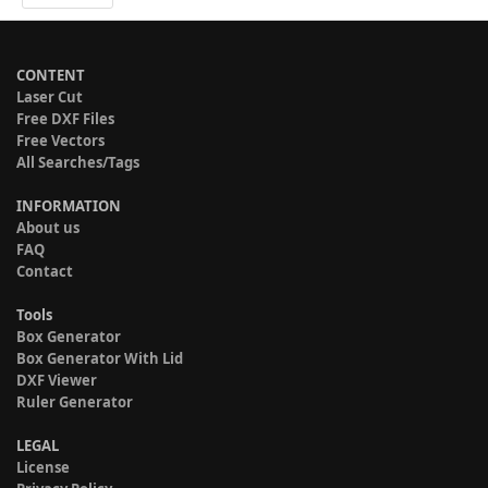
CONTENT
Laser Cut
Free DXF Files
Free Vectors
All Searches/Tags
INFORMATION
About us
FAQ
Contact
Tools
Box Generator
Box Generator With Lid
DXF Viewer
Ruler Generator
LEGAL
License