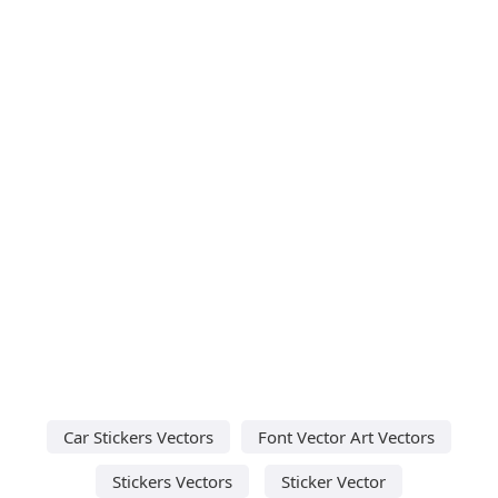
Car Stickers Vectors
Font Vector Art Vectors
Stickers Vectors
Sticker Vector