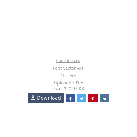
Car Stickers
Font Vector Art
Stickers
Uploader: Tim
Size: 250.97 KB
Download