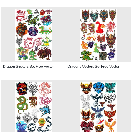
Dragon Stickers Set Free Vector
Dragons Vectors Set Free Vector