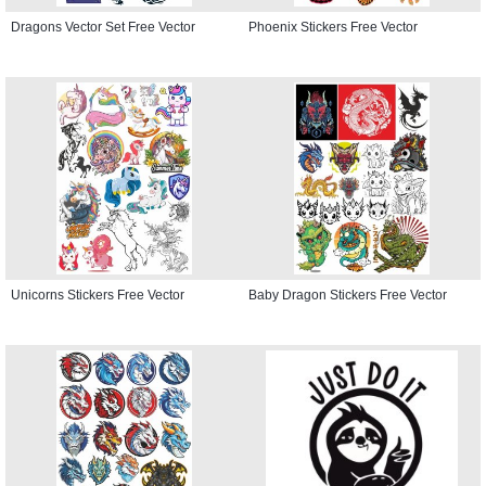
Dragons Vector Set Free Vector
Phoenix Stickers Free Vector
Unicorns Stickers Free Vector
Baby Dragon Stickers Free Vector