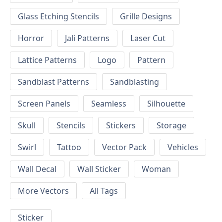
Glass Etching Stencils
Grille Designs
Horror
Jali Patterns
Laser Cut
Lattice Patterns
Logo
Pattern
Sandblast Patterns
Sandblasting
Screen Panels
Seamless
Silhouette
Skull
Stencils
Stickers
Storage
Swirl
Tattoo
Vector Pack
Vehicles
Wall Decal
Wall Sticker
Woman
More Vectors
All Tags
Sticker