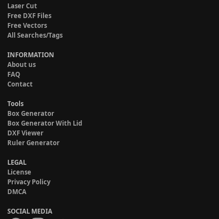
Laser Cut
Free DXF Files
Free Vectors
All Searches/Tags
INFORMATION
About us
FAQ
Contact
Tools
Box Generator
Box Generator With Lid
DXF Viewer
Ruler Generator
LEGAL
License
Privacy Policy
DMCA
SOCIAL MEDIA