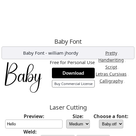
Baby Font
Baby Font
-
william jhordy
,
Pretty
,
Handwriting
Free for Personal Use
,
Script
Download
,
Letras Cursivas
,
Calligraphy
Buy Commercial License
Laser Cutting
Preview:
Size:
Choose a font:
Weld: