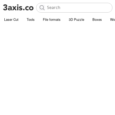
Laser Cut
Tools
File formats
3D Puzzle
Boxes
Wo