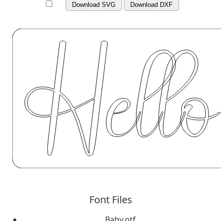
Download SVG
Download DXF
Font Files
Baby.otf