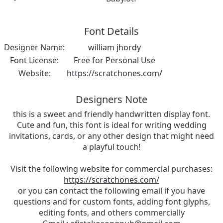
Font Details
Designer Name:
william jhordy
Font License:
Free for Personal Use
Website:
https://scratchones.com/
Designers Note
this is a sweet and friendly handwritten display font.
Cute and fun, this font is ideal for writing wedding
invitations, cards, or any other design that might need
a playful touch!
Visit the following website for commercial purchases:
https://scratchones.com/
or you can contact the following email if you have
questions and for custom fonts, adding font glyphs,
editing fonts, and others commercially