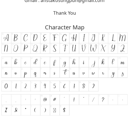
Gmail :
afistakosongpuh@gmail.com
Thank You
Character Map