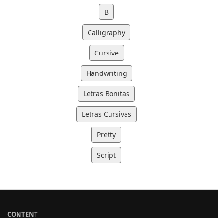
B
Calligraphy
Cursive
Handwriting
Letras Bonitas
Letras Cursivas
Pretty
Script
CONTENT