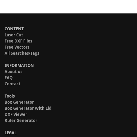
CONTENT
Laser Cut
Free DXF Files
Free Vectors
All Searches/Tags
INFORMATION
About us
FAQ
Contact
Tools
Box Generator
Box Generator With Lid
DXF Viewer
Ruler Generator
LEGAL