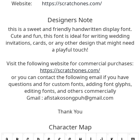
Website:
https://scratchones.com/
Designers Note
this is a sweet and friendly handwritten display font.
Cute and fun, this font is ideal for writing wedding
invitations, cards, or any other design that might need
a playful touch!
Visit the following website for commercial purchases:
https://scratchones.com/
or you can contact the following email if you have
questions and for custom fonts, adding font glyphs,
editing fonts, and others commercially
Gmail :
afistakosongpuh@gmail.com
Thank You
Character Map