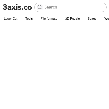
Laser Cut
Tools
File formats
3D Puzzle
Boxes
Wo