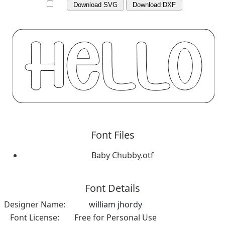
Download SVG
Download DXF
Font Files
Baby Chubby.otf
Font Details
Designer Name:
william jhordy
Font License:
Free for Personal Use