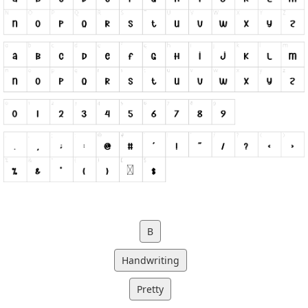
B
Handwriting
Pretty