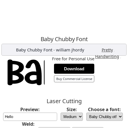
Baby Chubby Font
Baby Chubby Font
-
william jhordy
,
Pretty
,
Handwriting
Free for Personal Use
Download
Buy Commercial License
Laser Cutting
Preview:
Size:
Choose a font:
Weld: