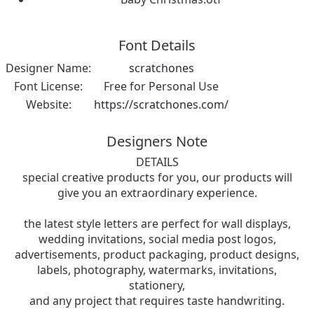
Font Details
Designer Name:
scratchones
Font License:
Free for Personal Use
Website:
https://scratchones.com/
Designers Note
DETAILS
special creative products for you, our products will
give you an extraordinary experience.
the latest style letters are perfect for wall displays,
wedding invitations, social media post logos,
advertisements, product packaging, product designs,
labels, photography, watermarks, invitations,
stationery,
and any project that requires taste handwriting.