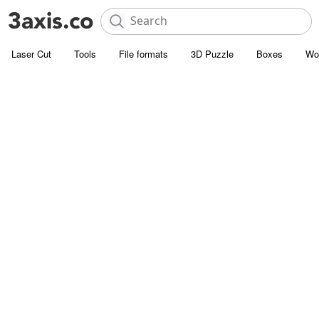
Laser Cut
Tools
File formats
3D Puzzle
Boxes
Wo