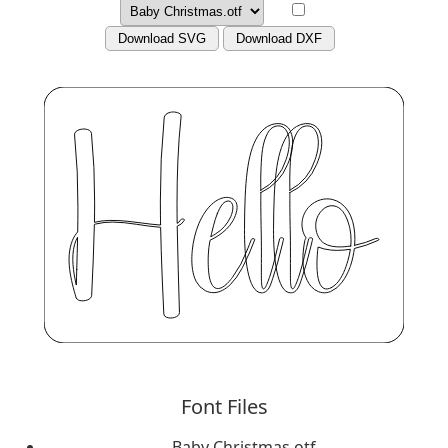
Download SVG
Download DXF
Font Files
Baby Christmas.otf