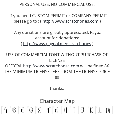
PERSONAL USE. NO COMMERCIAL USE!
- If you need CUSTOM PERMIT or COMPANY PERMIT
please go to : (
http://www.scratchones.com
)
- Any donations are greatly appreciated. Paypal
account for donations:
(
http://www.paypal.me/scratchones
)
USE OF COMMERCIAL FONT WITHOUT PURCHASE OF
LICENSE
OFFICIAL
http://www.scratchones.com
will be fined 8X
THE MINIMUM LICENSE FEES FROM THE LICENSE PRICE
!!!!
thanks.
Character Map