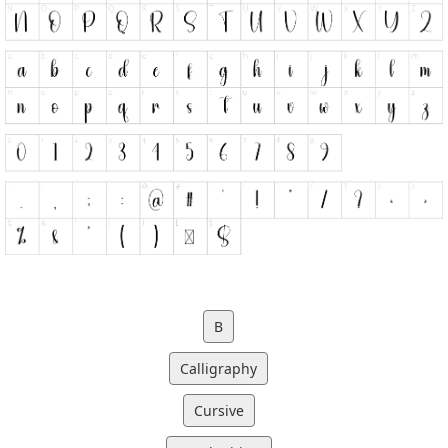
B
Calligraphy
Cursive