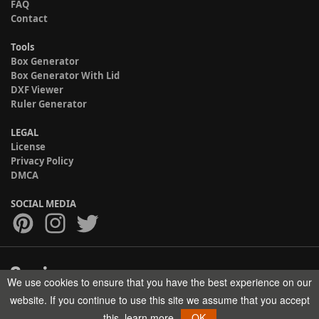
FAQ
Contact
Tools
Box Generator
Box Generator With Lid
DXF Viewer
Ruler Generator
LEGAL
License
Privacy Policy
DMCA
SOCIAL MEDIA
We use cookies to ensure that you have the best experience on our
Copyright © 2017-2026 HELMAN TECH All rights reserved.
website. If you continue to use this site we assume that you accept
this.
learn more
OK