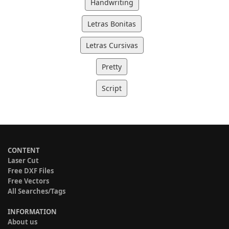
Handwriting
Letras Bonitas
Letras Cursivas
Pretty
Script
CONTENT
Laser Cut
Free DXF Files
Free Vectors
All Searches/Tags
INFORMATION
About us