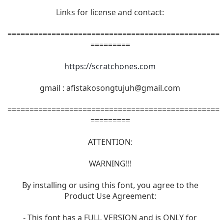
Links for license and contact:
================================================
=========
https://scratchones.com
gmail :
afistakosongtujuh@gmail.com
================================================
=========
ATTENTION:
WARNING!!!
By installing or using this font, you agree to the
Product Use Agreement:
- This font has a FULL VERSION and is ONLY for