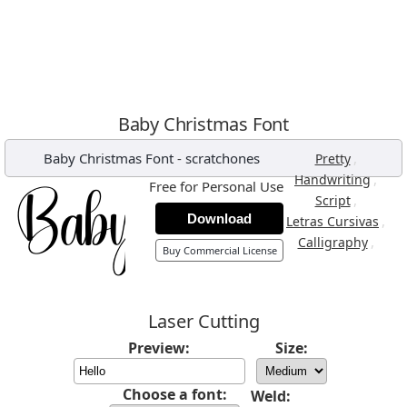
Baby Christmas Font
Baby Christmas Font
-
scratchones
,
Pretty
,
Handwriting
Free for Personal Use
,
Script
Download
,
Letras Cursivas
,
Calligraphy
Buy Commercial License
Laser Cutting
Preview:
Size:
Choose a font:
Weld: