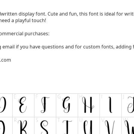
written display font. Cute and fun, this font is ideal for wri
need a playful touch!
 commercial purchases:
g email if you have questions and for custom fonts, adding f
l.com