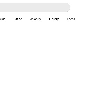
Kids
Office
Jewelry
Library
Fonts