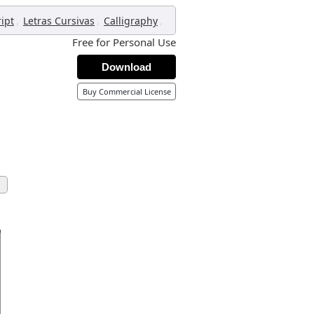
,
,
,
ript
Letras Cursivas
Calligraphy
Free for Personal Use
Download
Buy Commercial License