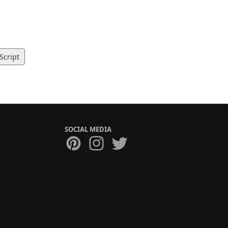
Script
SOCIAL MEDIA