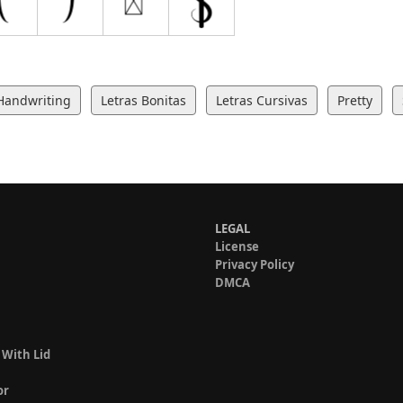
Handwriting
Letras Bonitas
Letras Cursivas
Pretty
LEGAL
License
Privacy Policy
DMCA
 With Lid
or