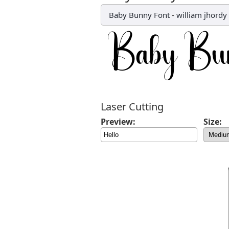
Baby Bunny Font
-
william jhordy
Laser Cutting
Preview:
Size: