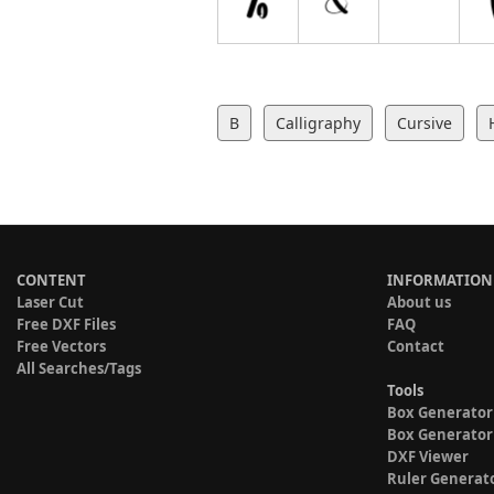
B
Calligraphy
Cursive
CONTENT
INFORMATION
Laser Cut
About us
Free DXF Files
FAQ
Free Vectors
Contact
All Searches/Tags
Tools
Box Generator
Box Generator
DXF Viewer
Ruler Generat