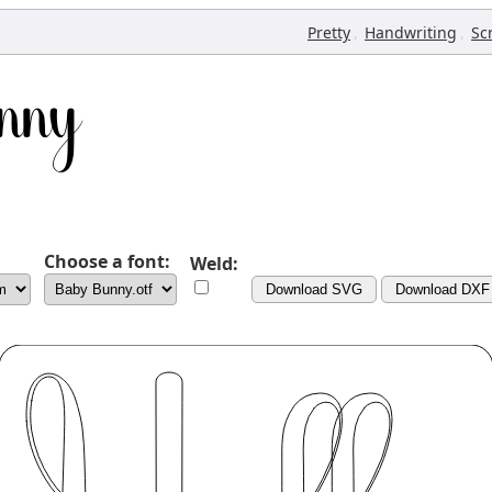
,
,
Pretty
Handwriting
Sc
Choose a font:
Weld:
Download SVG
Download DXF