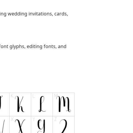
ting wedding invitations, cards,
ont glyphs, editing fonts, and