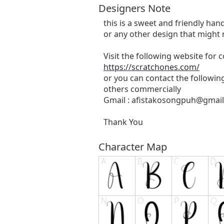
Designers Note
this is a sweet and friendly hand
or any other design that might 
Visit the following website for
https://scratchones.com/
or you can contact the followin
others commercially
Gmail :
afistakosongpuh@gmai
Thank You
Character Map