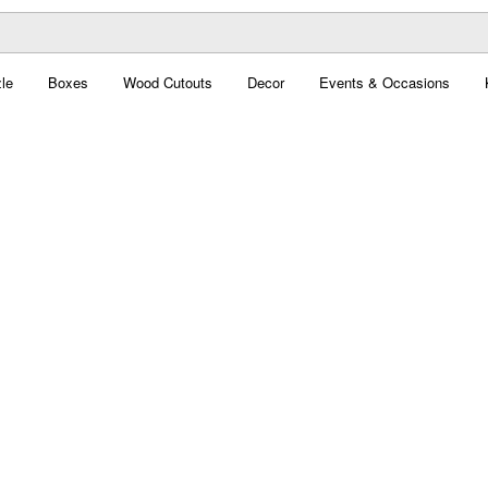
le
Boxes
Wood Cutouts
Decor
Events & Occasions