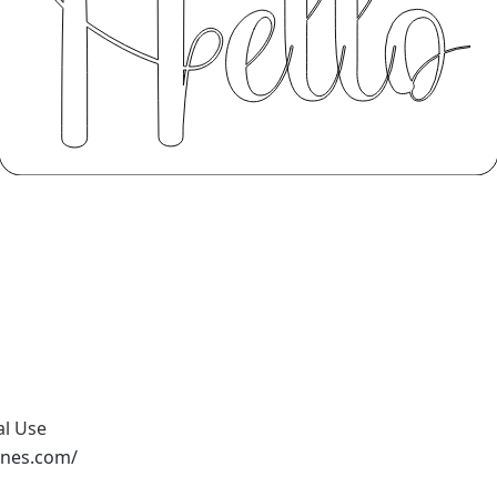
al Use
ones.com/