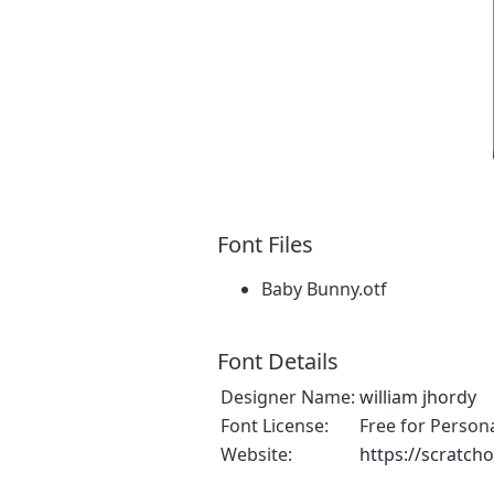
Font Files
Baby Bunny.otf
Font Details
Designer Name:
william jhordy
Font License:
Free for Person
Website:
https://scratch