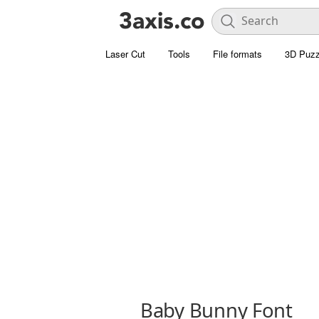
Laser Cut
Tools
File formats
3D Puzz
Baby Bunny Font