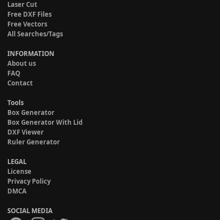
Laser Cut
Free DXF Files
Free Vectors
All Searches/Tags
INFORMATION
About us
FAQ
Contact
Tools
Box Generator
Box Generator With Lid
DXF Viewer
Ruler Generator
LEGAL
License
Privacy Policy
DMCA
SOCIAL MEDIA