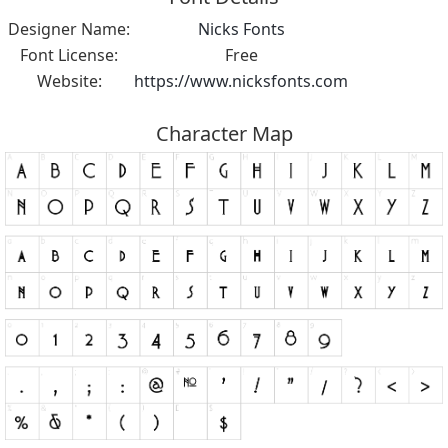
Designer Name:
Nicks Fonts
Font License:
Free
Website:
https://www.nicksfonts.com
Character Map