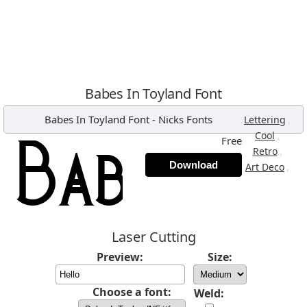
Babes In Toyland Font
Babes In Toyland Font
-
Nicks Fonts
,
Lettering
,
Cool
Free
,
Retro
Download
,
Art Deco
Laser Cutting
Preview:
Size:
Choose a font:
Weld: