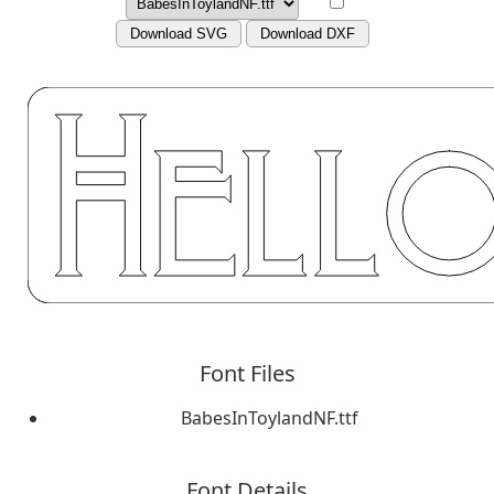
Download SVG
Download DXF
Font Files
BabesInToylandNF.ttf
Font Details