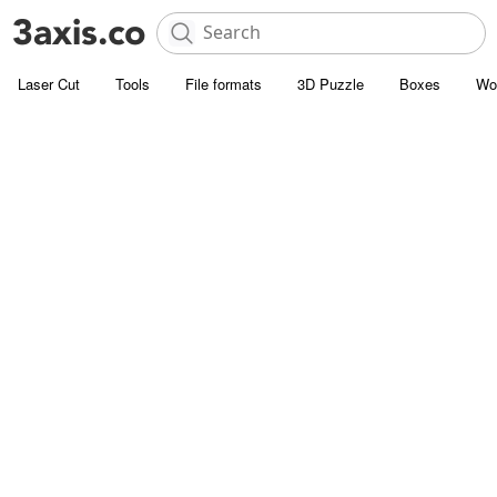
Laser Cut
Tools
File formats
3D Puzzle
Boxes
Wo