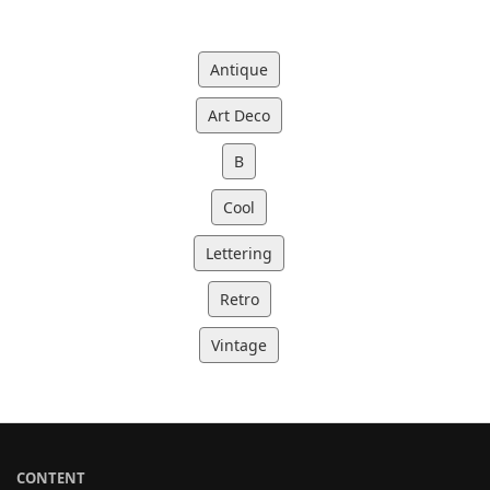
Antique
Art Deco
B
Cool
Lettering
Retro
Vintage
CONTENT