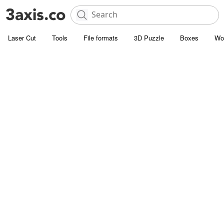
Laser Cut
Tools
File formats
3D Puzzle
Boxes
Wo