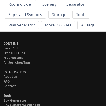
Room divider
Scenery
Separator
Signs and Symbols
Storage
Tools
Wall Separator
More DXF Files
All Tags
CONTENT
Laser Cut
Free DXF Files
Free Vectors
All Searches/Tags
INFORMATION
About us
FAQ
Contact
Tools
Box Generator
Box Generator With Lid