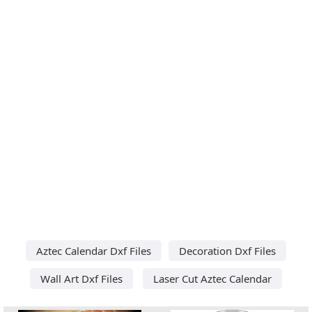
Aztec Calendar Dxf Files
Decoration Dxf Files
Wall Art Dxf Files
Laser Cut Aztec Calendar