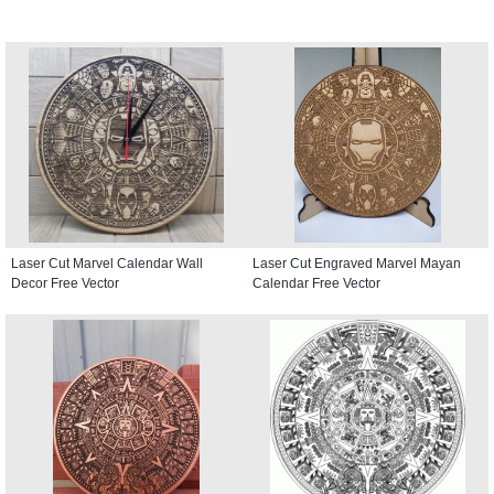
Laser Cut Marvel Calendar Wall
Laser Cut Engraved Marvel Mayan
Decor Free Vector
Calendar Free Vector