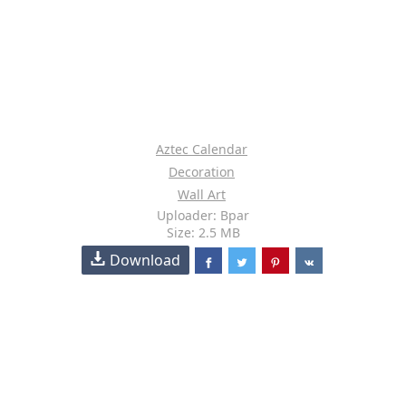
Aztec Calendar
Decoration
Wall Art
Uploader: Bpar
Size: 2.5 MB
Download