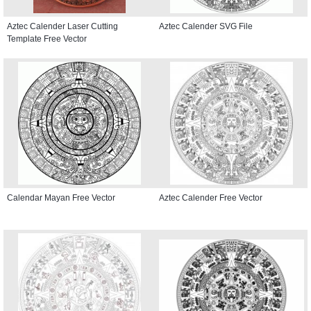
Aztec Calender Laser Cutting
Aztec Calender SVG File
Template Free Vector
Calendar Mayan Free Vector
Aztec Calender Free Vector