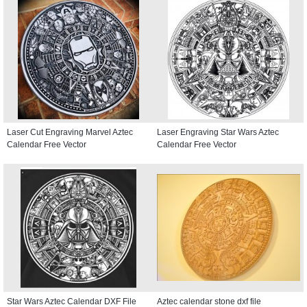
Laser Cut Engraving Marvel Aztec
Laser Engraving Star Wars Aztec
Calendar Free Vector
Calendar Free Vector
Star Wars Aztec Calendar DXF File
Aztec calendar stone dxf file