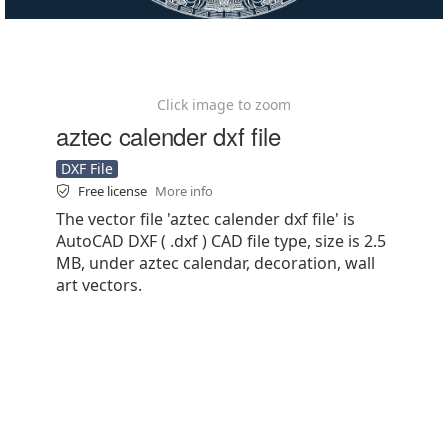
Click image to zoom
aztec calender dxf file
DXF File
Free license
More info
The vector file 'aztec calender dxf file' is
AutoCAD DXF ( .dxf ) CAD file type, size is 2.5
MB, under aztec calendar, decoration, wall
art vectors.