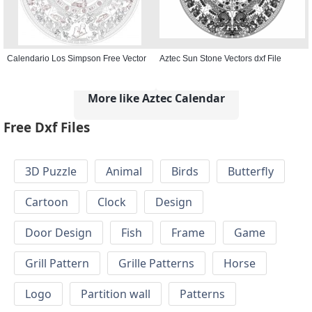
Calendario Los Simpson Free Vector
Aztec Sun Stone Vectors dxf File
More like Aztec Calendar
Free Dxf Files
3D Puzzle
Animal
Birds
Butterfly
Cartoon
Clock
Design
Door Design
Fish
Frame
Game
Grill Pattern
Grille Patterns
Horse
Logo
Partition wall
Patterns