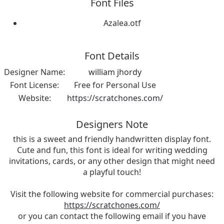
Font Files
Azalea.otf
Font Details
Designer Name:
william jhordy
Font License:
Free for Personal Use
Website:
https://scratchones.com/
Designers Note
this is a sweet and friendly handwritten display font.
Cute and fun, this font is ideal for writing wedding
invitations, cards, or any other design that might need
a playful touch!
Visit the following website for commercial purchases:
https://scratchones.com/
or you can contact the following email if you have