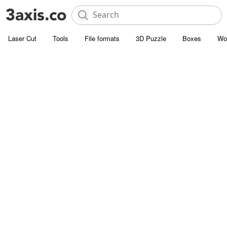
Laser Cut
Tools
File formats
3D Puzzle
Boxes
Wo