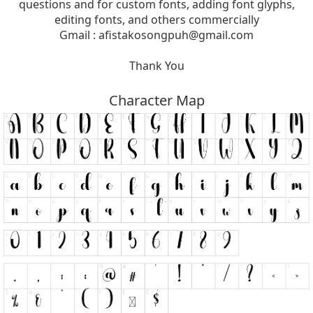
questions and for custom fonts, adding font glyphs,
editing fonts, and others commercially
Gmail :
afistakosongpuh@gmail.com
Thank You
Character Map