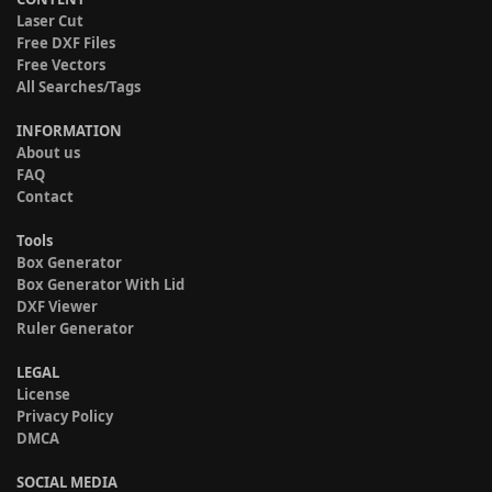
Laser Cut
Free DXF Files
Free Vectors
All Searches/Tags
INFORMATION
About us
FAQ
Contact
Tools
Box Generator
Box Generator With Lid
DXF Viewer
Ruler Generator
LEGAL
License
Privacy Policy
DMCA
SOCIAL MEDIA