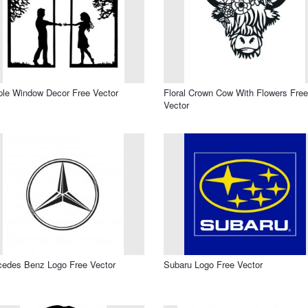
le Window Decor Free Vector
Floral Crown Cow With Flowers Free
Vector
edes Benz Logo Free Vector
Subaru Logo Free Vector