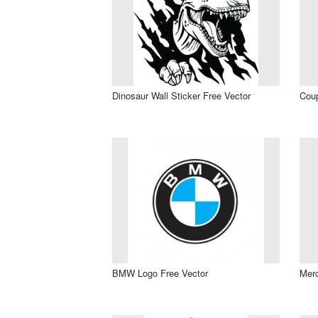
Dinosaur Wall Sticker Free Vector
Coup
BMW Logo Free Vector
Merc