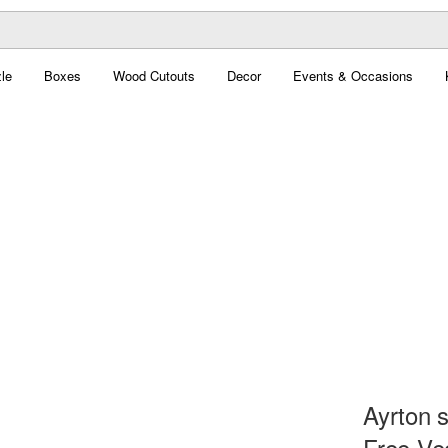
le
Boxes
Wood Cutouts
Decor
Events & Occasions
Ayrton 
Free Ve