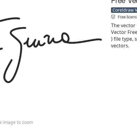
Coreldraw Ve
Free licen
The vector 
Vector Free
) file type,
vectors.
ck image to zoom