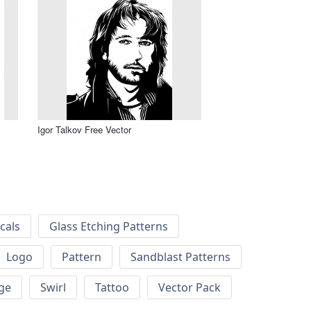
Igor Talkov Free Vector
cals
Glass Etching Patterns
Logo
Pattern
Sandblast Patterns
ge
Swirl
Tattoo
Vector Pack