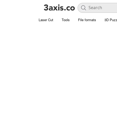
Laser Cut
Tools
File formats
3D Puzz