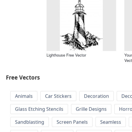
Lighthouse Free Vector
You
Vect
Free Vectors
Animals
Car Stickers
Decoration
Deco
Glass Etching Stencils
Grille Designs
Horr
Sandblasting
Screen Panels
Seamless