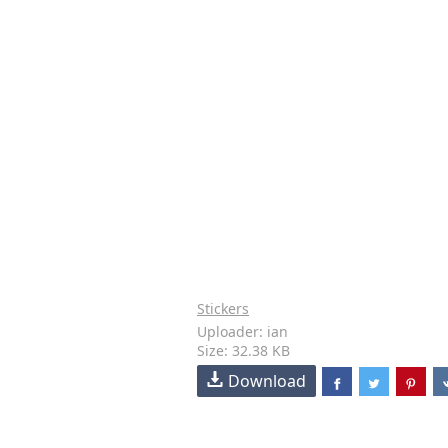
Stickers
Uploader: ian
Size: 32.38 KB
Download