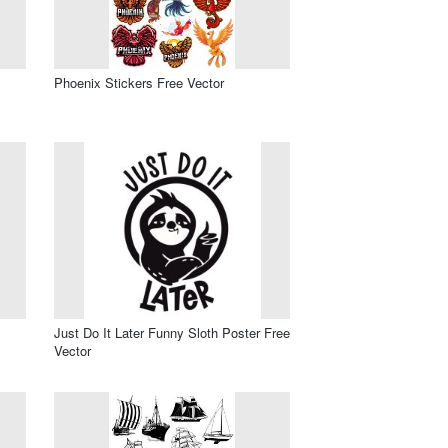
Phoenix Stickers Free Vector
Just Do It Later Funny Sloth Poster Free
Vector