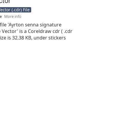
ctor (.cdr) File
se
More info
file 'Ayrton senna signature
 Vector' is a Coreldraw cdr ( .cdr
 size is 32.38 KB, under stickers