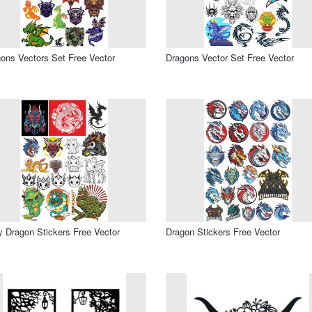
ons Vectors Set Free Vector
Dragons Vector Set Free Vector
 Dragon Stickers Free Vector
Dragon Stickers Free Vector