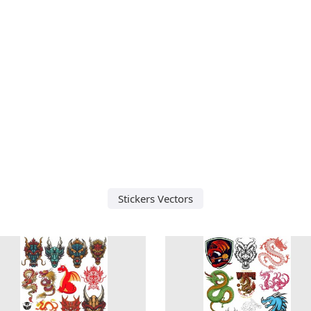
Stickers Vectors