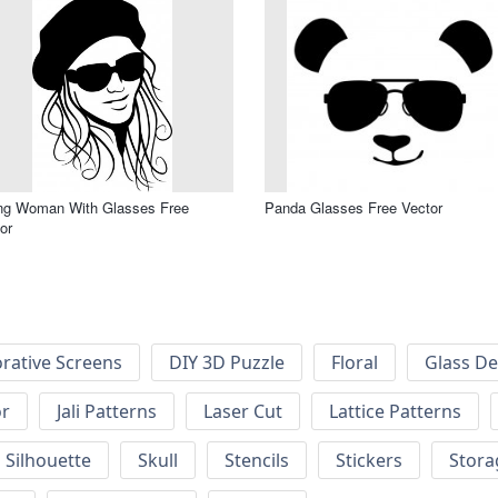
ng Woman With Glasses Free
Panda Glasses Free Vector
or
rative Screens
DIY 3D Puzzle
Floral
Glass De
or
Jali Patterns
Laser Cut
Lattice Patterns
Silhouette
Skull
Stencils
Stickers
Stora