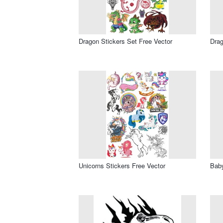
Dragon Stickers Set Free Vector
Drag
Unicorns Stickers Free Vector
Baby