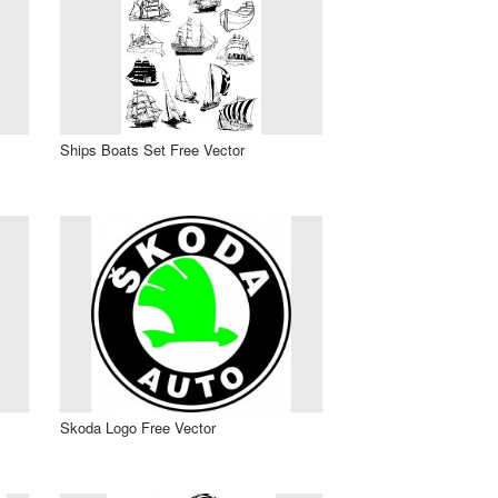
Ships Boats Set Free Vector
Skoda Logo Free Vector