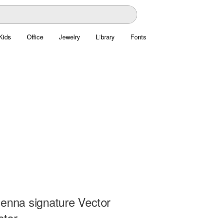
Kids
Office
Jewelry
Library
Fonts
senna signature Vector
ctor