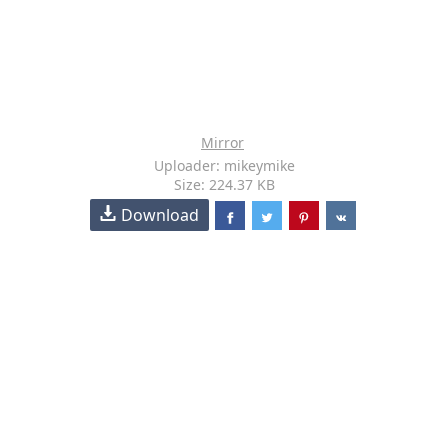
Mirror
Uploader: mikeymike
Size: 224.37 KB
Download