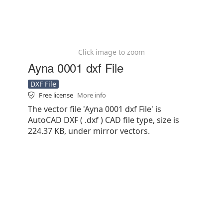
Click image to zoom
Ayna 0001 dxf File
DXF File
Free license
More info
The vector file 'Ayna 0001 dxf File' is
AutoCAD DXF ( .dxf ) CAD file type, size is
224.37 KB, under mirror vectors.