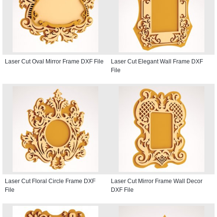
Laser Cut Oval Mirror Frame DXF File
Laser Cut Elegant Wall Frame DXF
File
Laser Cut Floral Circle Frame DXF
Laser Cut Mirror Frame Wall Decor
File
DXF File