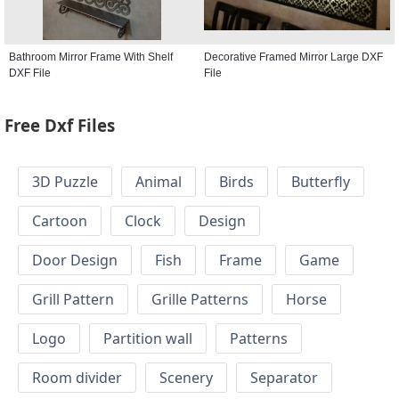
Bathroom Mirror Frame With Shelf
Decorative Framed Mirror Large DXF
DXF File
File
Free Dxf Files
3D Puzzle
Animal
Birds
Butterfly
Cartoon
Clock
Design
Door Design
Fish
Frame
Game
Grill Pattern
Grille Patterns
Horse
Logo
Partition wall
Patterns
Room divider
Scenery
Separator