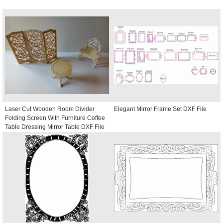
Laser Cut Wooden Room Divider
Elegant Mirror Frame Set DXF File
Folding Screen With Furniture Coffee
Table Dressing Mirror Table DXF File