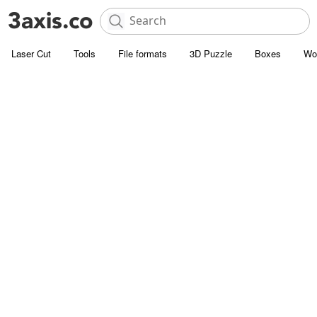
Laser Cut
Tools
File formats
3D Puzzle
Boxes
Wo