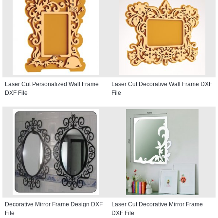
Laser Cut Personalized Wall Frame
Laser Cut Decorative Wall Frame DXF
DXF File
File
Decorative Mirror Frame Design DXF
Laser Cut Decorative Mirror Frame
File
DXF File