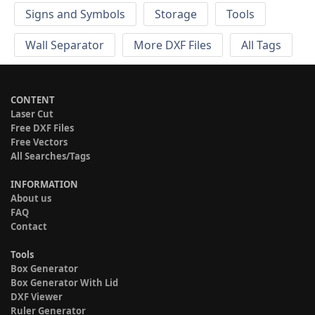
Signs and Symbols
Storage
Tools
Wall Separator
More DXF Files
All Tags
CONTENT
Laser Cut
Free DXF Files
Free Vectors
All Searches/Tags
INFORMATION
About us
FAQ
Contact
Tools
Box Generator
Box Generator With Lid
DXF Viewer
Ruler Generator