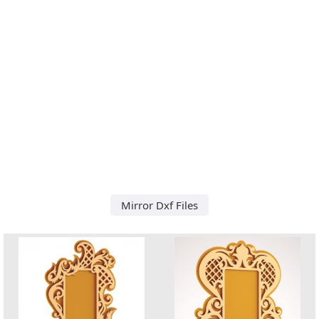
Mirror Dxf Files