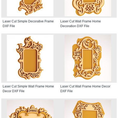
Laser Cut Simple Decorative Frame
Laser Cut Wall Frame Home
DXF File
Decoration DXF File
Laser Cut Simple Wall Frame Home
Laser Cut Wall Frame Home Decor
Decor DXF File
DXF File