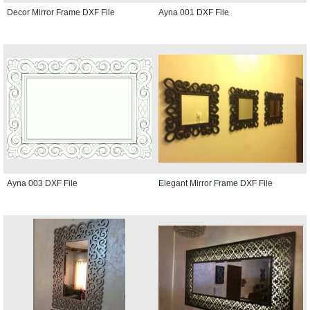
Decor Mirror Frame DXF File
Ayna 001 DXF File
Ayna 003 DXF File
Elegant Mirror Frame DXF File