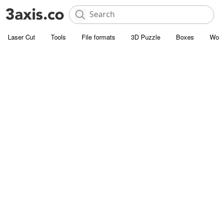
Laser Cut
Tools
File formats
3D Puzzle
Boxes
Wo