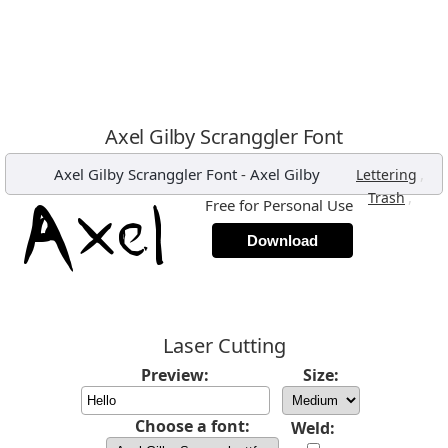
Axel Gilby Scranggler Font
Axel Gilby Scranggler Font
-
Axel Gilby
,
Lettering
,
Trash
Free for Personal Use
Download
Laser Cutting
Preview:
Size:
Choose a font:
Weld: