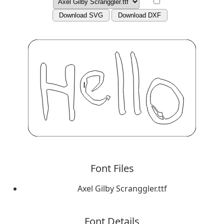
Download SVG
Download DXF
Font Files
Axel Gilby Scranggler.ttf
Font Details