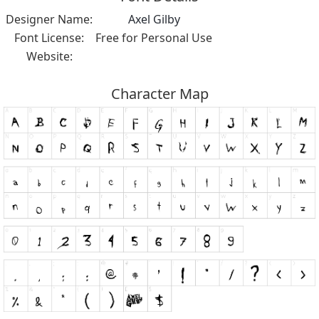
Designer Name:
Axel Gilby
Font License:
Free for Personal Use
Website:
Character Map