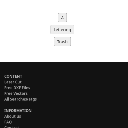
A
Lettering
Trash
CONTENT
Laser Cut
Free DXF Files
Free Vectors
All Searches/Tags
INFORMATION
About us
FAQ
Contact