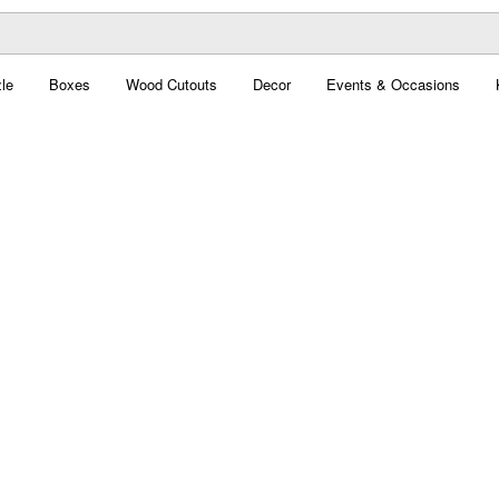
le
Boxes
Wood Cutouts
Decor
Events & Occasions