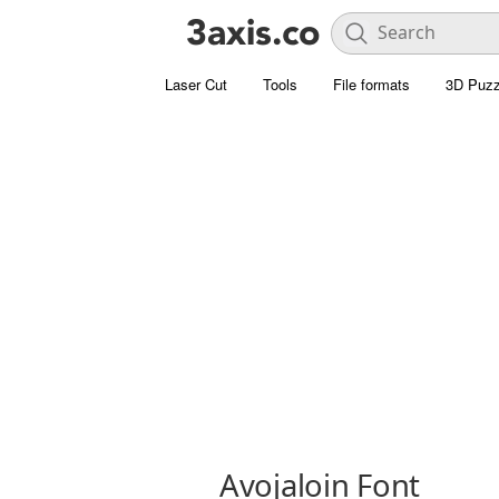
Laser Cut
Tools
File formats
3D Puzz
Avojaloin Font