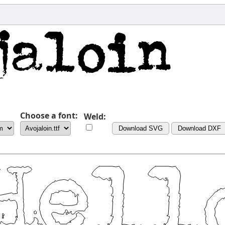
Choose a font:
Weld:
Download SVG
Download DXF