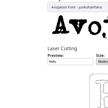
Avojaloin Font
-
junkohanhero
Laser Cutting
Preview:
Size: