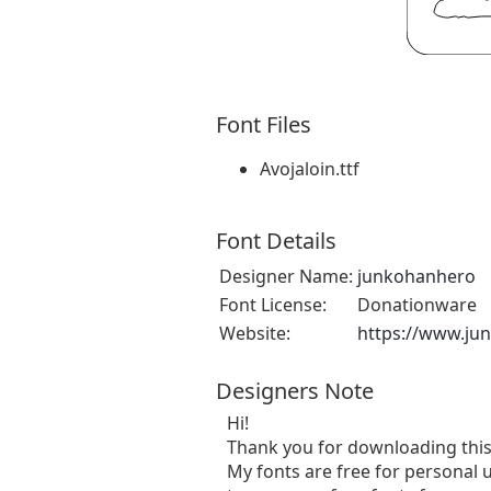
Font Files
Avojaloin.ttf
Font Details
Designer Name:
junkohanhero
Font License:
Donationware
Website:
https://www.ju
Designers Note
Hi!
Thank you for downloading this
My fonts are free for personal u