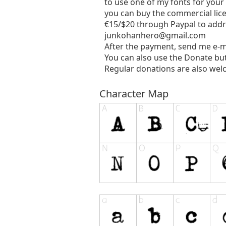
to use one of my fonts for your
you can buy the commercial lic
€15/$20 through Paypal to addr
junkohanhero@gmail.com
After the payment, send me e-m
You can also use the Donate bu
Regular donations are also wel
Character Map