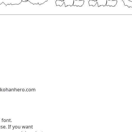
nkohanhero.com
 font.
se. If you want