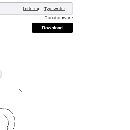
,
,
Lettering
Typewriter
Donationware
Download