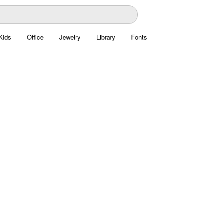
Kids
Office
Jewelry
Library
Fonts