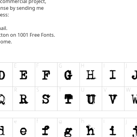
 commercial project,
ense by sending me
ess:
ail.
tton on 1001 Free Fonts.
come.